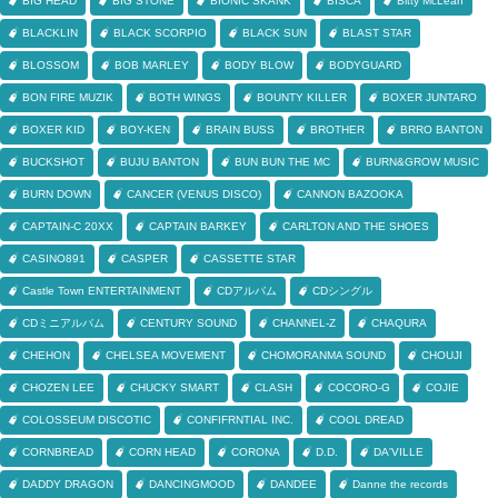
BIG HEAD
BIG STONE
BIONIC SKANK
BISCA
Bitty McLean
BLACKLIN
BLACK SCORPIO
BLACK SUN
BLAST STAR
BLOSSOM
BOB MARLEY
BODY BLOW
BODYGUARD
BON FIRE MUZIK
BOTH WINGS
BOUNTY KILLER
BOXER JUNTARO
BOXER KID
BOY-KEN
BRAIN BUSS
BROTHER
BRRO BANTON
BUCKSHOT
BUJU BANTON
BUN BUN THE MC
BURN&GROW MUSIC
BURN DOWN
CANCER (VENUS DISCO)
CANNON BAZOOKA
CAPTAIN-C 20XX
CAPTAIN BARKEY
CARLTON AND THE SHOES
CASINO891
CASPER
CASSETTE STAR
Castle Town ENTERTAINMENT
CDアルバム
CDシングル
CDミニアルバム
CENTURY SOUND
CHANNEL-Z
CHAQURA
CHEHON
CHELSEA MOVEMENT
CHOMORANMA SOUND
CHOUJI
CHOZEN LEE
CHUCKY SMART
CLASH
COCORO-G
COJIE
COLOSSEUM DISCOTIC
CONFIFRNTIAL INC.
COOL DREAD
CORNBREAD
CORN HEAD
CORONA
D.D.
DA'VILLE
DADDY DRAGON
DANCINGMOOD
DANDEE
Danne the records