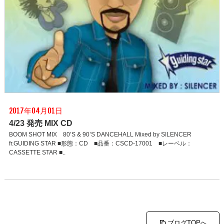
2017年04月01日
4/23 発売 MIX CD
BOOM SHOT MIX 80’S & 90’S DANCEHALL Mixed by SILENCER
fr.GUIDING STAR ■形態：CD ■品番：CSCD-17001 ■レーベル：
CASSETTE STAR ■..
ブログTOPへ