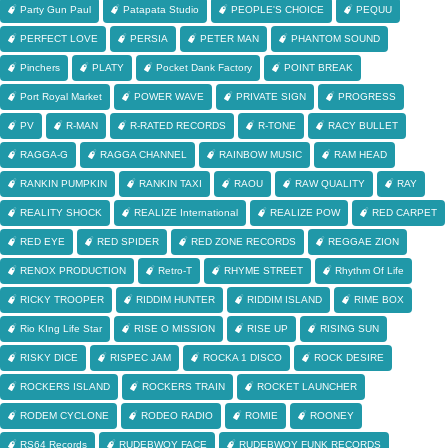
Party Gun Paul
Patapata Studio
PEOPLE'S CHOICE
PEQUU
PERFECT LOVE
PERSIA
PETER MAN
PHANTOM SOUND
Pinchers
PLATY
Pocket Dank Factory
POINT BREAK
Port Royal Market
POWER WAVE
PRIVATE SIGN
PROGRESS
PV
R-MAN
R-RATED RECORDS
R-TONE
RACY BULLET
RAGGA-G
RAGGA CHANNEL
RAINBOW MUSIC
RAM HEAD
RANKIN PUMPKIN
RANKIN TAXI
RAOU
RAW QUALITY
RAY
REALITY SHOCK
REALIZE International
REALIZE POW
RED CARPET
RED EYE
RED SPIDER
RED ZONE RECORDS
REGGAE ZION
RENOX PRODUCTION
Retro-T
RHYME STREET
Rhythm Of Life
RICKY TROOPER
RIDDIM HUNTER
RIDDIM ISLAND
RIME BOX
Rio KIng Life Star
RISE O MISSION
RISE UP
RISING SUN
RISKY DICE
RISPEC JAM
ROCKA 1 DISCO
ROCK DESIRE
ROCKERS ISLAND
ROCKERS TRAIN
ROCKET LAUNCHER
RODEM CYCLONE
RODEO RADIO
ROMIE
ROONEY
RS64 Records
RUDEBWOY FACE
RUDEBWOY FUNK RECORDS