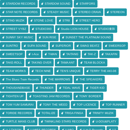
STARDOM RECORDS
STARDOM SOUND
STARFORS
STAR NOTE RECORDS
STEADY MUSIC
STEREO CRAVA
STEREON
STING MUZIK
STONE LOVE
STR8
STREET HERO
STREET VYBZ
STUDIO360
Studio LION HOUSE
STUDIO東和
SUNNY SKY MUSIC
SUN RISE
SUNSET THE PLATINUM SOUND
SUNTRO
SUPA SOUND
SUPERIOR
SWAG BEATZ
SWEERSOP
SWEETSOP
t-Ace
T-MAN
TAITANG
TAK-Z
TAKAFIN
TAKE-ROLL
TAKING OVER
TAMA ANT
TEAM BLOCKA
TEAM WORKS
TECH NINE
TEN'S UNIQUE
TERRY THE AKI-06
The Bluez Train Records
THE MARROWS
THE SPEAKERS
THOUSANDBASE
THUNDER
TIDAL WAVE
TIGER KID
TIGHTEN UP
TOASTING JAM RECORDS
TOMY BORDER
TOM YUM SAMURAI
TONY THE WEED
TOP LICENCE
TOP RUNNER
TORIDE RECORDS
TOTALIZE
TRIGA FINGA
TRINITY MUZIK
TURTLE MANS CLUB
TWINKLING STARS RECORDS
U-DOU&PLATY
U-J TYSON
U-MIES RECORDS
U-MIO
U.H.O Records
UJ