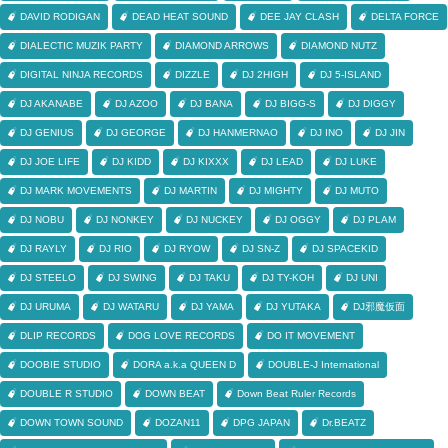
DAVID RODIGAN
DEAD HEAT SOUND
DEE JAY CLASH
DELTA FORCE
DIALECTIC MUZIK PARTY
DIAMOND ARROWS
DIAMOND NUTZ
DIGITAL NINJA RECORDS
DIZZLE
DJ 2HIGH
DJ 5-ISLAND
DJ AKANABE
DJ AZOO
DJ BANA
DJ BIGG-S
DJ DIGGY
DJ GENIUS
DJ GEORGE
DJ HANMERNAO
DJ INO
DJ JIN
DJ JOE LIFE
DJ KIDD
DJ KIXXX
DJ LEAD
DJ LUKE
DJ MARK MOVEMENTS
DJ MARTIN
DJ MIGHTY
DJ MUTO
DJ NOBU
DJ NONKEY
DJ NUCKEY
DJ OGGY
DJ PLAM
DJ RAYLY
DJ RIO
DJ RYOW
DJ SN-Z
DJ SPACEKID
DJ STEELO
DJ SWING
DJ TAKU
DJ TY-KOH
DJ UNI
DJ URUMA
DJ WATARU
DJ YAMA
DJ YUTAKA
DJ邪魔仮面
DLIP RECORDS
DOG LOVE RECORDS
DO IT MOVEMENT
DOOBIE STUDIO
DORA a.k.a QUEEN D
DOUBLE-J International
DOUBLE R STUDIO
DOWN BEAT
Down Beat Ruler Records
DOWN TOWN SOUND
DOZAN11
DPG JAPAN
Dr.BEATZ