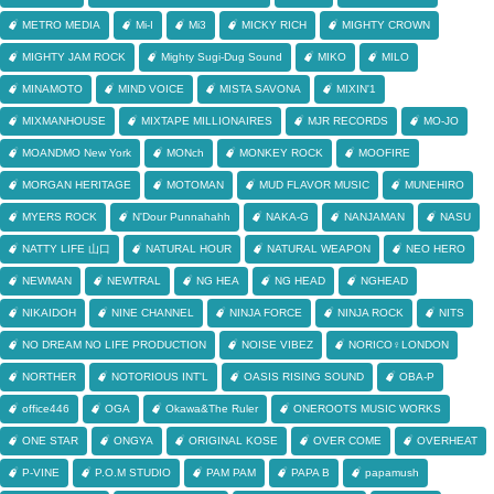
METRO MEDIA
Mi-I
Mi3
MICKY RICH
MIGHTY CROWN
MIGHTY JAM ROCK
Mighty Sugi-Dug Sound
MIKO
MILO
MINAMOTO
MIND VOICE
MISTA SAVONA
MIXIN'1
MIXMANHOUSE
MIXTAPE MILLIONAIRES
MJR RECORDS
MO-JO
MOANDMO New York
MONch
MONKEY ROCK
MOOFIRE
MORGAN HERITAGE
MOTOMAN
MUD FLAVOR MUSIC
MUNEHIRO
MYERS ROCK
N'Dour Punnahahh
NAKA-G
NANJAMAN
NASU
NATTY LIFE 山口
NATURAL HOUR
NATURAL WEAPON
NEO HERO
NEWMAN
NEWTRAL
NG HEA
NG HEAD
NGHEAD
NIKAIDOH
NINE CHANNEL
NINJA FORCE
NINJA ROCK
NITS
NO DREAM NO LIFE PRODUCTION
NOISE VIBEZ
NORICO♀LONDON
NORTHER
NOTORIOUS INT'L
OASIS RISING SOUND
OBA-P
office446
OGA
Okawa&The Ruler
ONEROOTS MUSIC WORKS
ONE STAR
ONGYA
ORIGINAL KOSE
OVER COME
OVERHEAT
P-VINE
P.O.M STUDIO
PAM PAM
PAPA B
papamush