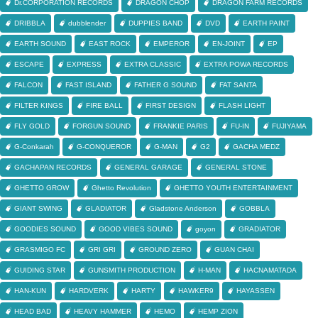
Dr.CORPORATION RECORDS
DRAGON CHOP
DRAGON FARM RECORDS
DRIBBLA
dubblender
DUPPIES BAND
DVD
EARTH PAINT
EARTH SOUND
EAST ROCK
EMPEROR
EN-JOINT
EP
ESCAPE
EXPRESS
EXTRA CLASSIC
EXTRA POWA RECORDS
FALCON
FAST ISLAND
FATHER G SOUND
FAT SANTA
FILTER KINGS
FIRE BALL
FIRST DESIGN
FLASH LIGHT
FLY GOLD
FORGUN SOUND
FRANKIE PARIS
FU-IN
FUJIYAMA
G-Conkarah
G-CONQUEROR
G-MAN
G2
GACHA MEDZ
GACHAPAN RECORDS
GENERAL GARAGE
GENERAL STONE
GHETTO GROW
Ghetto Revolution
GHETTO YOUTH ENTERTAINMENT
GIANT SWING
GLADIATOR
Gladstone Anderson
GOBBLA
GOODIES SOUND
GOOD VIBES SOUND
goyon
GRADIATOR
GRASMIGO FC
GRI GRI
GROUND ZERO
GUAN CHAI
GUIDING STAR
GUNSMITH PRODUCTION
H-MAN
HACNAMATADA
HAN-KUN
HARDVERK
HARTY
HAWKER9
HAYASSEN
HEAD BAD
HEAVY HAMMER
HEMO
HEMP ZION