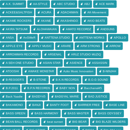
A.K. SUMMIT
AA-STYLE
ABC STUDIO
ABJ
ACE MARK
ACKEE&SALTFISH
ACURA
ADACHIMAN
AK-Movement
AKAME ROCKERS
AKANE
AKASHINGO
AKIO BEATS
AKIRA TATSUMI
ALOHAWAIAN
AMATO RECORDZ
ANDSUNS
ANSA
AnSWeR
ANTTENA STUDIO
ANTTENA WORKS
APOLLO
APPLE EYE
APPLY MUSIC
ARARE
ARM STRONG
ARROW
ARROWMAN RECORDS
ARSENAL
ARUZ STUDIO MUZIQ
A SEH ONE STUDIO
ASIAN STAR
ASIENCE
ASSASSIN
ATOOSHI
AWAKE MONSTAR
Azito Music Innovation
B-NINJAH
B-REGGER'S
B-STONE
B.K.N RECORDS
B.O.G SOUND
B.P.2011
B.P.N RECORDS
BABY NON
Bacchanal45
Back Yaadie
BADDY45
BADGYAL MARIE
BAD JUSTICE
BAKAMONO
BANJI
BANTY FOOT
BARRIER FREE
BASE LINE
BASS GREEN
BASS HARMONY
BASS MASTER
BASS ODYSSEY
BEAN BALL RECORDS
beat sunset
BIG BEAR
BIG BLAZE WILDERS