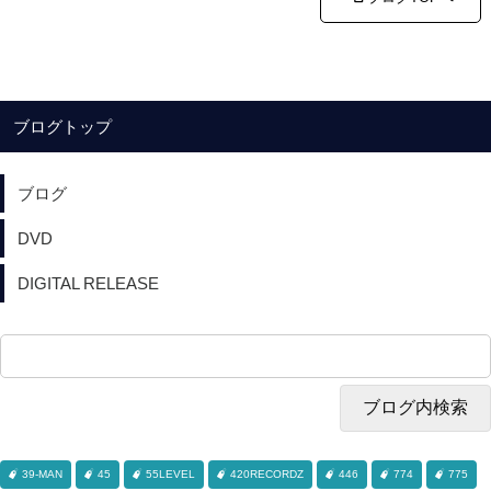
ブログトップ
ブログ
DVD
DIGITAL RELEASE
39-MAN
45
55LEVEL
420RECORDZ
446
774
775