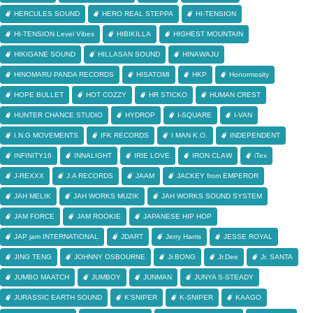
HERCULES SOUND
HERO REAL STEPPA
HI-TENSION
HI-TENSION Level Vibes
HIBIKILLA
HIGHEST MOUNTAIN
HIKIGANE SOUND
HILLASAN SOUND
HINAWAJU
HINOMARU PANDA RECORDS
HISATOMI
HKP
Honormosity
HOPE BULLET
HOT COZZY
HR STICKO
HUMAN CREST
HUNTER CHANCE STUDIO
HYDROP
I-SQUARE
I-VAN
I.N.G MOVEMENTS
IFK RECORDS
I MAN K.O.
INDEPENDENT
INFINITY16
INNALIGHT
IRIE LOVE
IRON CLAW
iTex
J-REXXX
J.A RECORDS
JAAM
JACKEY from EMPEROR
JAH MELIK
JAH WORKS MUZIK
JAH WORKS SOUND SYSTEM
JAM FORCE
JAM ROOKIE
JAPANESE HIP HOP
JAP jam INTERNATIONAL
JDART
Jerry Harris
JESSE ROYAL
JING TENG
JOHNNY OSBOURNE
Jr.BONG
Jr.Dee
Jr. SANTA
JUMBO MAATCH
JUMBOY
JUNMAN
JUNYA S-STEADY
JURASSIC EARTH SOUND
K'SNIPER
K-SNIPER
KAAGO