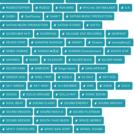
RUDIESTEPPER
RUEED
RUN BIRD
RYO the SKYWALKER
S.K
SAIBA
SakiTommy
SAMI-T
SATIAN MUSIC PRODUCTION
SATIAN MUZIK PRODUCTION
SATIAN STUDIO
SATTO
SCORCHER HI FI
SCORPION
SEASIDE ENT RECORDS
SERPENT
SEVEN STAR
SHADOW SHOGUN
SHADY
Shalom
shantylife山口
SHIBA YANKEE
SHINGO★西成
SHINING Entertainment
SHOCK EYE
SHOWGA
SHUN
SILENCER
SILVER BUCK
SILVER HAWK
SILVER KING
SIMPSON
Singa Naoto
SING ARTHUR
SINGER SOU
SING J ROY
SIZZLA
SJ SN-Z
SKY ACE
SKY GREEN
SKY HIGH
SLY&ROBBIE
SMG
SNOB
SOCA
SOCKS
SOLID GROUND
SOLLA RAY
SONIC BOOM
SOUL BEAT
SOUND CLASH
SOUND ENERGY
SOUND GROSSY
SOUND MISSION
SOUND NAKA-G
SOUND PLATINUM
SOUND SEEKER
SOUTH YAAD MUZIK
SPACE WORKS
SPICY CHOCOLATE
SPIKE BAR JOINT
SPIRAL SOUND