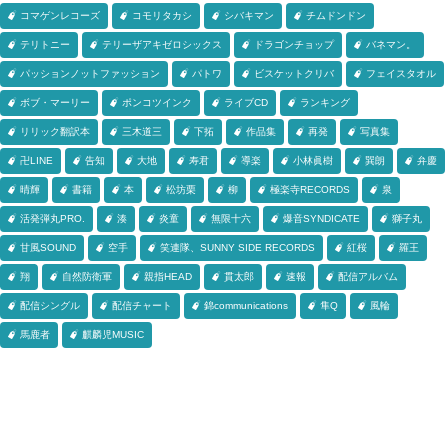
コマゲンレコーズ
コモリタカシ
シバキマン
チムドンドン
テリトニー
テリーザアキゼロシックス
ドラゴンチョップ
バネマン。
パッションノットファッション
パトワ
ビスケットクリバ
フェイスタオル
ボブ・マーリー
ポンコツインク
ライブCD
ランキング
リリック翻訳本
三木道三
下拓
作品集
再発
写真集
卍LINE
告知
大地
寿君
導楽
小林眞樹
巽朗
弁慶
晴輝
書籍
本
松坊栗
柳
極楽寺RECORDS
泉
活発弾丸PRO.
湊
炎童
無限十六
爆音SYNDICATE
獅子丸
甘風SOUND
空手
笑連隊、SUNNY SIDE RECORDS
紅桜
羅王
翔
自然防衛軍
親指HEAD
貫太郎
速報
配信アルバム
配信シングル
配信チャート
錦communications
隼Q
風輪
馬鹿者
麒麟児MUSIC