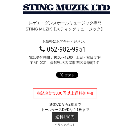
レゲエ・ダンスホールミュージック専門
STING MUZIK【スティングミュージック】
お気軽にお問合せください。
052-982-9951
電話受付時間：10:00〜18:00 土日・祝日 定休
〒451-0021
愛知県 名古屋市 西区天塚町1-61
税込合計3300円以上送料無料!!
通常CDなら2枚まで
トールケースDVDなら1枚まで
送料198円
（クリックポスト）