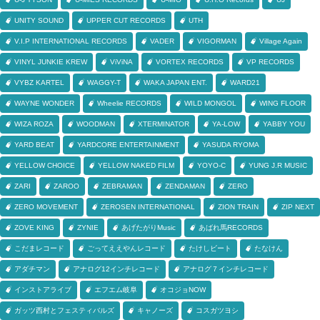
UNITY SOUND
UPPER CUT RECORDS
UTH
V.I.P INTERNATIONAL RECORDS
VADER
VIGORMAN
Village Again
VINYL JUNKIE KREW
ViViNA
VORTEX RECORDS
VP RECORDS
VYBZ KARTEL
WAGGY-T
WAKA JAPAN ENT.
WARD21
WAYNE WONDER
Wheelie RECORDS
WILD MONGOL
WING FLOOR
WIZA ROZA
WOODMAN
XTERMINATOR
YA-LOW
YABBY YOU
YARD BEAT
YARDCORE ENTERTAINMENT
YASUDA RYOMA
YELLOW CHOICE
YELLOW NAKED FILM
YOYO-C
YUNG J.R MUSIC
ZARI
ZAROO
ZEBRAMAN
ZENDAMAN
ZERO
ZERO MOVEMENT
ZEROSEN INTERNATIONAL
ZION TRAIN
ZIP NEXT
ZOVE KING
ZYNIE
あげたがりMusic
あばれ馬RECORDS
こだまレコード
ごってええやんレコード
たけしビート
たなけん
アダチマン
アナログ12インチレコード
アナログ７インチレコード
インストアライブ
エフエム岐阜
オコジョNOW
ガッツ西村とフェスティバルズ
キャノーズ
コスガツヨシ