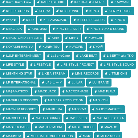
Kachi Kachi Crew
KAERU STUDIO
KAKORAGGA MUZIK
KAWMAN
KBB RECORDS
KEH-YA
KEISH UNNO
KEN-U
KENTY GROSS
kette★
KIDD
KILLAMANJARO
KILLER RECORDS
KING-K
KING ASIA
KING JAM
KING LIFE STAR
KING RYUKYU SOUND
KINGSTON DISTRIBUTE
KIRA
KIRRY
KOWICHI
KOYASHI HAIKYU
KUNIMITSU
KUROFIN
KYO虎
L.S.P ENTERTAINMENT
LaBonoCapo
LAKE BEAT
LIBERTY aka TKO
LIFE STYLE
LIFESTYLE
LIFE STYLE PROJECT
LIFE STYLE SOUND
LIGHTNING STAR
LIKE A STREAM
LIME RECORDS
LITTLE CHIBI
LP INTERNATIONAL
LPレコード
Lu-LAR
LUI BRAND
MA$AMATIXXX
MACK JACK
MACROPHAGE
MAD FLAVA
MADHILLS RECORDS
MAD JAP PRODUCTION
MAD KOH
MAGNUM RECORDS
MAHILLMA
MAJOR-D
MAJOR MACKREL
MARVELOUS
MASAZABURRO
MASSIVE B
MASTA FLEX TIKA
MASTER BASS
MASTER MEDIA
MASTERPIECE
MAVADO
MAXIMUM
MEDICAL TEMPO RECORDS
Medz
MEDZ MUSIC