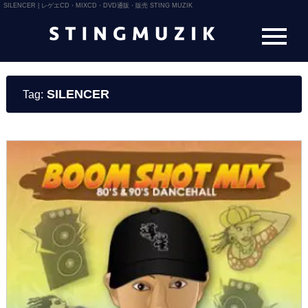
SILENCER | レゲエCD・MIXCD・DVD通販・販売 STING MUZIK
SILENCER
Tag: