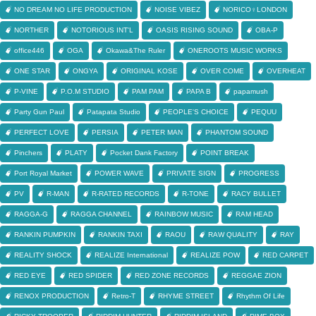
NO DREAM NO LIFE PRODUCTION
NOISE VIBEZ
NORICO♀LONDON
NORTHER
NOTORIOUS INT'L
OASIS RISING SOUND
OBA-P
office446
OGA
Okawa&The Ruler
ONEROOTS MUSIC WORKS
ONE STAR
ONGYA
ORIGINAL KOSE
OVER COME
OVERHEAT
P-VINE
P.O.M STUDIO
PAM PAM
PAPA B
papamush
Party Gun Paul
Patapata Studio
PEOPLE'S CHOICE
PEQUU
PERFECT LOVE
PERSIA
PETER MAN
PHANTOM SOUND
Pinchers
PLATY
Pocket Dank Factory
POINT BREAK
Port Royal Market
POWER WAVE
PRIVATE SIGN
PROGRESS
PV
R-MAN
R-RATED RECORDS
R-TONE
RACY BULLET
RAGGA-G
RAGGA CHANNEL
RAINBOW MUSIC
RAM HEAD
RANKIN PUMPKIN
RANKIN TAXI
RAOU
RAW QUALITY
RAY
REALITY SHOCK
REALIZE International
REALIZE POW
RED CARPET
RED EYE
RED SPIDER
RED ZONE RECORDS
REGGAE ZION
RENOX PRODUCTION
Retro-T
RHYME STREET
Rhythm Of Life