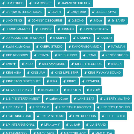
JAM FORCE
JAM ROOKIE
JAPANESE HIP HOP
JAP jam INTERNATIONAL
JDART
Jerry Harris
JESSE ROYAL
JING TENG
JOHNNY OSBOURNE
Jr.BONG
Jr.Dee
Jr. SANTA
JUMBO MAATCH
JUMBOY
JUNMAN
JUNYA S-STEADY
JURASSIC EARTH SOUND
K'SNIPER
K-SNIPER
KAAGO
Kachi Kachi Crew
KAERU STUDIO
KAKORAGGA MUZIK
KAWMAN
KBB RECORDS
KEH-YA
KEISH UNNO
KEN-U
KENTY GROSS
kette★
KIDD
KILLAMANJARO
KILLER RECORDS
KING-K
KING ASIA
KING JAM
KING LIFE STAR
KING RYUKYU SOUND
KINGSTON DISTRIBUTE
KIRA
KIRRY
KOWICHI
KOYASHI HAIKYU
KUNIMITSU
KUROFIN
KYO虎
L.S.P ENTERTAINMENT
LaBonoCapo
LAKE BEAT
LIBERTY aka TKO
LIFE STYLE
LIFESTYLE
LIFE STYLE PROJECT
LIFE STYLE SOUND
LIGHTNING STAR
LIKE A STREAM
LIME RECORDS
LITTLE CHIBI
LP INTERNATIONAL
LPレコード
Lu-LAR
LUI BRAND
MA$AMATIXXX
MACK JACK
MACROPHAGE
MAD FLAVA