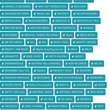
MADHILLS RECORDS
MAD JAP PRODUCTION
MAD KOH
MAGNUM RECORDS
MAHILLMA
MAJOR-D
MAJOR MACKREL
MARVELOUS
MASAZABURRO
MASSIVE B
MASTA FLEX TIKA
MASTER BASS
MASTER MEDIA
MASTERPIECE
MAVADO
MAXIMUM
MEDICAL TEMPO RECORDS
Medz
MEDZ MUSIC
METRO MEDIA
Mi-I
Mi3
MICKY RICH
MIGHTY CROWN
MIGHTY JAM ROCK
Mighty Sugi-Dug Sound
MIKO
MILO
MINAMOTO
MIND VOICE
MISTA SAVONA
MIXIN'1
MIXMANHOUSE
MIXTAPE MILLIONAIRES
MJR RECORDS
MO-JO
MOANDMO New York
MONch
MONKEY ROCK
MOOFIRE
MORGAN HERITAGE
MOTOMAN
MUD FLAVOR MUSIC
MUNEHIRO
MYERS ROCK
N'Dour Punnahahh
NAKA-G
NANJAMAN
NASU
NATTY LIFE 山口
NATURAL HOUR
NATURAL WEAPON
NEO HERO
NEWMAN
NEWTRAL
NG HEA
NG HEAD
NGHEAD
NIKAIDOH
NINE CHANNEL
NINJA FORCE
NINJA ROCK
NITS