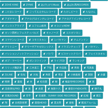
ZOVE KING
ZYNIE
あげたがりMusic
あばれ馬RECORDS
こだまレコード
ごってええやんレコード
たけしビート
たなけん
アダチマン
アナログ12インチレコード
アナログ７インチレコード
インストアライブ
エフエム岐阜
オコジョNOW
ガッツ西村とフェスティバルズ
キャノーズ
コスガツヨシ
コマゲンレコーズ
コモリタカシ
シバキマン
チムドンドン
テリトニー
テリーザアキゼロシックス
ドラゴンチョップ
バネマン。
パッションノットファッション
パトワ
ビスケットクリバ
フェイスタオル
ボブ・マーリー
ポンコツインク
ライブCD
ランキング
リリック翻訳本
三木道三
下拓
作品集
再発
写真集
卍LINE
告知
大地
寿君
導楽
小林眞樹
巽朗
弁慶
晴輝
書籍
本
松坊栗
柳
極楽寺RECORDS
泉
活発弾丸PRO.
湊
炎童
無限十六
爆音SYNDICATE
獅子丸
甘風SOUND
空手
笑連隊、SUNNY SIDE RECORDS
紅桜
羅王
翔
自然防衛軍
親指HEAD
貫太郎
速報
配信アルバム