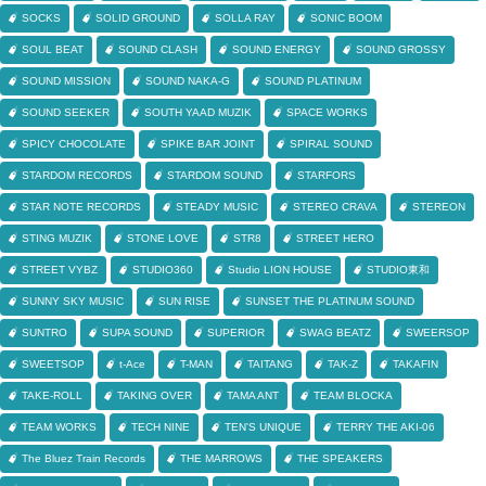
SOCKS
SOLID GROUND
SOLLA RAY
SONIC BOOM
SOUL BEAT
SOUND CLASH
SOUND ENERGY
SOUND GROSSY
SOUND MISSION
SOUND NAKA-G
SOUND PLATINUM
SOUND SEEKER
SOUTH YAAD MUZIK
SPACE WORKS
SPICY CHOCOLATE
SPIKE BAR JOINT
SPIRAL SOUND
STARDOM RECORDS
STARDOM SOUND
STARFORS
STAR NOTE RECORDS
STEADY MUSIC
STEREO CRAVA
STEREON
STING MUZIK
STONE LOVE
STR8
STREET HERO
STREET VYBZ
STUDIO360
Studio LION HOUSE
STUDIO東和
SUNNY SKY MUSIC
SUN RISE
SUNSET THE PLATINUM SOUND
SUNTRO
SUPA SOUND
SUPERIOR
SWAG BEATZ
SWEERSOP
SWEETSOP
t-Ace
T-MAN
TAITANG
TAK-Z
TAKAFIN
TAKE-ROLL
TAKING OVER
TAMA ANT
TEAM BLOCKA
TEAM WORKS
TECH NINE
TEN'S UNIQUE
TERRY THE AKI-06
The Bluez Train Records
THE MARROWS
THE SPEAKERS