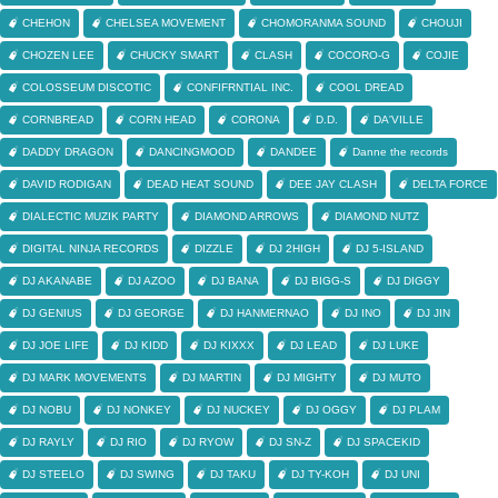
CHEHON
CHELSEA MOVEMENT
CHOMORANMA SOUND
CHOUJI
CHOZEN LEE
CHUCKY SMART
CLASH
COCORO-G
COJIE
COLOSSEUM DISCOTIC
CONFIFRNTIAL INC.
COOL DREAD
CORNBREAD
CORN HEAD
CORONA
D.D.
DA'VILLE
DADDY DRAGON
DANCINGMOOD
DANDEE
Danne the records
DAVID RODIGAN
DEAD HEAT SOUND
DEE JAY CLASH
DELTA FORCE
DIALECTIC MUZIK PARTY
DIAMOND ARROWS
DIAMOND NUTZ
DIGITAL NINJA RECORDS
DIZZLE
DJ 2HIGH
DJ 5-ISLAND
DJ AKANABE
DJ AZOO
DJ BANA
DJ BIGG-S
DJ DIGGY
DJ GENIUS
DJ GEORGE
DJ HANMERNAO
DJ INO
DJ JIN
DJ JOE LIFE
DJ KIDD
DJ KIXXX
DJ LEAD
DJ LUKE
DJ MARK MOVEMENTS
DJ MARTIN
DJ MIGHTY
DJ MUTO
DJ NOBU
DJ NONKEY
DJ NUCKEY
DJ OGGY
DJ PLAM
DJ RAYLY
DJ RIO
DJ RYOW
DJ SN-Z
DJ SPACEKID
DJ STEELO
DJ SWING
DJ TAKU
DJ TY-KOH
DJ UNI