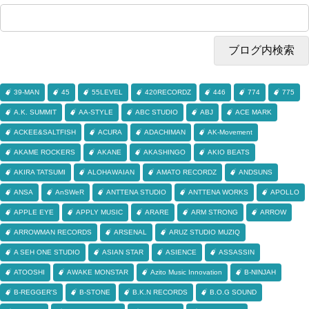
39-MAN
45
55LEVEL
420RECORDZ
446
774
775
A.K. SUMMIT
AA-STYLE
ABC STUDIO
ABJ
ACE MARK
ACKEE&SALTFISH
ACURA
ADACHIMAN
AK-Movement
AKAME ROCKERS
AKANE
AKASHINGO
AKIO BEATS
AKIRA TATSUMI
ALOHAWAIAN
AMATO RECORDZ
ANDSUNS
ANSA
AnSWeR
ANTTENA STUDIO
ANTTENA WORKS
APOLLO
APPLE EYE
APPLY MUSIC
ARARE
ARM STRONG
ARROW
ARROWMAN RECORDS
ARSENAL
ARUZ STUDIO MUZIQ
A SEH ONE STUDIO
ASIAN STAR
ASIENCE
ASSASSIN
ATOOSHI
AWAKE MONSTAR
Azito Music Innovation
B-NINJAH
B-REGGER'S
B-STONE
B.K.N RECORDS
B.O.G SOUND