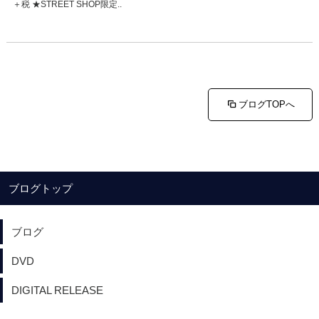
＋税 ★STREET SHOP限定..
ブログTOPへ
ブログトップ
ブログ
DVD
DIGITAL RELEASE