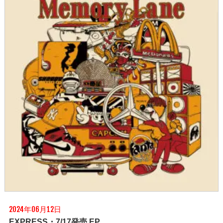
2024年06月12日
EXPRESS・7/17発売 EP