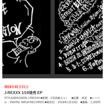
2018年01月11日
J-REXXX 1/19発売 EP
STYLE&PASSION J-REXXX ■形態：CD(6曲入り） ■品番：未定 ■レーベ
ル：DIGITAL NINJA RECORDS ■発売日：2018年1月19日 ■価格：1,200円