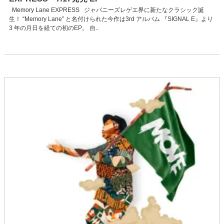
Memory Lane EXPRESS ジャパニーズレゲエ界に新たなクラシック誕
生！ “Memory Lane” と名付けられた今作は3rd アルバム 『SIGNAL E』より
3 年の月日を経ての初のEP。 自..