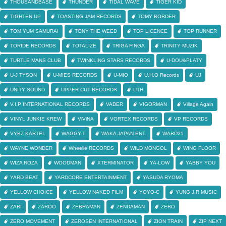
THOUSANDBASE
THUNDER
TIDAL WAVE
TIGER KID
TIGHTEN UP
TOASTING JAM RECORDS
TOMY BORDER
TOM YUM SAMURAI
TONY THE WEED
TOP LICENCE
TOP RUNNER
TORIDE RECORDS
TOTALIZE
TRIGA FINGA
TRINITY MUZIK
TURTLE MANS CLUB
TWINKLING STARS RECORDS
U-DOU&PLATY
U-J TYSON
U-MIES RECORDS
U-MIO
U.H.O Records
UJ
UNITY SOUND
UPPER CUT RECORDS
UTH
V.I.P INTERNATIONAL RECORDS
VADER
VIGORMAN
Village Again
VINYL JUNKIE KREW
ViViNA
VORTEX RECORDS
VP RECORDS
VYBZ KARTEL
WAGGY-T
WAKA JAPAN ENT.
WARD21
WAYNE WONDER
Wheelie RECORDS
WILD MONGOL
WING FLOOR
WIZA ROZA
WOODMAN
XTERMINATOR
YA-LOW
YABBY YOU
YARD BEAT
YARDCORE ENTERTAINMENT
YASUDA RYOMA
YELLOW CHOICE
YELLOW NAKED FILM
YOYO-C
YUNG J.R MUSIC
ZARI
ZAROO
ZEBRAMAN
ZENDAMAN
ZERO
ZERO MOVEMENT
ZEROSEN INTERNATIONAL
ZION TRAIN
ZIP NEXT