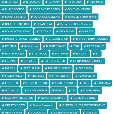
DJ URUMA
DJ WATARU
DJ YAMA
DJ YUTAKA
DJ邪魔仮面
DLIP RECORDS
DOG LOVE RECORDS
DO IT MOVEMENT
DOOBIE STUDIO
DORA a.k.a QUEEN D
DOUBLE-J International
DOUBLE R STUDIO
DOWN BEAT
Down Beat Ruler Records
DOWN TOWN SOUND
DOZAN11
DPG JAPAN
Dr.BEATZ
Dr.CORPORATION RECORDS
DRAGON CHOP
DRAGON FARM RECORDS
DRIBBLA
dubblender
DUPPIES BAND
DVD
EARTH PAINT
EARTH SOUND
EAST ROCK
EMPEROR
EN-JOINT
EP
ESCAPE
EXPRESS
EXTRA CLASSIC
EXTRA POWA RECORDS
FALCON
FAST ISLAND
FATHER G SOUND
FAT SANTA
FILTER KINGS
FIRE BALL
FIRST DESIGN
FLASH LIGHT
FLY GOLD
FORGUN SOUND
FRANKIE PARIS
FU-IN
FUJIYAMA
G-Conkarah
G-CONQUEROR
G-MAN
G2
GACHA MEDZ
GACHAPAN RECORDS
GENERAL GARAGE
GENERAL STONE
GHETTO GROW
Ghetto Revolution
GHETTO YOUTH ENTERTAINMENT
GIANT SWING
GLADIATOR
Gladstone Anderson
GOBBLA