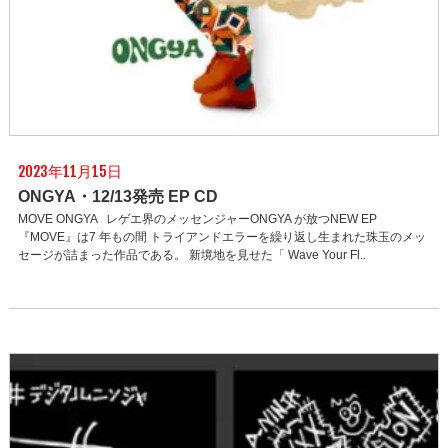
2023年11月15日
ONGYA・12/13発売 EP CD
MOVE ONGYA レゲエ界のメッセンジャーONGYA が放つNEW EP
『MOVE』は7 年もの間 トライアンドエラーを繰り返し生まれた珠玉のメッ
セージが詰まった作品である。 新境地を見せた「 Wave Your Fl..