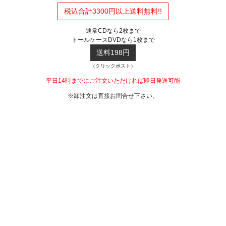
税込合計3300円以上送料無料!!
通常CDなら2枚まで
トールケースDVDなら1枚まで
送料198円
（クリックポスト）
平日14時までにご注文いただければ即日発送可能
※卸注文は直接お問合せ下さい。