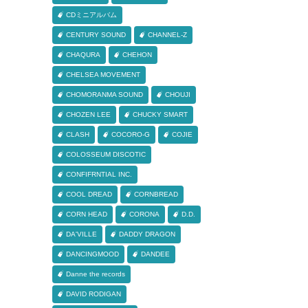
CDミニアルバム
CENTURY SOUND
CHANNEL-Z
CHAQURA
CHEHON
CHELSEA MOVEMENT
CHOMORANMA SOUND
CHOUJI
CHOZEN LEE
CHUCKY SMART
CLASH
COCORO-G
COJIE
COLOSSEUM DISCOTIC
CONFIFRNTIAL INC.
COOL DREAD
CORNBREAD
CORN HEAD
CORONA
D.D.
DA'VILLE
DADDY DRAGON
DANCINGMOOD
DANDEE
Danne the records
DAVID RODIGAN