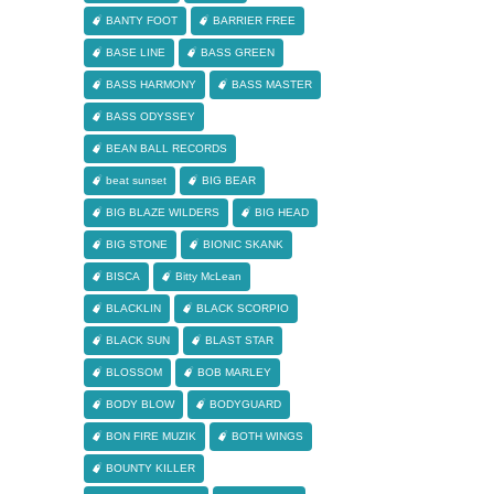
BANTY FOOT
BARRIER FREE
BASE LINE
BASS GREEN
BASS HARMONY
BASS MASTER
BASS ODYSSEY
BEAN BALL RECORDS
beat sunset
BIG BEAR
BIG BLAZE WILDERS
BIG HEAD
BIG STONE
BIONIC SKANK
BISCA
Bitty McLean
BLACKLIN
BLACK SCORPIO
BLACK SUN
BLAST STAR
BLOSSOM
BOB MARLEY
BODY BLOW
BODYGUARD
BON FIRE MUZIK
BOTH WINGS
BOUNTY KILLER