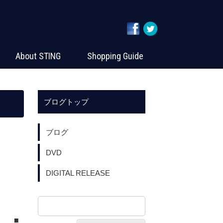
About STING
Shopping Guide
ブログトップ
ブログ
DVD
DIGITAL RELEASE
PO ■