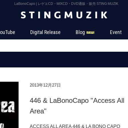
LaBonoCapo | レゲエCD・MIXCD・DVD通販・販売 STING MUZIK
ouTube
Digital Release
Blog
Event
2013年12月27日
446 & LaBonoCapo "Access All
Area"
ACCESS ALL AREA 446 & LA BONO CA