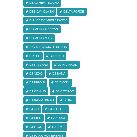
DEAD HEAT SOUND
DEE JAY CLASH
DELTA FORCE
DIALECTIC MUZIK PARTY
DIAMOND ARROWS
DIAMOND NUTZ
DIGITAL NINJA RECORDS
DIZZLE
DJ 2HIGH
DJ 5-ISLAND
DJ AKANABE
DJ AZOO
DJ BANA
DJ BIGG-S
DJ DIGGY
DJ GENIUS
DJ GEORGE
DJ HANMERNAO
DJ INO
DJ JIN
DJ JOE LIFE
DJ KIDD
DJ KIXXX
DJ LEAD
DJ LUKE
DJ MARK MOVEMENTS