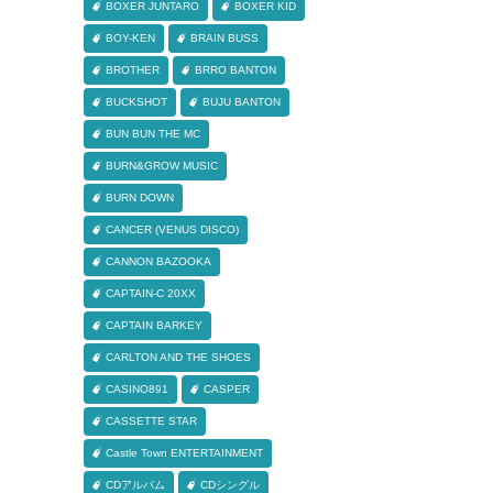
BOXER JUNTARO
BOXER KID
BOY-KEN
BRAIN BUSS
BROTHER
BRRO BANTON
BUCKSHOT
BUJU BANTON
BUN BUN THE MC
BURN&GROW MUSIC
BURN DOWN
CANCER (VENUS DISCO)
CANNON BAZOOKA
CAPTAIN-C 20XX
CAPTAIN BARKEY
CARLTON AND THE SHOES
CASINO891
CASPER
CASSETTE STAR
Castle Town ENTERTAINMENT
CDアルバム
CDシングル