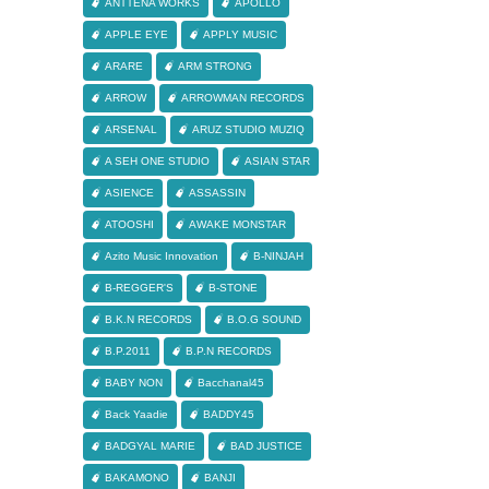
ANTTENA WORKS
APOLLO
APPLE EYE
APPLY MUSIC
ARARE
ARM STRONG
ARROW
ARROWMAN RECORDS
ARSENAL
ARUZ STUDIO MUZIQ
A SEH ONE STUDIO
ASIAN STAR
ASIENCE
ASSASSIN
ATOOSHI
AWAKE MONSTAR
Azito Music Innovation
B-NINJAH
B-REGGER'S
B-STONE
B.K.N RECORDS
B.O.G SOUND
B.P.2011
B.P.N RECORDS
BABY NON
Bacchanal45
Back Yaadie
BADDY45
BADGYAL MARIE
BAD JUSTICE
BAKAMONO
BANJI