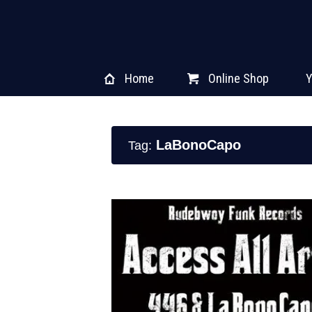
Home
Online Shop
Y
LaBonoCapo
Tag: