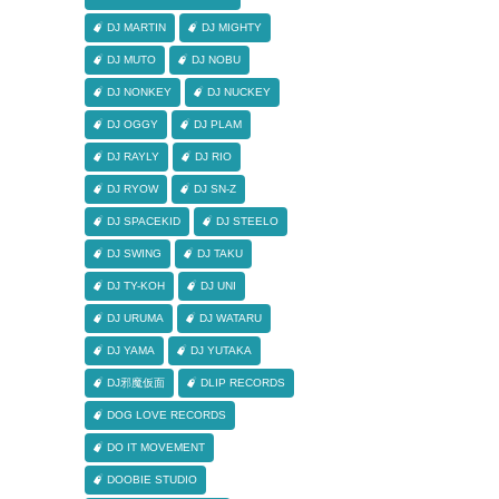
DJ MARTIN
DJ MIGHTY
DJ MUTO
DJ NOBU
DJ NONKEY
DJ NUCKEY
DJ OGGY
DJ PLAM
DJ RAYLY
DJ RIO
DJ RYOW
DJ SN-Z
DJ SPACEKID
DJ STEELO
DJ SWING
DJ TAKU
DJ TY-KOH
DJ UNI
DJ URUMA
DJ WATARU
DJ YAMA
DJ YUTAKA
DJ邪魔仮面
DLIP RECORDS
DOG LOVE RECORDS
DO IT MOVEMENT
DOOBIE STUDIO