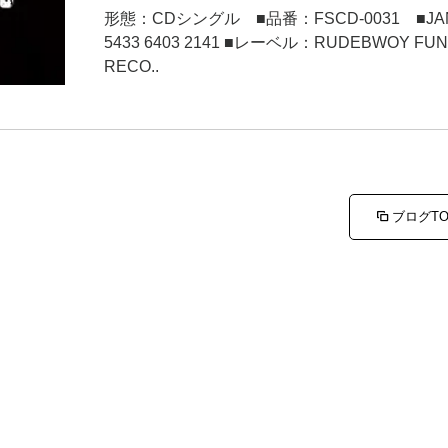
形態：CDシングル ■品番：FSCD-0031 ■JA
5433 6403 2141 ■レーベル：RUDEBWOY FU
RECO..
ブログT