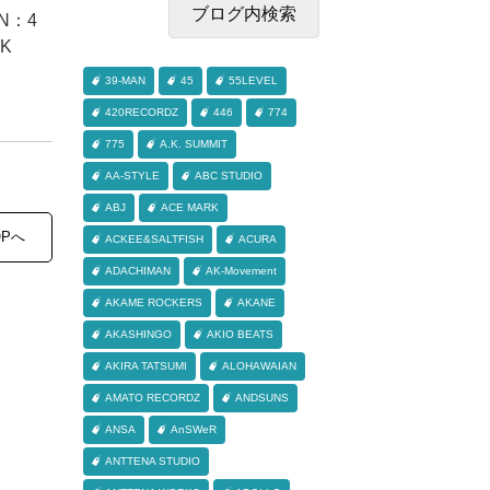
N：4
NK
39-MAN
45
55LEVEL
420RECORDZ
446
774
775
A.K. SUMMIT
AA-STYLE
ABC STUDIO
ABJ
ACE MARK
OPへ
ACKEE&SALTFISH
ACURA
ADACHIMAN
AK-Movement
AKAME ROCKERS
AKANE
AKASHINGO
AKIO BEATS
AKIRA TATSUMI
ALOHAWAIAN
AMATO RECORDZ
ANDSUNS
ANSA
AnSWeR
ANTTENA STUDIO