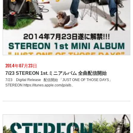
2014年07月23日
7/23 STEREON 1st.ミニアルバム 全曲配信開始
7/23 Digital Release 配信開始 「JUST ONE OF THOSE DAYS」
STEREON https://itunes.apple.com/jp/alb..