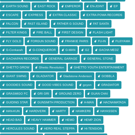
EARTH SOUND
EAST ROCK
EMPEROR
EN-JOINT
EP
ESCAPE
EXPRESS
EXTRA CLASSIC
EXTRA POWA RECORDS
FALCON
FAST ISLAND
FATHER G SOUND
FAT SANTA
FILTER KINGS
FIRE BALL
FIRST DESIGN
FLASH LIGHT
FLY GOLD
FORGUN SOUND
FRANKIE PARIS
FU-IN
FUJIYAMA
G-Conkarah
G-CONQUEROR
G-MAN
G2
GACHA MEDZ
GACHAPAN RECORDS
GENERAL GARAGE
GENERAL STONE
GHETTO GROW
Ghetto Revolution
GHETTO YOUTH ENTERTAINMENT
GIANT SWING
GLADIATOR
Gladstone Anderson
GOBBLA
GOODIES SOUND
GOOD VIBES SOUND
goyon
GRADIATOR
GRASMIGO FC
GRI GRI
GROUND ZERO
GUAN CHAI
GUIDING STAR
GUNSMITH PRODUCTION
H-MAN
HACNAMATADA
HAN-KUN
HARDVERK
HARTY
HAWKER9
HAYASSEN
HEAD BAD
HEAVY HAMMER
HEMO
HEMP ZION
HERCULES SOUND
HERO REAL STEPPA
HI-TENSION