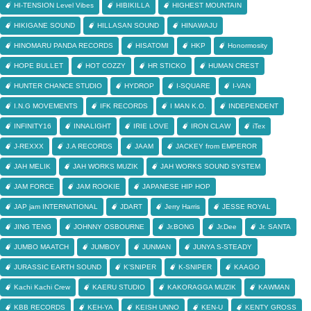
HI-TENSION Level Vibes
HIBIKILLA
HIGHEST MOUNTAIN
HIKIGANE SOUND
HILLASAN SOUND
HINAWAJU
HINOMARU PANDA RECORDS
HISATOMI
HKP
Honormosity
HOPE BULLET
HOT COZZY
HR STICKO
HUMAN CREST
HUNTER CHANCE STUDIO
HYDROP
I-SQUARE
I-VAN
I.N.G MOVEMENTS
IFK RECORDS
I MAN K.O.
INDEPENDENT
INFINITY16
INNALIGHT
IRIE LOVE
IRON CLAW
iTex
J-REXXX
J.A RECORDS
JAAM
JACKEY from EMPEROR
JAH MELIK
JAH WORKS MUZIK
JAH WORKS SOUND SYSTEM
JAM FORCE
JAM ROOKIE
JAPANESE HIP HOP
JAP jam INTERNATIONAL
JDART
Jerry Harris
JESSE ROYAL
JING TENG
JOHNNY OSBOURNE
Jr.BONG
Jr.Dee
Jr. SANTA
JUMBO MAATCH
JUMBOY
JUNMAN
JUNYA S-STEADY
JURASSIC EARTH SOUND
K'SNIPER
K-SNIPER
KAAGO
Kachi Kachi Crew
KAERU STUDIO
KAKORAGGA MUZIK
KAWMAN
KBB RECORDS
KEH-YA
KEISH UNNO
KEN-U
KENTY GROSS