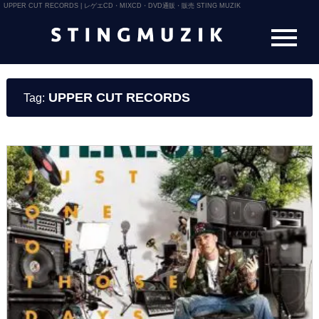
UPPER CUT RECORDS | レゲエCD・MIXCD・DVD通販・販売 STING MUZIK
UPPER CUT RECORDS
Tag: