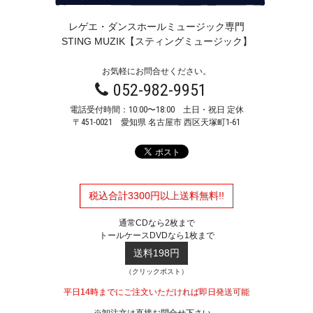
レゲエ・ダンスホールミュージック専門
STING MUZIK【スティングミュージック】
お気軽にお問合せください。
052-982-9951
電話受付時間：10:00〜18:00 土日・祝日 定休
〒451-0021
愛知県 名古屋市 西区天塚町1-61
税込合計3300円以上送料無料!!
通常CDなら2枚まで
トールケースDVDなら1枚まで
送料198円
（クリックポスト）
平日14時までにご注文いただければ即日発送可能