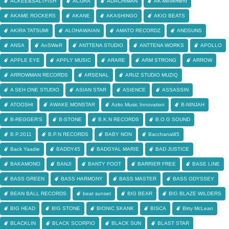
ACKEE&SALTFISH
ACURA
ADACHIMAN
AK-Movement
AKAME ROCKERS
AKANE
AKASHINGO
AKIO BEATS
AKIRA TATSUMI
ALOHAWAIAN
AMATO RECORDZ
ANDSUNS
ANSA
AnSWeR
ANTTENA STUDIO
ANTTENA WORKS
APOLLO
APPLE EYE
APPLY MUSIC
ARARE
ARM STRONG
ARROW
ARROWMAN RECORDS
ARSENAL
ARUZ STUDIO MUZIQ
A SEH ONE STUDIO
ASIAN STAR
ASIENCE
ASSASSIN
ATOOSHI
AWAKE MONSTAR
Azito Music Innovation
B-NINJAH
B-REGGER'S
B-STONE
B.K.N RECORDS
B.O.G SOUND
B.P.2011
B.P.N RECORDS
BABY NON
Bacchanal45
Back Yaadie
BADDY45
BADGYAL MARIE
BAD JUSTICE
BAKAMONO
BANJI
BANTY FOOT
BARRIER FREE
BASE LINE
BASS GREEN
BASS HARMONY
BASS MASTER
BASS ODYSSEY
BEAN BALL RECORDS
beat sunset
BIG BEAR
BIG BLAZE WILDERS
BIG HEAD
BIG STONE
BIONIC SKANK
BISCA
Bitty McLean
BLACKLIN
BLACK SCORPIO
BLACK SUN
BLAST STAR