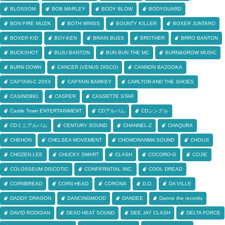
BLOSSOM
BOB MARLEY
BODY BLOW
BODYGUARD
BON FIRE MUZIK
BOTH WINGS
BOUNTY KILLER
BOXER JUNTARO
BOXER KID
BOY-KEN
BRAIN BUSS
BROTHER
BRRO BANTON
BUCKSHOT
BUJU BANTON
BUN BUN THE MC
BURN&GROW MUSIC
BURN DOWN
CANCER (VENUS DISCO)
CANNON BAZOOKA
CAPTAIN-C 20XX
CAPTAIN BARKEY
CARLTON AND THE SHOES
CASINO891
CASPER
CASSETTE STAR
Castle Town ENTERTAINMENT
CDアルバム
CDシングル
CDミニアルバム
CENTURY SOUND
CHANNEL-Z
CHAQURA
CHEHON
CHELSEA MOVEMENT
CHOMORANMA SOUND
CHOUJI
CHOZEN LEE
CHUCKY SMART
CLASH
COCORO-G
COJIE
COLOSSEUM DISCOTIC
CONFIFRNTIAL INC.
COOL DREAD
CORNBREAD
CORN HEAD
CORONA
D.D.
DA'VILLE
DADDY DRAGON
DANCINGMOOD
DANDEE
Danne the records
DAVID RODIGAN
DEAD HEAT SOUND
DEE JAY CLASH
DELTA FORCE