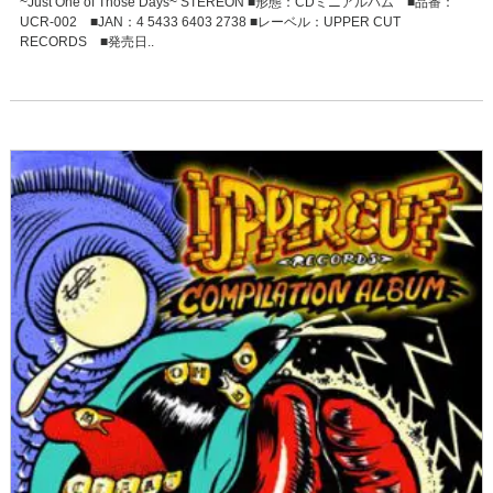
~Just One of Those Days~ STEREON ■形態：CDミニアルバム ■品番：
UCR-002 ■JAN：4 5433 6403 2738 ■レーベル：UPPER CUT
RECORDS ■発売日..