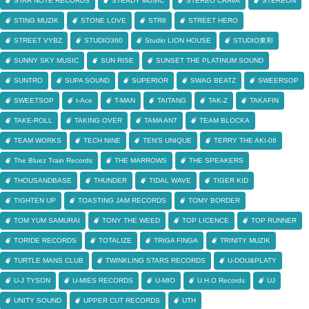
STAR NOTE RECORDS
STEADY MUSIC
STEREO CRAVA
STEREON
STING MUZIK
STONE LOVE
STR8
STREET HERO
STREET VYBZ
STUDIO360
Studio LION HOUSE
STUDIO東和
SUNNY SKY MUSIC
SUN RISE
SUNSET THE PLATINUM SOUND
SUNTRO
SUPA SOUND
SUPERIOR
SWAG BEATZ
SWEERSOP
SWEETSOP
t-Ace
T-MAN
TAITANG
TAK-Z
TAKAFIN
TAKE-ROLL
TAKING OVER
TAMA ANT
TEAM BLOCKA
TEAM WORKS
TECH NINE
TEN'S UNIQUE
TERRY THE AKI-06
The Bluez Train Records
THE MARROWS
THE SPEAKERS
THOUSANDBASE
THUNDER
TIDAL WAVE
TIGER KID
TIGHTEN UP
TOASTING JAM RECORDS
TOMY BORDER
TOM YUM SAMURAI
TONY THE WEED
TOP LICENCE
TOP RUNNER
TORIDE RECORDS
TOTALIZE
TRIGA FINGA
TRINITY MUZIK
TURTLE MANS CLUB
TWINKLING STARS RECORDS
U-DOU&PLATY
U-J TYSON
U-MIES RECORDS
U-MIO
U.H.O Records
UJ
UNITY SOUND
UPPER CUT RECORDS
UTH