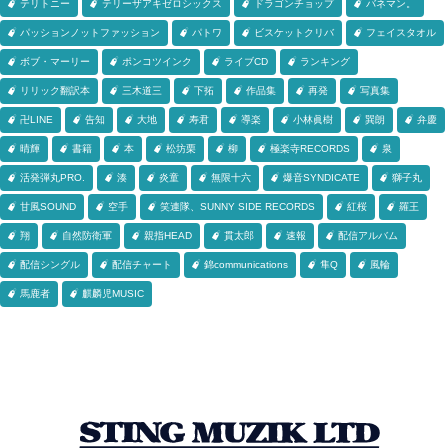
テリトニー
テリーザアキゼロシックス
ドラゴンチョップ
バネマン。
パッションノットファッション
パトワ
ビスケットクリバ
フェイスタオル
ボブ・マーリー
ポンコツインク
ライブCD
ランキング
リリック翻訳本
三木道三
下拓
作品集
再発
写真集
卍LINE
告知
大地
寿君
導楽
小林眞樹
巽朗
弁慶
晴輝
書籍
本
松坊栗
柳
極楽寺RECORDS
泉
活発弾丸PRO.
湊
炎童
無限十六
爆音SYNDICATE
獅子丸
甘風SOUND
空手
笑連隊、SUNNY SIDE RECORDS
紅桜
羅王
翔
自然防衛軍
親指HEAD
貫太郎
速報
配信アルバム
配信シングル
配信チャート
錦communications
隼Q
風輪
馬鹿者
麒麟児MUSIC