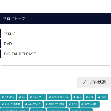
ブログトップ
ブログ
DVD
DIGITAL RELEASE
39-MAN
45
55LEVEL
420RECORDZ
446
774
775
A.K. SUMMIT
AA-STYLE
ABC STUDIO
ABJ
ACE MARK