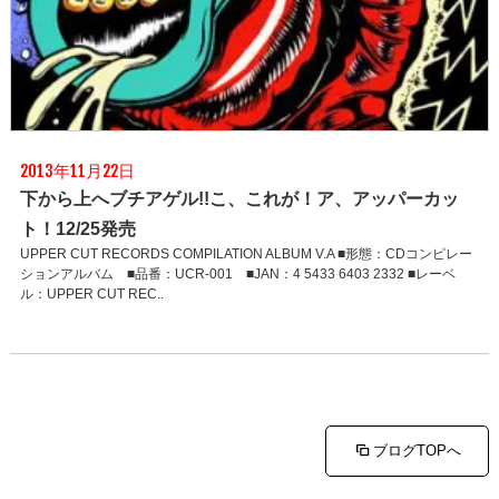
2013年11月22日
下から上へブチアゲル!!こ、これが！ア、アッパーカッ
ト！12/25発売
UPPER CUT RECORDS COMPILATION ALBUM V.A ■形態：CDコンピレー
ションアルバム ■品番：UCR-001 ■JAN：4 5433 6403 2332 ■レーベ
ル：UPPER CUT REC..
ブログTOPへ