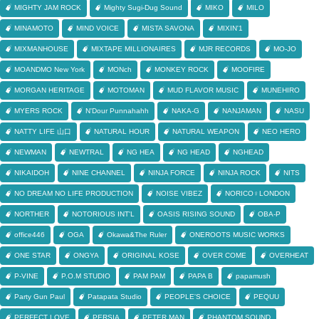
MIGHTY JAM ROCK
Mighty Sugi-Dug Sound
MIKO
MILO
MINAMOTO
MIND VOICE
MISTA SAVONA
MIXIN'1
MIXMANHOUSE
MIXTAPE MILLIONAIRES
MJR RECORDS
MO-JO
MOANDMO New York
MONch
MONKEY ROCK
MOOFIRE
MORGAN HERITAGE
MOTOMAN
MUD FLAVOR MUSIC
MUNEHIRO
MYERS ROCK
N'Dour Punnahahh
NAKA-G
NANJAMAN
NASU
NATTY LIFE 山口
NATURAL HOUR
NATURAL WEAPON
NEO HERO
NEWMAN
NEWTRAL
NG HEA
NG HEAD
NGHEAD
NIKAIDOH
NINE CHANNEL
NINJA FORCE
NINJA ROCK
NITS
NO DREAM NO LIFE PRODUCTION
NOISE VIBEZ
NORICO♀LONDON
NORTHER
NOTORIOUS INT'L
OASIS RISING SOUND
OBA-P
office446
OGA
Okawa&The Ruler
ONEROOTS MUSIC WORKS
ONE STAR
ONGYA
ORIGINAL KOSE
OVER COME
OVERHEAT
P-VINE
P.O.M STUDIO
PAM PAM
PAPA B
papamush
Party Gun Paul
Patapata Studio
PEOPLE'S CHOICE
PEQUU
PERFECT LOVE
PERSIA
PETER MAN
PHANTOM SOUND