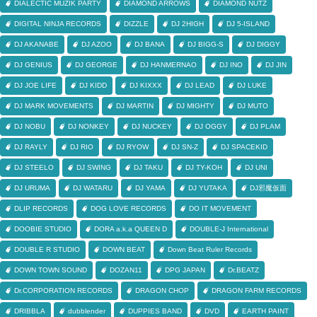
DIALECTIC MUZIK PARTY
DIAMOND ARROWS
DIAMOND NUTZ
DIGITAL NINJA RECORDS
DIZZLE
DJ 2HIGH
DJ 5-ISLAND
DJ AKANABE
DJ AZOO
DJ BANA
DJ BIGG-S
DJ DIGGY
DJ GENIUS
DJ GEORGE
DJ HANMERNAO
DJ INO
DJ JIN
DJ JOE LIFE
DJ KIDD
DJ KIXXX
DJ LEAD
DJ LUKE
DJ MARK MOVEMENTS
DJ MARTIN
DJ MIGHTY
DJ MUTO
DJ NOBU
DJ NONKEY
DJ NUCKEY
DJ OGGY
DJ PLAM
DJ RAYLY
DJ RIO
DJ RYOW
DJ SN-Z
DJ SPACEKID
DJ STEELO
DJ SWING
DJ TAKU
DJ TY-KOH
DJ UNI
DJ URUMA
DJ WATARU
DJ YAMA
DJ YUTAKA
DJ邪魔仮面
DLIP RECORDS
DOG LOVE RECORDS
DO IT MOVEMENT
DOOBIE STUDIO
DORA a.k.a QUEEN D
DOUBLE-J International
DOUBLE R STUDIO
DOWN BEAT
Down Beat Ruler Records
DOWN TOWN SOUND
DOZAN11
DPG JAPAN
Dr.BEATZ
Dr.CORPORATION RECORDS
DRAGON CHOP
DRAGON FARM RECORDS
DRIBBLA
dubblender
DUPPIES BAND
DVD
EARTH PAINT