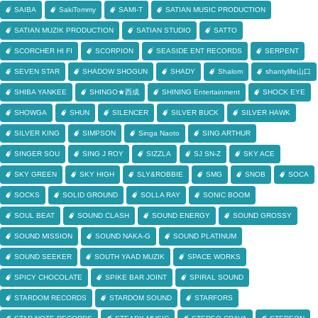
SAIBA
SakiTommy
SAMI-T
SATIAN MUSIC PRODUCTION
SATIAN MUZIK PRODUCTION
SATIAN STUDIO
SATTO
SCORCHER HI FI
SCORPION
SEASIDE ENT RECORDS
SERPENT
SEVEN STAR
SHADOW SHOGUN
SHADY
Shalom
shantylife山口
SHIBA YANKEE
SHINGO★西成
SHINING Entertainment
SHOCK EYE
SHOWGA
SHUN
SILENCER
SILVER BUCK
SILVER HAWK
SILVER KING
SIMPSON
Singa Naoto
SING ARTHUR
SINGER SOU
SING J ROY
SIZZLA
SJ SN-Z
SKY ACE
SKY GREEN
SKY HIGH
SLY&ROBBIE
SMG
SNOB
SOCA
SOCKS
SOLID GROUND
SOLLA RAY
SONIC BOOM
SOUL BEAT
SOUND CLASH
SOUND ENERGY
SOUND GROSSY
SOUND MISSION
SOUND NAKA-G
SOUND PLATINUM
SOUND SEEKER
SOUTH YAAD MUZIK
SPACE WORKS
SPICY CHOCOLATE
SPIKE BAR JOINT
SPIRAL SOUND
STARDOM RECORDS
STARDOM SOUND
STARFORS