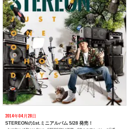
2014年04月28日
STEREONの1st.ミニアルバム 5/28 発売！