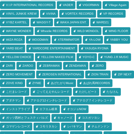
V.I.P INTERNATIONAL RECORDS
VADER
VIGORMAN
Village Again
VINYL JUNKIE KREW
ViViNA
VORTEX RECORDS
VP RECORDS
VYBZ KARTEL
WAGGY-T
WAKA JAPAN ENT.
WARD21
WAYNE WONDER
Wheelie RECORDS
WILD MONGOL
WING FLOOR
WIZA ROZA
WOODMAN
XTERMINATOR
YA-LOW
YABBY YOU
YARD BEAT
YARDCORE ENTERTAINMENT
YASUDA RYOMA
YELLOW CHOICE
YELLOW NAKED FILM
YOYO-C
YUNG J.R MUSIC
ZARI
ZAROO
ZEBRAMAN
ZENDAMAN
ZERO
ZERO MOVEMENT
ZEROSEN INTERNATIONAL
ZION TRAIN
ZIP NEXT
ZOVE KING
ZYNIE
あげたがりMusic
あばれ馬RECORDS
こだまレコード
ごってええやんレコード
たけしビート
たなけん
アダチマン
アナログ12インチレコード
アナログ７インチレコード
インストアライブ
エフエム岐阜
オコジョNOW
ガッツ西村とフェスティバルズ
キャノーズ
コスガツヨシ
コマゲンレコーズ
コモリタカシ
シバキマン
チムドンドン