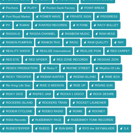
Pinchers
PLATY
Pocket Dank Factory
POINT BREAK
Port Royal Market
POWER WAVE
PRIVATE SIGN
PROGRESS
PV
R-MAN
R-RATED RECORDS
R-TONE
RACY BULLET
RAGGA-G
RAGGA CHANNEL
RAINBOW MUSIC
RAM HEAD
RANKIN PUMPKIN
RANKIN TAXI
RAOU
RAW QUALITY
RAY
REALITY SHOCK
REALIZE International
REALIZE POW
RED CARPET
RED EYE
RED SPIDER
RED ZONE RECORDS
REGGAE ZION
RENOX PRODUCTION
Retro-T
RHYME STREET
Rhythm Of Life
RICKY TROOPER
RIDDIM HUNTER
RIDDIM ISLAND
RIME BOX
Rio KIng Life Star
RISE O MISSION
RISE UP
RISING SUN
RISKY DICE
RISPEC JAM
ROCKA 1 DISCO
ROCK DESIRE
ROCKERS ISLAND
ROCKERS TRAIN
ROCKET LAUNCHER
RODEM CYCLONE
RODEO RADIO
ROMIE
ROONEY
RS64 Records
RUDEBWOY FACE
RUDEBWOY FUNK RECORDS
RUDIESTEPPER
RUEED
RUN BIRD
RYO the SKYWALKER
S.K