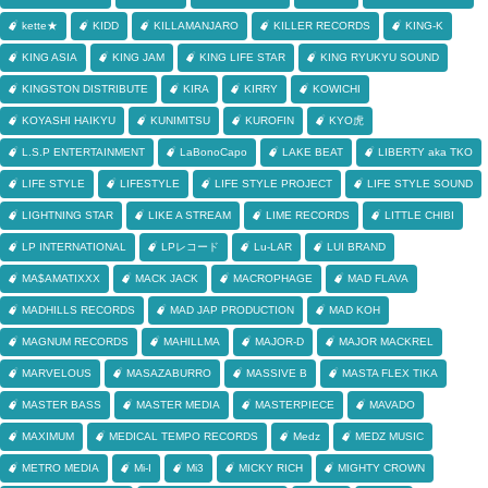
kette★
KIDD
KILLAMANJARO
KILLER RECORDS
KING-K
KING ASIA
KING JAM
KING LIFE STAR
KING RYUKYU SOUND
KINGSTON DISTRIBUTE
KIRA
KIRRY
KOWICHI
KOYASHI HAIKYU
KUNIMITSU
KUROFIN
KYO虎
L.S.P ENTERTAINMENT
LaBonoCapo
LAKE BEAT
LIBERTY aka TKO
LIFE STYLE
LIFESTYLE
LIFE STYLE PROJECT
LIFE STYLE SOUND
LIGHTNING STAR
LIKE A STREAM
LIME RECORDS
LITTLE CHIBI
LP INTERNATIONAL
LPレコード
Lu-LAR
LUI BRAND
MA$AMATIXXX
MACK JACK
MACROPHAGE
MAD FLAVA
MADHILLS RECORDS
MAD JAP PRODUCTION
MAD KOH
MAGNUM RECORDS
MAHILLMA
MAJOR-D
MAJOR MACKREL
MARVELOUS
MASAZABURRO
MASSIVE B
MASTA FLEX TIKA
MASTER BASS
MASTER MEDIA
MASTERPIECE
MAVADO
MAXIMUM
MEDICAL TEMPO RECORDS
Medz
MEDZ MUSIC
METRO MEDIA
Mi-I
Mi3
MICKY RICH
MIGHTY CROWN