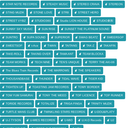
STAR NOTE RECORDS
STEADY MUSIC
STEREO CRAVA
STEREON
STING MUZIK
STONE LOVE
STR8
STREET HERO
STREET VYBZ
STUDIO360
Studio LION HOUSE
STUDIO東和
SUNNY SKY MUSIC
SUN RISE
SUNSET THE PLATINUM SOUND
SUNTRO
SUPA SOUND
SUPERIOR
SWAG BEATZ
SWEERSOP
SWEETSOP
t-Ace
T-MAN
TAITANG
TAK-Z
TAKAFIN
TAKE-ROLL
TAKING OVER
TAMA ANT
TEAM BLOCKA
TEAM WORKS
TECH NINE
TEN'S UNIQUE
TERRY THE AKI-06
The Bluez Train Records
THE MARROWS
THE SPEAKERS
THOUSANDBASE
THUNDER
TIDAL WAVE
TIGER KID
TIGHTEN UP
TOASTING JAM RECORDS
TOMY BORDER
TOM YUM SAMURAI
TONY THE WEED
TOP LICENCE
TOP RUNNER
TORIDE RECORDS
TOTALIZE
TRIGA FINGA
TRINITY MUZIK
TURTLE MANS CLUB
TWINKLING STARS RECORDS
U-DOU&PLATY
U-J TYSON
U-MIES RECORDS
U-MIO
U.H.O Records
UJ