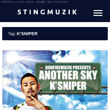
K’SNIPER | レゲエCD・MIXCD・DVD通販・販売 STING MUZIK
K’SNIPER
Tag: