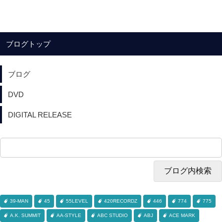
ブログトップ
ブログ
DVD
DIGITAL RELEASE
39-MAN
45
55LEVEL
420RECORDZ
446
774
775
A.K. SUMMIT
AA-STYLE
ABC STUDIO
ABJ
ACE MARK