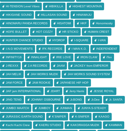
HI-TENSION Level Vibes
HIBIKILLA
HIGHEST MOUNTAIN
HIKIGANE SOUND
HILLASAN SOUND
HINAWAJU
HINOMARU PANDA RECORDS
HISATOMI
HKP
Honormosity
HOPE BULLET
HOT COZZY
HR STICKO
HUMAN CREST
HUNTER CHANCE STUDIO
HYDROP
I-SQUARE
I-VAN
I.N.G MOVEMENTS
IFK RECORDS
I MAN K.O.
INDEPENDENT
INFINITY16
INNALIGHT
IRIE LOVE
IRON CLAW
iTex
J-REXXX
J.A RECORDS
JAAM
JACKEY from EMPEROR
JAH MELIK
JAH WORKS MUZIK
JAH WORKS SOUND SYSTEM
JAM FORCE
JAM ROOKIE
JAPANESE HIP HOP
JAP jam INTERNATIONAL
JDART
Jerry Harris
JESSE ROYAL
JING TENG
JOHNNY OSBOURNE
Jr.BONG
Jr.Dee
Jr. SANTA
JUMBO MAATCH
JUMBOY
JUNMAN
JUNYA S-STEADY
JURASSIC EARTH SOUND
K'SNIPER
K-SNIPER
KAAGO
Kachi Kachi Crew
KAERU STUDIO
KAKORAGGA MUZIK
KAWMAN