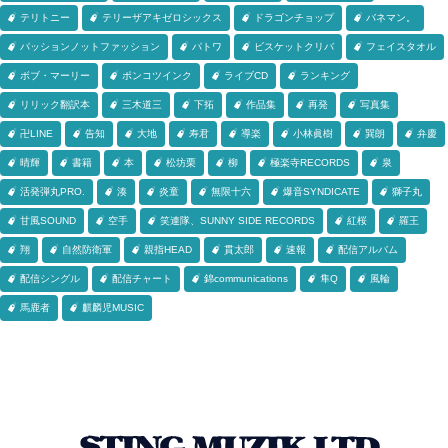
テリトニー
テリーザアキゼロシックス
ドラゴンチョップ
バネマン。
パッションノットファッション
パトワ
ビスケットクリバ
フェイスタオル
ボブ・マーリー
ポンコツインク
ライブCD
ランキング
リリック翻訳本
三木道三
下拓
作品集
再発
写真集
卍LINE
告知
大地
寿君
導楽
小林眞樹
巽朗
弁慶
晴輝
書籍
本
松坊栗
柳
極楽寺RECORDS
泉
活発弾丸PRO.
湊
炎童
無限十六
爆音SYNDICATE
獅子丸
甘風SOUND
空手
笑連隊、SUNNY SIDE RECORDS
紅桜
羅王
翔
自然防衛軍
親指HEAD
貫太郎
速報
配信アルバム
配信シングル
配信チャート
錦communications
隼Q
風輪
馬鹿者
麒麟児MUSIC