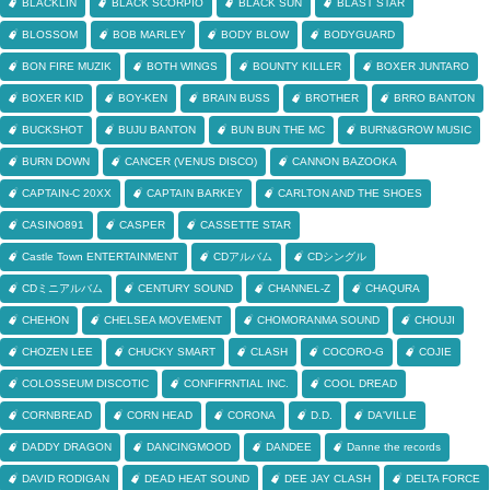
BLACKLIN
BLACK SCORPIO
BLACK SUN
BLAST STAR
BLOSSOM
BOB MARLEY
BODY BLOW
BODYGUARD
BON FIRE MUZIK
BOTH WINGS
BOUNTY KILLER
BOXER JUNTARO
BOXER KID
BOY-KEN
BRAIN BUSS
BROTHER
BRRO BANTON
BUCKSHOT
BUJU BANTON
BUN BUN THE MC
BURN&GROW MUSIC
BURN DOWN
CANCER (VENUS DISCO)
CANNON BAZOOKA
CAPTAIN-C 20XX
CAPTAIN BARKEY
CARLTON AND THE SHOES
CASINO891
CASPER
CASSETTE STAR
Castle Town ENTERTAINMENT
CDアルバム
CDシングル
CDミニアルバム
CENTURY SOUND
CHANNEL-Z
CHAQURA
CHEHON
CHELSEA MOVEMENT
CHOMORANMA SOUND
CHOUJI
CHOZEN LEE
CHUCKY SMART
CLASH
COCORO-G
COJIE
COLOSSEUM DISCOTIC
CONFIFRNTIAL INC.
COOL DREAD
CORNBREAD
CORN HEAD
CORONA
D.D.
DA'VILLE
DADDY DRAGON
DANCINGMOOD
DANDEE
Danne the records
DAVID RODIGAN
DEAD HEAT SOUND
DEE JAY CLASH
DELTA FORCE