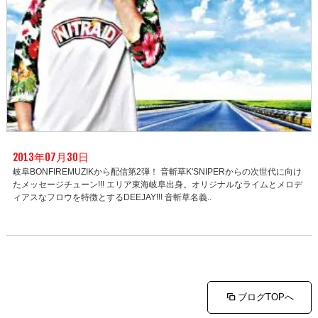
2013年07月30日
岐阜BONFIREMUZIKから配信第2弾！ 音斬草K'SNIPERからの次世代に向け
たメッセージチューン!!! エリア東海岐阜出身。オリジナルなライムとメロデ
ィアスなフロウを特徴とするDEEJAY!!! 音斬草名義..
ブログTOPへ