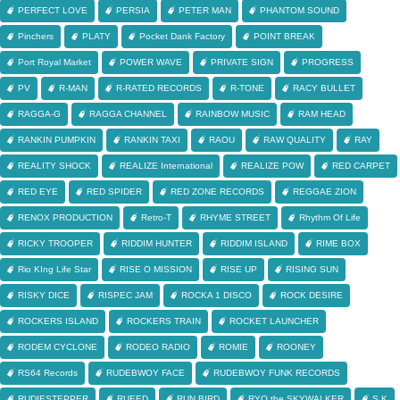
PERFECT LOVE
PERSIA
PETER MAN
PHANTOM SOUND
Pinchers
PLATY
Pocket Dank Factory
POINT BREAK
Port Royal Market
POWER WAVE
PRIVATE SIGN
PROGRESS
PV
R-MAN
R-RATED RECORDS
R-TONE
RACY BULLET
RAGGA-G
RAGGA CHANNEL
RAINBOW MUSIC
RAM HEAD
RANKIN PUMPKIN
RANKIN TAXI
RAOU
RAW QUALITY
RAY
REALITY SHOCK
REALIZE International
REALIZE POW
RED CARPET
RED EYE
RED SPIDER
RED ZONE RECORDS
REGGAE ZION
RENOX PRODUCTION
Retro-T
RHYME STREET
Rhythm Of Life
RICKY TROOPER
RIDDIM HUNTER
RIDDIM ISLAND
RIME BOX
Rio KIng Life Star
RISE O MISSION
RISE UP
RISING SUN
RISKY DICE
RISPEC JAM
ROCKA 1 DISCO
ROCK DESIRE
ROCKERS ISLAND
ROCKERS TRAIN
ROCKET LAUNCHER
RODEM CYCLONE
RODEO RADIO
ROMIE
ROONEY
RS64 Records
RUDEBWOY FACE
RUDEBWOY FUNK RECORDS
RUDIESTEPPER
RUEED
RUN BIRD
RYO the SKYWALKER
S.K