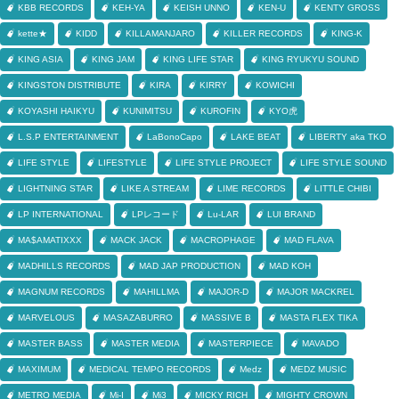
KBB RECORDS
KEH-YA
KEISH UNNO
KEN-U
KENTY GROSS
kette★
KIDD
KILLAMANJARO
KILLER RECORDS
KING-K
KING ASIA
KING JAM
KING LIFE STAR
KING RYUKYU SOUND
KINGSTON DISTRIBUTE
KIRA
KIRRY
KOWICHI
KOYASHI HAIKYU
KUNIMITSU
KUROFIN
KYO虎
L.S.P ENTERTAINMENT
LaBonoCapo
LAKE BEAT
LIBERTY aka TKO
LIFE STYLE
LIFESTYLE
LIFE STYLE PROJECT
LIFE STYLE SOUND
LIGHTNING STAR
LIKE A STREAM
LIME RECORDS
LITTLE CHIBI
LP INTERNATIONAL
LPレコード
Lu-LAR
LUI BRAND
MA$AMATIXXX
MACK JACK
MACROPHAGE
MAD FLAVA
MADHILLS RECORDS
MAD JAP PRODUCTION
MAD KOH
MAGNUM RECORDS
MAHILLMA
MAJOR-D
MAJOR MACKREL
MARVELOUS
MASAZABURRO
MASSIVE B
MASTA FLEX TIKA
MASTER BASS
MASTER MEDIA
MASTERPIECE
MAVADO
MAXIMUM
MEDICAL TEMPO RECORDS
Medz
MEDZ MUSIC
METRO MEDIA
Mi-I
Mi3
MICKY RICH
MIGHTY CROWN