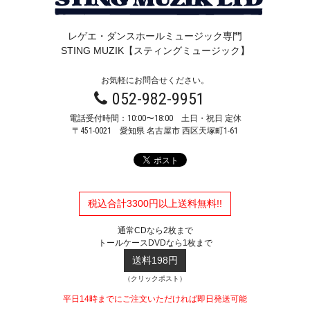
レゲエ・ダンスホールミュージック専門
STING MUZIK【スティングミュージック】
お気軽にお問合せください。
052-982-9951
電話受付時間：10:00〜18:00 土日・祝日 定休
〒451-0021
愛知県 名古屋市 西区天塚町1-61
税込合計3300円以上送料無料!!
通常CDなら2枚まで
トールケースDVDなら1枚まで
送料198円
（クリックポスト）
平日14時までにご注文いただければ即日発送可能