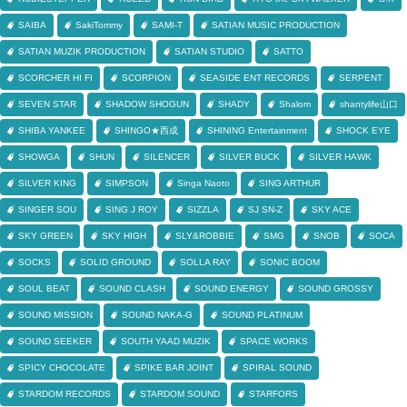
SAIBA
SakiTommy
SAMI-T
SATIAN MUSIC PRODUCTION
SATIAN MUZIK PRODUCTION
SATIAN STUDIO
SATTO
SCORCHER HI FI
SCORPION
SEASIDE ENT RECORDS
SERPENT
SEVEN STAR
SHADOW SHOGUN
SHADY
Shalom
shantylife山口
SHIBA YANKEE
SHINGO★西成
SHINING Entertainment
SHOCK EYE
SHOWGA
SHUN
SILENCER
SILVER BUCK
SILVER HAWK
SILVER KING
SIMPSON
Singa Naoto
SING ARTHUR
SINGER SOU
SING J ROY
SIZZLA
SJ SN-Z
SKY ACE
SKY GREEN
SKY HIGH
SLY&ROBBIE
SMG
SNOB
SOCA
SOCKS
SOLID GROUND
SOLLA RAY
SONIC BOOM
SOUL BEAT
SOUND CLASH
SOUND ENERGY
SOUND GROSSY
SOUND MISSION
SOUND NAKA-G
SOUND PLATINUM
SOUND SEEKER
SOUTH YAAD MUZIK
SPACE WORKS
SPICY CHOCOLATE
SPIKE BAR JOINT
SPIRAL SOUND
STARDOM RECORDS
STARDOM SOUND
STARFORS