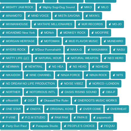
MIGHTY JAM ROCK
Mighty Sugi-Dug Sound
MIKO
MILO
MINAMOTO
MIND VOICE
MISTA SAVONA
MIXIN'1
MIXMANHOUSE
MIXTAPE MILLIONAIRES
MJR RECORDS
MO-JO
MOANDMO New York
MONch
MONKEY ROCK
MOOFIRE
MORGAN HERITAGE
MOTOMAN
MUD FLAVOR MUSIC
MUNEHIRO
MYERS ROCK
N'Dour Punnahahh
NAKA-G
NANJAMAN
NASU
NATTY LIFE 山口
NATURAL HOUR
NATURAL WEAPON
NEO HERO
NEWMAN
NEWTRAL
NG HEA
NG HEAD
NGHEAD
NIKAIDOH
NINE CHANNEL
NINJA FORCE
NINJA ROCK
NITS
NO DREAM NO LIFE PRODUCTION
NOISE VIBEZ
NORICO♀LONDON
NORTHER
NOTORIOUS INT'L
OASIS RISING SOUND
OBA-P
office446
OGA
Okawa&The Ruler
ONEROOTS MUSIC WORKS
ONE STAR
ONGYA
ORIGINAL KOSE
OVER COME
OVERHEAT
P-VINE
P.O.M STUDIO
PAM PAM
PAPA B
papamush
Party Gun Paul
Patapata Studio
PEOPLE'S CHOICE
PEQUU