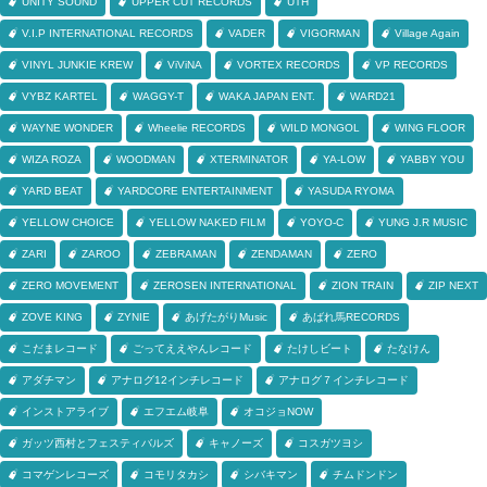
UNITY SOUND
UPPER CUT RECORDS
UTH
V.I.P INTERNATIONAL RECORDS
VADER
VIGORMAN
Village Again
VINYL JUNKIE KREW
ViViNA
VORTEX RECORDS
VP RECORDS
VYBZ KARTEL
WAGGY-T
WAKA JAPAN ENT.
WARD21
WAYNE WONDER
Wheelie RECORDS
WILD MONGOL
WING FLOOR
WIZA ROZA
WOODMAN
XTERMINATOR
YA-LOW
YABBY YOU
YARD BEAT
YARDCORE ENTERTAINMENT
YASUDA RYOMA
YELLOW CHOICE
YELLOW NAKED FILM
YOYO-C
YUNG J.R MUSIC
ZARI
ZAROO
ZEBRAMAN
ZENDAMAN
ZERO
ZERO MOVEMENT
ZEROSEN INTERNATIONAL
ZION TRAIN
ZIP NEXT
ZOVE KING
ZYNIE
あげたがりMusic
あばれ馬RECORDS
こだまレコード
ごってええやんレコード
たけしビート
たなけん
アダチマン
アナログ12インチレコード
アナログ７インチレコード
インストアライブ
エフエム岐阜
オコジョNOW
ガッツ西村とフェスティバルズ
キャノーズ
コスガツヨシ
コマゲンレコーズ
コモリタカシ
シバキマン
チムドンドン