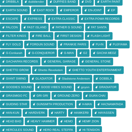
DRIBBLA
dubblender
DUPPIES BAND
DVD
EARTH PAINT
EARTH SOUND
EAST ROCK
EMPEROR
EN-JOINT
EP
ESCAPE
EXPRESS
EXTRA CLASSIC
EXTRA POWA RECORDS
FALCON
FAST ISLAND
FATHER G SOUND
FAT SANTA
FILTER KINGS
FIRE BALL
FIRST DESIGN
FLASH LIGHT
FLY GOLD
FORGUN SOUND
FRANKIE PARIS
FU-IN
FUJIYAMA
G-Conkarah
G-CONQUEROR
G-MAN
G2
GACHA MEDZ
GACHAPAN RECORDS
GENERAL GARAGE
GENERAL STONE
GHETTO GROW
Ghetto Revolution
GHETTO YOUTH ENTERTAINMENT
GIANT SWING
GLADIATOR
Gladstone Anderson
GOBBLA
GOODIES SOUND
GOOD VIBES SOUND
goyon
GRADIATOR
GRASMIGO FC
GRI GRI
GROUND ZERO
GUAN CHAI
GUIDING STAR
GUNSMITH PRODUCTION
H-MAN
HACNAMATADA
HAN-KUN
HARDVERK
HARTY
HAWKER9
HAYASSEN
HEAD BAD
HEAVY HAMMER
HEMO
HEMP ZION
HERCULES SOUND
HERO REAL STEPPA
HI-TENSION