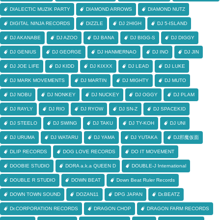
DIALECTIC MUZIK PARTY
DIAMOND ARROWS
DIAMOND NUTZ
DIGITAL NINJA RECORDS
DIZZLE
DJ 2HIGH
DJ 5-ISLAND
DJ AKANABE
DJ AZOO
DJ BANA
DJ BIGG-S
DJ DIGGY
DJ GENIUS
DJ GEORGE
DJ HANMERNAO
DJ INO
DJ JIN
DJ JOE LIFE
DJ KIDD
DJ KIXXX
DJ LEAD
DJ LUKE
DJ MARK MOVEMENTS
DJ MARTIN
DJ MIGHTY
DJ MUTO
DJ NOBU
DJ NONKEY
DJ NUCKEY
DJ OGGY
DJ PLAM
DJ RAYLY
DJ RIO
DJ RYOW
DJ SN-Z
DJ SPACEKID
DJ STEELO
DJ SWING
DJ TAKU
DJ TY-KOH
DJ UNI
DJ URUMA
DJ WATARU
DJ YAMA
DJ YUTAKA
DJ邪魔仮面
DLIP RECORDS
DOG LOVE RECORDS
DO IT MOVEMENT
DOOBIE STUDIO
DORA a.k.a QUEEN D
DOUBLE-J International
DOUBLE R STUDIO
DOWN BEAT
Down Beat Ruler Records
DOWN TOWN SOUND
DOZAN11
DPG JAPAN
Dr.BEATZ
Dr.CORPORATION RECORDS
DRAGON CHOP
DRAGON FARM RECORDS