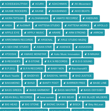
ACKEE&SALTFISH
ACURA
ADACHIMAN
AK-Movement
AKAME ROCKERS
AKANE
AKASHINGO
AKIO BEATS
AKIRA TATSUMI
ALOHAWAIAN
AMATO RECORDZ
ANDSUNS
ANSA
AnSWeR
ANTTENA STUDIO
ANTTENA WORKS
APOLLO
APPLE EYE
APPLY MUSIC
ARARE
ARM STRONG
ARROW
ARROWMAN RECORDS
ARSENAL
ARUZ STUDIO MUZIQ
A SEH ONE STUDIO
ASIAN STAR
ASIENCE
ASSASSIN
ATOOSHI
AWAKE MONSTAR
Azito Music Innovation
B-NINJAH
B-REGGER'S
B-STONE
B.K.N RECORDS
B.O.G SOUND
B.P.2011
B.P.N RECORDS
BABY NON
Bacchanal45
Back Yaadie
BADDY45
BADGYAL MARIE
BAD JUSTICE
BAKAMONO
BANJI
BANTY FOOT
BARRIER FREE
BASE LINE
BASS GREEN
BASS HARMONY
BASS MASTER
BASS ODYSSEY
BEAN BALL RECORDS
beat sunset
BIG BEAR
BIG BLAZE WILDERS
BIG HEAD
BIG STONE
BIONIC SKANK
BISCA
Bitty McLean