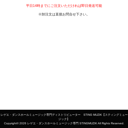
平日14時までにご注文いただければ即日発送可能
※卸注文は直接お問合せ下さい。
レゲエ・ダンスホールミュージック専門ディストリビューター STING MUZIK【スティングミュー
ジック】
Copyright© 2026 レゲエ・ダンスホールミュージック専門 STINGMUZIK All Rights Reserved.