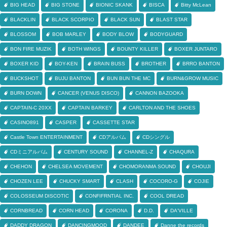
BIG HEAD
BIG STONE
BIONIC SKANK
BISCA
Bitty McLean
BLACKLIN
BLACK SCORPIO
BLACK SUN
BLAST STAR
BLOSSOM
BOB MARLEY
BODY BLOW
BODYGUARD
BON FIRE MUZIK
BOTH WINGS
BOUNTY KILLER
BOXER JUNTARO
BOXER KID
BOY-KEN
BRAIN BUSS
BROTHER
BRRO BANTON
BUCKSHOT
BUJU BANTON
BUN BUN THE MC
BURN&GROW MUSIC
BURN DOWN
CANCER (VENUS DISCO)
CANNON BAZOOKA
CAPTAIN-C 20XX
CAPTAIN BARKEY
CARLTON AND THE SHOES
CASINO891
CASPER
CASSETTE STAR
Castle Town ENTERTAINMENT
CDアルバム
CDシングル
CDミニアルバム
CENTURY SOUND
CHANNEL-Z
CHAQURA
CHEHON
CHELSEA MOVEMENT
CHOMORANMA SOUND
CHOUJI
CHOZEN LEE
CHUCKY SMART
CLASH
COCORO-G
COJIE
COLOSSEUM DISCOTIC
CONFIFRNTIAL INC.
COOL DREAD
CORNBREAD
CORN HEAD
CORONA
D.D.
DA'VILLE
DADDY DRAGON
DANCINGMOOD
DANDEE
Danne the records