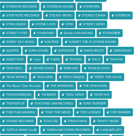
STARDOM RECORDS
STARDOM SOUND
STARFORS
STAR NOTE RECORDS
STEADY MUSIC
STEREO CRAVA
STEREON
STING MUZIK
STONE LOVE
STR8
STREET HERO
STREET VYBZ
STUDIO360
Studio LION HOUSE
STUDIO東和
SUNNY SKY MUSIC
SUN RISE
SUNSET THE PLATINUM SOUND
SUNTRO
SUPA SOUND
SUPERIOR
SWAG BEATZ
SWEERSOP
SWEETSOP
t-Ace
T-MAN
TAITANG
TAK-Z
TAKAFIN
TAKE-ROLL
TAKING OVER
TAMA ANT
TEAM BLOCKA
TEAM WORKS
TECH NINE
TEN'S UNIQUE
TERRY THE AKI-06
The Bluez Train Records
THE MARROWS
THE SPEAKERS
THOUSANDBASE
THUNDER
TIDAL WAVE
TIGER KID
TIGHTEN UP
TOASTING JAM RECORDS
TOMY BORDER
TOM YUM SAMURAI
TONY THE WEED
TOP LICENCE
TOP RUNNER
TORIDE RECORDS
TOTALIZE
TRIGA FINGA
TRINITY MUZIK
TURTLE MANS CLUB
TWINKLING STARS RECORDS
U-DOU&PLATY