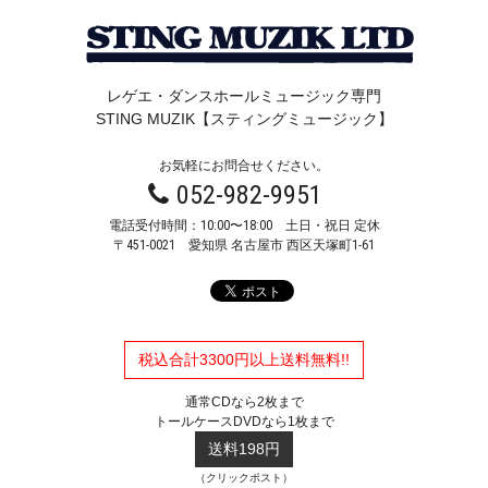
レゲエ・ダンスホールミュージック専門
STING MUZIK【スティングミュージック】
お気軽にお問合せください。
052-982-9951
電話受付時間：10:00〜18:00 土日・祝日 定休
〒451-0021
愛知県 名古屋市 西区天塚町1-61
税込合計3300円以上送料無料!!
通常CDなら2枚まで
トールケースDVDなら1枚まで
送料198円
（クリックポスト）