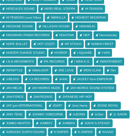
HERCULES SOUND
HERO REAL STEPPA
HI-TENSION
HI-TENSION Level Vibes
HIBIKILLA
HIGHEST MOUNTAIN
HIKIGANE SOUND
HILLASAN SOUND
HINAWAJU
HINOMARU PANDA RECORDS
HISATOMI
HKP
Honormosity
HOPE BULLET
HOT COZZY
HR STICKO
HUMAN CREST
HUNTER CHANCE STUDIO
HYDROP
I-SQUARE
I-VAN
I.N.G MOVEMENTS
IFK RECORDS
I MAN K.O.
INDEPENDENT
INFINITY16
INNALIGHT
IRIE LOVE
IRON CLAW
iTex
J-REXXX
J.A RECORDS
JAAM
JACKEY from EMPEROR
JAH MELIK
JAH WORKS MUZIK
JAH WORKS SOUND SYSTEM
JAM FORCE
JAM ROOKIE
JAPANESE HIP HOP
JAP jam INTERNATIONAL
JDART
Jerry Harris
JESSE ROYAL
JING TENG
JOHNNY OSBOURNE
Jr.BONG
Jr.Dee
Jr. SANTA
JUMBO MAATCH
JUMBOY
JUNMAN
JUNYA S-STEADY
JURASSIC EARTH SOUND
K'SNIPER
K-SNIPER
KAAGO