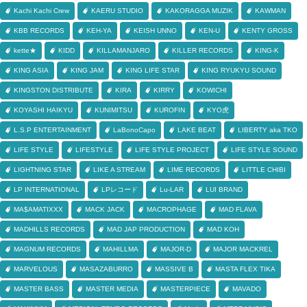
Kachi Kachi Crew
KAERU STUDIO
KAKORAGGA MUZIK
KAWMAN
KBB RECORDS
KEH-YA
KEISH UNNO
KEN-U
KENTY GROSS
kette★
KIDD
KILLAMANJARO
KILLER RECORDS
KING-K
KING ASIA
KING JAM
KING LIFE STAR
KING RYUKYU SOUND
KINGSTON DISTRIBUTE
KIRA
KIRRY
KOWICHI
KOYASHI HAIKYU
KUNIMITSU
KUROFIN
KYO虎
L.S.P ENTERTAINMENT
LaBonoCapo
LAKE BEAT
LIBERTY aka TKO
LIFE STYLE
LIFESTYLE
LIFE STYLE PROJECT
LIFE STYLE SOUND
LIGHTNING STAR
LIKE A STREAM
LIME RECORDS
LITTLE CHIBI
LP INTERNATIONAL
LPレコード
Lu-LAR
LUI BRAND
MA$AMATIXXX
MACK JACK
MACROPHAGE
MAD FLAVA
MADHILLS RECORDS
MAD JAP PRODUCTION
MAD KOH
MAGNUM RECORDS
MAHILLMA
MAJOR-D
MAJOR MACKREL
MARVELOUS
MASAZABURRO
MASSIVE B
MASTA FLEX TIKA
MASTER BASS
MASTER MEDIA
MASTERPIECE
MAVADO