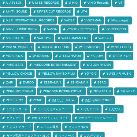
U-J TYSON
U-MIES RECORDS
U-MIO
U.H.O Records
UJ
UNITY SOUND
UPPER CUT RECORDS
UTH
V.I.P INTERNATIONAL RECORDS
VADER
VIGORMAN
Village Again
VINYL JUNKIE KREW
ViViNA
VORTEX RECORDS
VP RECORDS
VYBZ KARTEL
WAGGY-T
WAKA JAPAN ENT.
WARD21
WAYNE WONDER
Wheelie RECORDS
WILD MONGOL
WING FLOOR
WIZA ROZA
WOODMAN
XTERMINATOR
YA-LOW
YABBY YOU
YARD BEAT
YARDCORE ENTERTAINMENT
YASUDA RYOMA
YELLOW CHOICE
YELLOW NAKED FILM
YOYO-C
YUNG J.R MUSIC
ZARI
ZAROO
ZEBRAMAN
ZENDAMAN
ZERO
ZERO MOVEMENT
ZEROSEN INTERNATIONAL
ZION TRAIN
ZIP NEXT
ZOVE KING
ZYNIE
あげたがりMusic
あばれ馬RECORDS
こだまレコード
ごってええやんレコード
たけしビート
たなけん
アダチマン
アナログ12インチレコード
アナログ７インチレコード
インストアライブ
エフエム岐阜
オコジョNOW
ガッツ西村とフェスティバルズ
キャノーズ
コスガツヨシ