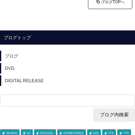
ブログTOPへ
ブログトップ
ブログ
DVD
DIGITAL RELEASE
39-MAN
45
55LEVEL
420RECORDZ
446
774
775