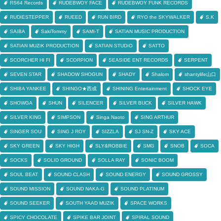
RS64 Records
RUDEBWOY FACE
RUDEBWOY FUNK RECORDS
RUDIESTEPPER
RUEED
RUN BIRD
RYO the SKYWALKER
S.K
SAIBA
SakiTommy
SAMI-T
SATIAN MUSIC PRODUCTION
SATIAN MUZIK PRODUCTION
SATIAN STUDIO
SATTO
SCORCHER HI FI
SCORPION
SEASIDE ENT RECORDS
SERPENT
SEVEN STAR
SHADOW SHOGUN
SHADY
Shalom
shantylife山口
SHIBA YANKEE
SHINGO★西成
SHINING Entertainment
SHOCK EYE
SHOWGA
SHUN
SILENCER
SILVER BUCK
SILVER HAWK
SILVER KING
SIMPSON
Singa Naoto
SING ARTHUR
SINGER SOU
SING J ROY
SIZZLA
SJ SN-Z
SKY ACE
SKY GREEN
SKY HIGH
SLY&ROBBIE
SMG
SNOB
SOCA
SOCKS
SOLID GROUND
SOLLA RAY
SONIC BOOM
SOUL BEAT
SOUND CLASH
SOUND ENERGY
SOUND GROSSY
SOUND MISSION
SOUND NAKA-G
SOUND PLATINUM
SOUND SEEKER
SOUTH YAAD MUZIK
SPACE WORKS
SPICY CHOCOLATE
SPIKE BAR JOINT
SPIRAL SOUND