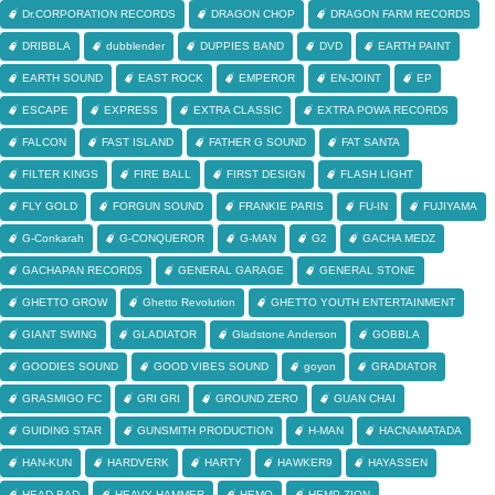
Dr.CORPORATION RECORDS
DRAGON CHOP
DRAGON FARM RECORDS
DRIBBLA
dubblender
DUPPIES BAND
DVD
EARTH PAINT
EARTH SOUND
EAST ROCK
EMPEROR
EN-JOINT
EP
ESCAPE
EXPRESS
EXTRA CLASSIC
EXTRA POWA RECORDS
FALCON
FAST ISLAND
FATHER G SOUND
FAT SANTA
FILTER KINGS
FIRE BALL
FIRST DESIGN
FLASH LIGHT
FLY GOLD
FORGUN SOUND
FRANKIE PARIS
FU-IN
FUJIYAMA
G-Conkarah
G-CONQUEROR
G-MAN
G2
GACHA MEDZ
GACHAPAN RECORDS
GENERAL GARAGE
GENERAL STONE
GHETTO GROW
Ghetto Revolution
GHETTO YOUTH ENTERTAINMENT
GIANT SWING
GLADIATOR
Gladstone Anderson
GOBBLA
GOODIES SOUND
GOOD VIBES SOUND
goyon
GRADIATOR
GRASMIGO FC
GRI GRI
GROUND ZERO
GUAN CHAI
GUIDING STAR
GUNSMITH PRODUCTION
H-MAN
HACNAMATADA
HAN-KUN
HARDVERK
HARTY
HAWKER9
HAYASSEN
HEAD BAD
HEAVY HAMMER
HEMO
HEMP ZION