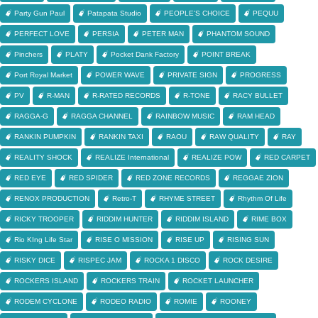
Party Gun Paul
Patapata Studio
PEOPLE'S CHOICE
PEQUU
PERFECT LOVE
PERSIA
PETER MAN
PHANTOM SOUND
Pinchers
PLATY
Pocket Dank Factory
POINT BREAK
Port Royal Market
POWER WAVE
PRIVATE SIGN
PROGRESS
PV
R-MAN
R-RATED RECORDS
R-TONE
RACY BULLET
RAGGA-G
RAGGA CHANNEL
RAINBOW MUSIC
RAM HEAD
RANKIN PUMPKIN
RANKIN TAXI
RAOU
RAW QUALITY
RAY
REALITY SHOCK
REALIZE International
REALIZE POW
RED CARPET
RED EYE
RED SPIDER
RED ZONE RECORDS
REGGAE ZION
RENOX PRODUCTION
Retro-T
RHYME STREET
Rhythm Of Life
RICKY TROOPER
RIDDIM HUNTER
RIDDIM ISLAND
RIME BOX
Rio KIng Life Star
RISE O MISSION
RISE UP
RISING SUN
RISKY DICE
RISPEC JAM
ROCKA 1 DISCO
ROCK DESIRE
ROCKERS ISLAND
ROCKERS TRAIN
ROCKET LAUNCHER
RODEM CYCLONE
RODEO RADIO
ROMIE
ROONEY