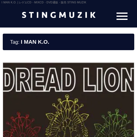
I MAN K.O. | レゲエCD・MIXCD・DVD通販・販売 STING MUZIK
I MAN K.O.
Tag: