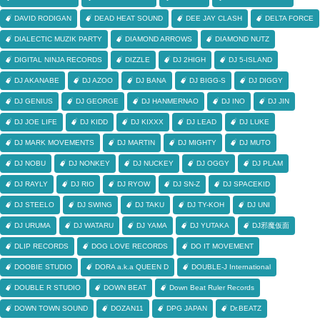
DAVID RODIGAN
DEAD HEAT SOUND
DEE JAY CLASH
DELTA FORCE
DIALECTIC MUZIK PARTY
DIAMOND ARROWS
DIAMOND NUTZ
DIGITAL NINJA RECORDS
DIZZLE
DJ 2HIGH
DJ 5-ISLAND
DJ AKANABE
DJ AZOO
DJ BANA
DJ BIGG-S
DJ DIGGY
DJ GENIUS
DJ GEORGE
DJ HANMERNAO
DJ INO
DJ JIN
DJ JOE LIFE
DJ KIDD
DJ KIXXX
DJ LEAD
DJ LUKE
DJ MARK MOVEMENTS
DJ MARTIN
DJ MIGHTY
DJ MUTO
DJ NOBU
DJ NONKEY
DJ NUCKEY
DJ OGGY
DJ PLAM
DJ RAYLY
DJ RIO
DJ RYOW
DJ SN-Z
DJ SPACEKID
DJ STEELO
DJ SWING
DJ TAKU
DJ TY-KOH
DJ UNI
DJ URUMA
DJ WATARU
DJ YAMA
DJ YUTAKA
DJ邪魔仮面
DLIP RECORDS
DOG LOVE RECORDS
DO IT MOVEMENT
DOOBIE STUDIO
DORA a.k.a QUEEN D
DOUBLE-J International
DOUBLE R STUDIO
DOWN BEAT
Down Beat Ruler Records
DOWN TOWN SOUND
DOZAN11
DPG JAPAN
Dr.BEATZ