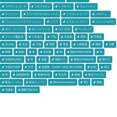
コマゲンレコーズ
コモリタカシ
シバキマン
チムドンドン
テリトニー
テリーザアキゼロシックス
ドラゴンチョップ
バネマン。
パッションノットファッション
パトワ
ビスケットクリバ
フェイスタオル
ボブ・マーリー
ポンコツインク
ライブCD
ランキング
リリック翻訳本
三木道三
下拓
作品集
再発
写真集
卍LINE
告知
大地
寿君
導楽
小林眞樹
巽朗
弁慶
晴輝
書籍
本
松坊栗
柳
極楽寺RECORDS
泉
活発弾丸PRO.
湊
炎童
無限十六
爆音SYNDICATE
獅子丸
甘風SOUND
空手
笑連隊、SUNNY SIDE RECORDS
紅桜
羅王
翔
自然防衛軍
親指HEAD
貫太郎
速報
配信アルバム
配信シングル
配信チャート
錦communications
隼Q
風輪
馬鹿者
麒麟児MUSIC