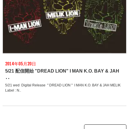
2014年05月20日
5/21 配信開始 "DREAD LION" I MAN K.O. BAY & JAH
･･
5/21 wed Digital Release " DREAD LION " I MAN K.O. BAY & JAH MELIK
Label : N..