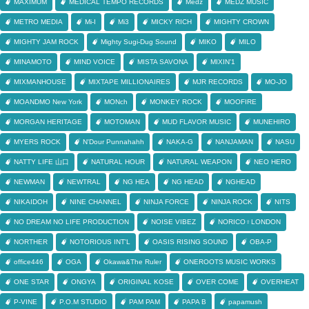
MAXIMUM
MEDICAL TEMPO RECORDS
Medz
MEDZ MUSIC
METRO MEDIA
Mi-I
Mi3
MICKY RICH
MIGHTY CROWN
MIGHTY JAM ROCK
Mighty Sugi-Dug Sound
MIKO
MILO
MINAMOTO
MIND VOICE
MISTA SAVONA
MIXIN'1
MIXMANHOUSE
MIXTAPE MILLIONAIRES
MJR RECORDS
MO-JO
MOANDMO New York
MONch
MONKEY ROCK
MOOFIRE
MORGAN HERITAGE
MOTOMAN
MUD FLAVOR MUSIC
MUNEHIRO
MYERS ROCK
N'Dour Punnahahh
NAKA-G
NANJAMAN
NASU
NATTY LIFE 山口
NATURAL HOUR
NATURAL WEAPON
NEO HERO
NEWMAN
NEWTRAL
NG HEA
NG HEAD
NGHEAD
NIKAIDOH
NINE CHANNEL
NINJA FORCE
NINJA ROCK
NITS
NO DREAM NO LIFE PRODUCTION
NOISE VIBEZ
NORICO♀LONDON
NORTHER
NOTORIOUS INT'L
OASIS RISING SOUND
OBA-P
office446
OGA
Okawa&The Ruler
ONEROOTS MUSIC WORKS
ONE STAR
ONGYA
ORIGINAL KOSE
OVER COME
OVERHEAT
P-VINE
P.O.M STUDIO
PAM PAM
PAPA B
papamush