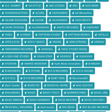
A.K. SUMMIT
AA-STYLE
ABC STUDIO
ABJ
ACE MARK
ACKEE&SALTFISH
ACURA
ADACHIMAN
AK-Movement
AKAME ROCKERS
AKANE
AKASHINGO
AKIO BEATS
AKIRA TATSUMI
ALOHAWAIAN
AMATO RECORDZ
ANDSUNS
ANSA
AnSWeR
ANTTENA STUDIO
ANTTENA WORKS
APOLLO
APPLE EYE
APPLY MUSIC
ARARE
ARM STRONG
ARROW
ARROWMAN RECORDS
ARSENAL
ARUZ STUDIO MUZIQ
A SEH ONE STUDIO
ASIAN STAR
ASIENCE
ASSASSIN
ATOOSHI
AWAKE MONSTAR
Azito Music Innovation
B-NINJAH
B-REGGER'S
B-STONE
B.K.N RECORDS
B.O.G SOUND
B.P.2011
B.P.N RECORDS
BABY NON
Bacchanal45
Back Yaadie
BADDY45
BADGYAL MARIE
BAD JUSTICE
BAKAMONO
BANJI
BANTY FOOT
BARRIER FREE
BASE LINE
BASS GREEN
BASS HARMONY
BASS MASTER
BASS ODYSSEY
BEAN BALL RECORDS
beat sunset
BIG BEAR
BIG BLAZE WILDERS