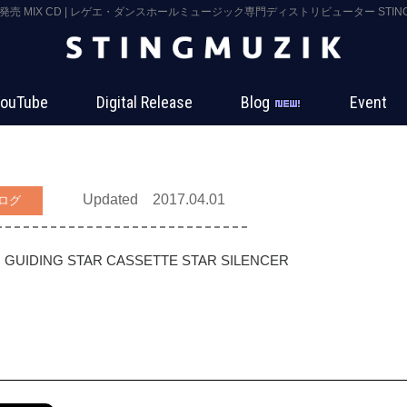
3 発売 MIX CD | レゲエ・ダンスホールミュージック専門ディストリビューター STING 
ouTube
Digital Release
Blog
Event
Updated 2017.04.01
ログ
GUIDING STAR
CASSETTE STAR
SILENCER