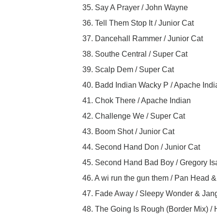
35. Say A Prayer / John Wayne
36. Tell Them Stop It / Junior Cat
37. Dancehall Rammer / Junior Cat
38. Southe Central / Super Cat
39. Scalp Dem / Super Cat
40. Badd Indian Wacky P / Apache Indi
41. Chok There / Apache Indian
42. Challenge We / Super Cat
43. Boom Shot / Junior Cat
44. Second Hand Don / Junior Cat
45. Second Hand Bad Boy / Gregory I
46. A wi run the gun them / Pan Head 
47. Fade Away / Sleepy Wonder & Jan
48. The Going Is Rough (Border Mix) /