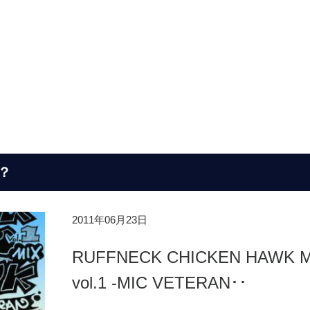
？
2011年06月23日
RUFFNECK CHICKEN HAWK M
vol.1 -MIC VETERAN･･