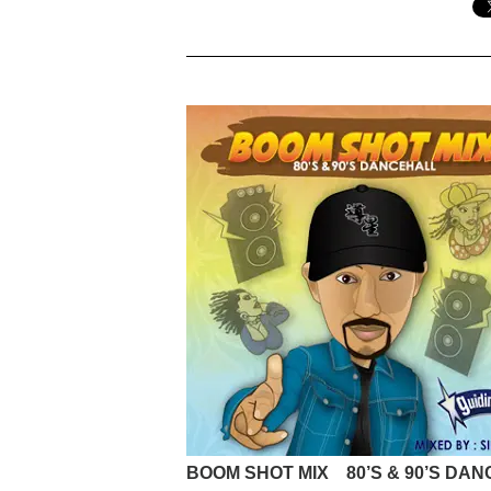
BOOM SHOT MIX 80’S & 90’S DA