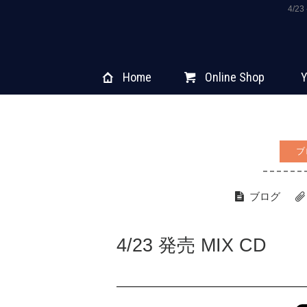
4/2
Home
Online Shop
Y
ブ
ブログ
4/23 発売 MIX CD