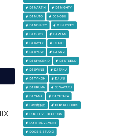
DJ MARTIN
DJ MIGHTY
DJ MUTO
DJ NOBU
DJ NONKEY
DJ NUCKEY
DJ OGGY
DJ PLAM
DJ RAYLY
DJ RIO
DJ RYOW
DJ SN-Z
DJ SPACEKID
DJ STEELO
DJ SWING
DJ TAKU
DJ TY-KOH
DJ UNI
DJ URUMA
DJ WATARU
DJ YAMA
DJ YUTAKA
DJ邪魔仮面
DLIP RECORDS
IX
DOG LOVE RECORDS
DO IT MOVEMENT
DOOBIE STUDIO