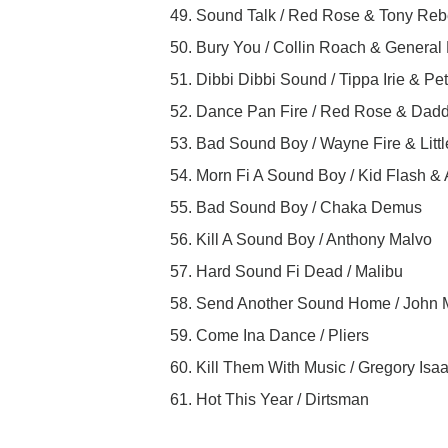
49. Sound Talk / Red Rose & Tony Reb
50. Bury You / Collin Roach & General
51. Dibbi Dibbi Sound / Tippa Irie & Pe
52. Dance Pan Fire / Red Rose & Dadd
53. Bad Sound Boy / Wayne Fire & Littl
54. Morn Fi A Sound Boy / Kid Flash &
55. Bad Sound Boy / Chaka Demus
56. Kill A Sound Boy / Anthony Malvo
57. Hard Sound Fi Dead / Malibu
58. Send Another Sound Home / John
59. Come Ina Dance / Pliers
60. Kill Them With Music / Gregory Isa
61. Hot This Year / Dirtsman