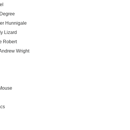
el
 Degree
ter Hunnigale
y Lizard
e Robert
 Andrew Wright
 Mouse
acs