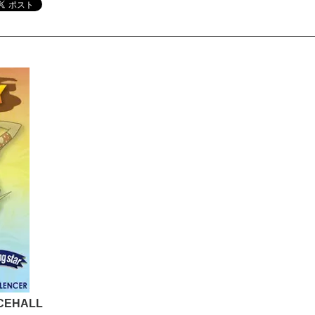
NCEHALL