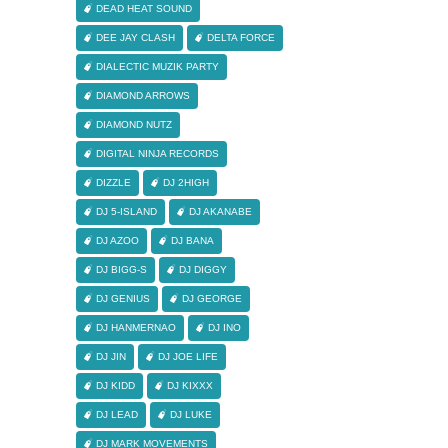
DEAD HEAT SOUND
DEE JAY CLASH
DELTA FORCE
DIALECTIC MUZIK PARTY
DIAMOND ARROWS
DIAMOND NUTZ
DIGITAL NINJA RECORDS
DIZZLE
DJ 2HIGH
DJ 5-ISLAND
DJ AKANABE
DJ AZOO
DJ BANA
DJ BIGG-S
DJ DIGGY
DJ GENIUS
DJ GEORGE
DJ HANMERNAO
DJ INO
DJ JIN
DJ JOE LIFE
DJ KIDD
DJ KIXXX
DJ LEAD
DJ LUKE
DJ MARK MOVEMENTS