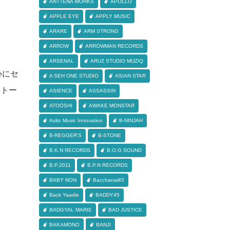
ANTTENA WORKS
APOLLO
APPLE EYE
APPLY MUSIC
ARARE
ARM STRONG
ARROW
ARROWMAN RECORDS
ARSENAL
ARUZ STUDIO MUZIQ
中心にセ
A SEH ONE STUDIO
ASIAN STAR
はストー
ASIENCE
ASSASSIN
ATOOSHI
AWAKE MONSTAR
Azito Music Innovation
B-NINJAH
B-REGGER'S
B-STONE
B.K.N RECORDS
B.O.G SOUND
B.P.2011
B.P.N RECORDS
BABY NON
Bacchanal45
Back Yaadie
BADDY45
BADGYAL MARIE
BAD JUSTICE
BAKAMONO
BANJI