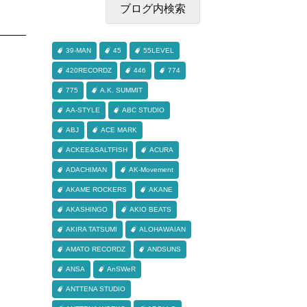
39-MAN
45
55LEVEL
420RECORDZ
446
774
775
A.K. SUMMIT
AA-STYLE
ABC STUDIO
ABJ
ACE MARK
ACKEE&SALTFISH
ACURA
ADACHIMAN
AK-Movement
AKAME ROCKERS
AKANE
AKASHINGO
AKIO BEATS
AKIRA TATSUMI
ALOHAWAIAN
AMATO RECORDZ
ANDSUNS
ANSA
AnSWeR
ANTTENA STUDIO