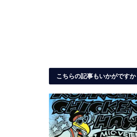
こちらの記事もいかがですか