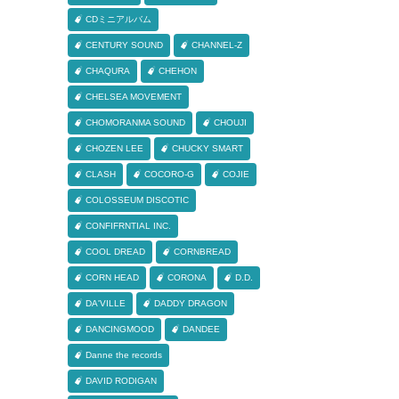
CDミニアルバム
CENTURY SOUND
CHANNEL-Z
CHAQURA
CHEHON
CHELSEA MOVEMENT
CHOMORANMA SOUND
CHOUJI
CHOZEN LEE
CHUCKY SMART
CLASH
COCORO-G
COJIE
COLOSSEUM DISCOTIC
CONFIFRNTIAL INC.
COOL DREAD
CORNBREAD
CORN HEAD
CORONA
D.D.
DA'VILLE
DADDY DRAGON
DANCINGMOOD
DANDEE
Danne the records
DAVID RODIGAN