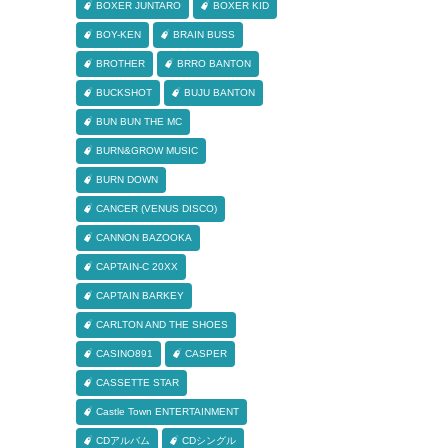
BOXER JUNTARO
BOXER KID
BOY-KEN
BRAIN BUSS
BROTHER
BRRO BANTON
BUCKSHOT
BUJU BANTON
BUN BUN THE MC
BURN&GROW MUSIC
BURN DOWN
CANCER (VENUS DISCO)
CANNON BAZOOKA
CAPTAIN-C 20XX
CAPTAIN BARKEY
CARLTON AND THE SHOES
CASINO891
CASPER
CASSETTE STAR
Castle Town ENTERTAINMENT
CDアルバム
CDシングル