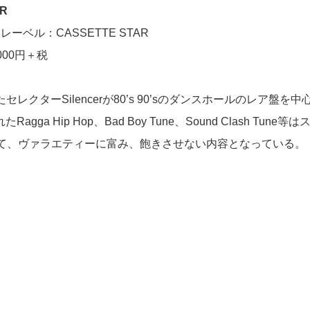
AR
レーベル：CASSETTE STAR
000円＋税
入したセレクターSilencerが80’s 90’sのダンスホールのレア盤を
ga Hip Hop、Bad Boy Tune、Sound Clash Tune等
て、ヴァラエティーに富み、飽きさせない内容となっている。