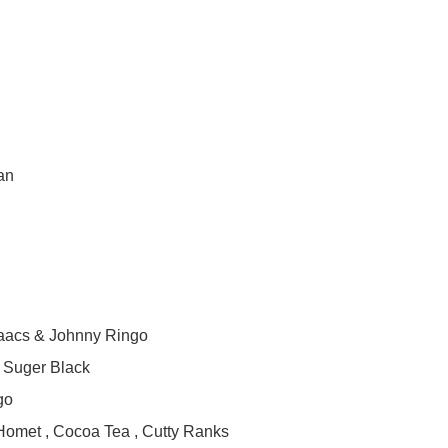
an
saacs & Johnny Ringo
& Suger Black
go
 Homet , Cocoa Tea , Cutty Ranks