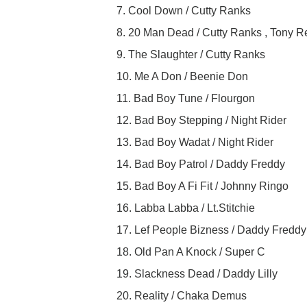
7. Cool Down / Cutty Ranks
8. 20 Man Dead / Cutty Ranks , Tony R
9. The Slaughter / Cutty Ranks
10. Me A Don / Beenie Don
11. Bad Boy Tune / Flourgon
12. Bad Boy Stepping / Night Rider
13. Bad Boy Wadat / Night Rider
14. Bad Boy Patrol / Daddy Freddy
15. Bad Boy A Fi Fit / Johnny Ringo
16. Labba Labba / Lt.Stitchie
17. Lef People Bizness / Daddy Freddy
18. Old Pan A Knock / Super C
19. Slackness Dead / Daddy Lilly
20. Reality / Chaka Demus