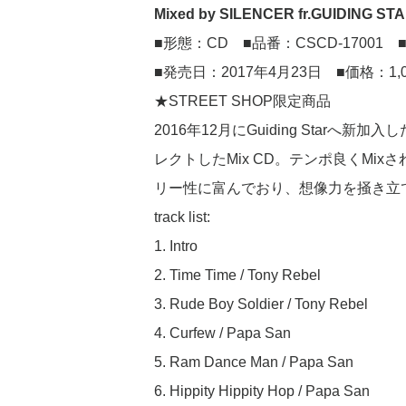
Mixed by SILENCER fr.GUIDING ST
■形態：CD ■品番：CSCD-17001 ■
■発売日：2017年4月23日 ■価格：1,
★STREET SHOP限定商品
2016年12月にGuiding Starへ新加
レクトしたMix CD。テンポ良くMixされたRag
リー性に富んでおり、想像力を掻き立
track list:
1. Intro
2. Time Time / Tony Rebel
3. Rude Boy Soldier / Tony Rebel
4. Curfew / Papa San
5. Ram Dance Man / Papa San
6. Hippity Hippity Hop / Papa San