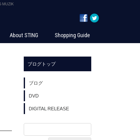
MUZIK
About STING
Shopping Guide
ブログトップ
ブログ
DVD
DIGITAL RELEASE