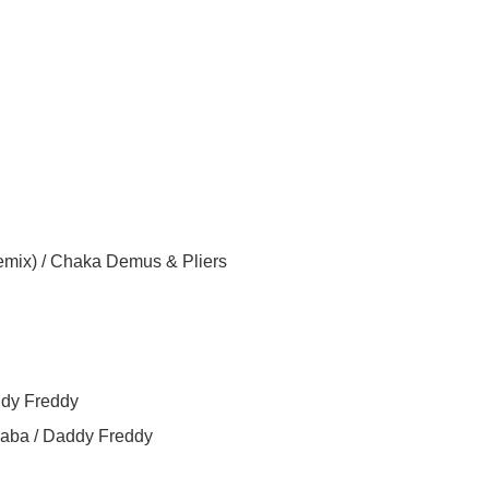
mix) / Chaka Demus & Pliers
ddy Freddy
aba / Daddy Freddy