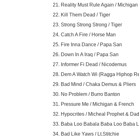
21. Reality Must Rule Again / Michigan
22. Kill Them Dead / Tiger
23. Strong Strong Strong / Tiger
24. Catch A Fire / Horse Man
25. Fire Inna Dance / Papa San
26. Down In A Iraq / Papa San
27. Informer Fi Dead / Nicodemus
28. Dem A Watch Wi (Ragga Hiphop Re
29. Bad Mind / Chaka Demus & Pliers
30. No Problem / Burro Banton
31. Pressure Me / Michigan & French
32. Hypocrites / Micheal Prophet & Da
33. Baba Loo Babala Baba Loo Baba L
34. Bad Like Yaws / Lt.Stitchie