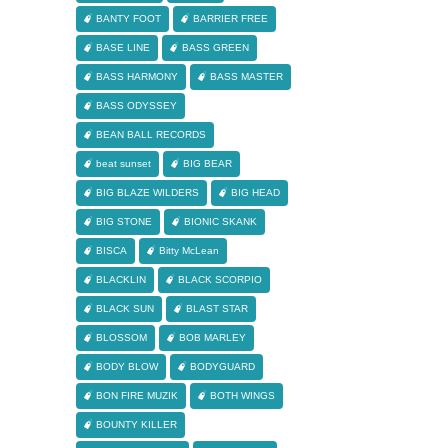
BANTY FOOT
BARRIER FREE
BASE LINE
BASS GREEN
BASS HARMONY
BASS MASTER
BASS ODYSSEY
BEAN BALL RECORDS
beat sunset
BIG BEAR
BIG BLAZE WILDERS
BIG HEAD
BIG STONE
BIONIC SKANK
BISCA
Bitty McLean
BLACKLIN
BLACK SCORPIO
BLACK SUN
BLAST STAR
BLOSSOM
BOB MARLEY
BODY BLOW
BODYGUARD
BON FIRE MUZIK
BOTH WINGS
BOUNTY KILLER