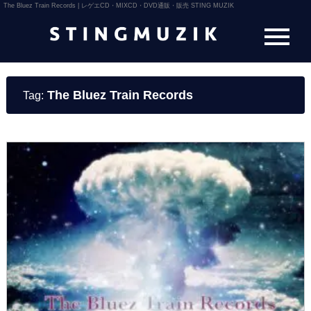
The Bluez Train Records | レゲエCD・MIXCD・DVD通販・販売 STING MUZIK
The Bluez Train Records
Tag: