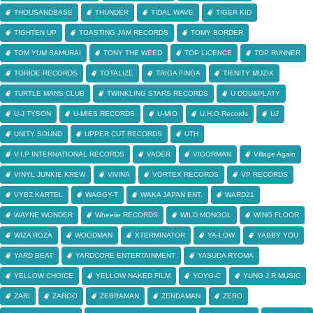
THOUSANDBASE
THUNDER
TIDAL WAVE
TIGER KID
TIGHTEN UP
TOASTING JAM RECORDS
TOMY BORDER
TOM YUM SAMURAI
TONY THE WEED
TOP LICENCE
TOP RUNNER
TORIDE RECORDS
TOTALIZE
TRIGA FINGA
TRINITY MUZIK
TURTLE MANS CLUB
TWINKLING STARS RECORDS
U-DOU&PLATY
U-J TYSON
U-MIES RECORDS
U-MIO
U.H.O Records
UJ
UNITY SOUND
UPPER CUT RECORDS
UTH
V.I.P INTERNATIONAL RECORDS
VADER
VIGORMAN
Village Again
VINYL JUNKIE KREW
ViViNA
VORTEX RECORDS
VP RECORDS
VYBZ KARTEL
WAGGY-T
WAKA JAPAN ENT.
WARD21
WAYNE WONDER
Wheelie RECORDS
WILD MONGOL
WING FLOOR
WIZA ROZA
WOODMAN
XTERMINATOR
YA-LOW
YABBY YOU
YARD BEAT
YARDCORE ENTERTAINMENT
YASUDA RYOMA
YELLOW CHOICE
YELLOW NAKED FILM
YOYO-C
YUNG J.R MUSIC
ZARI
ZAROO
ZEBRAMAN
ZENDAMAN
ZERO