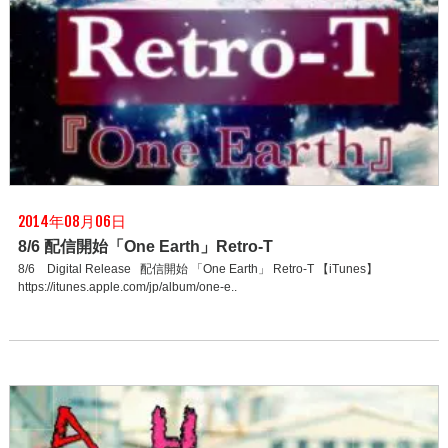
2014年08月06日
8/6 配信開始「One Earth」Retro-T
8/6 Digital Release 配信開始 「One Earth」 Retro-T 【iTunes】
https://itunes.apple.com/jp/album/one-e..