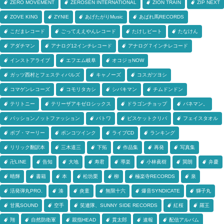
ZERO MOVEMENT
ZEROSEN INTERNATIONAL
ZION TRAIN
ZIP NEXT
ZOVE KING
ZYNIE
あげたがりMusic
あばれ馬RECORDS
こだまレコード
ごってええやんレコード
たけしビート
たなけん
アダチマン
アナログ12インチレコード
アナログ７インチレコード
インストアライブ
エフエム岐阜
オコジョNOW
ガッツ西村とフェスティバルズ
キャノーズ
コスガツヨシ
コマゲンレコーズ
コモリタカシ
シバキマン
チムドンドン
テリトニー
テリーザアキゼロシックス
ドラゴンチョップ
バネマン。
パッションノットファッション
パトワ
ビスケットクリバ
フェイスタオル
ボブ・マーリー
ポンコツインク
ライブCD
ランキング
リリック翻訳本
三木道三
下拓
作品集
再発
写真集
卍LINE
告知
大地
寿君
導楽
小林眞樹
巽朗
弁慶
晴輝
書籍
本
松坊栗
柳
極楽寺RECORDS
泉
活発弾丸PRO.
湊
炎童
無限十六
爆音SYNDICATE
獅子丸
甘風SOUND
空手
笑連隊、SUNNY SIDE RECORDS
紅桜
羅王
翔
自然防衛軍
親指HEAD
貫太郎
速報
配信アルバム