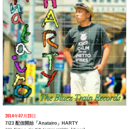
2014年07月23日
7/23 配信開始「Anatairo」HARTY