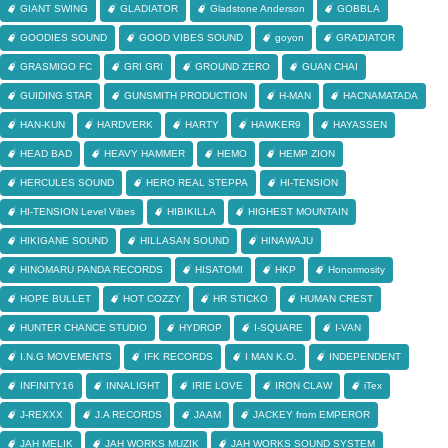
GIANT SWING
GLADIATOR
Gladstone Anderson
GOBBLA
GOODIES SOUND
GOOD VIBES SOUND
goyon
GRADIATOR
GRASMIGO FC
GRI GRI
GROUND ZERO
GUAN CHAI
GUIDING STAR
GUNSMITH PRODUCTION
H-MAN
HACNAMATADA
HAN-KUN
HARDVERK
HARTY
HAWKER9
HAYASSEN
HEAD BAD
HEAVY HAMMER
HEMO
HEMP ZION
HERCULES SOUND
HERO REAL STEPPA
HI-TENSION
HI-TENSION Level Vibes
HIBIKILLA
HIGHEST MOUNTAIN
HIKIGANE SOUND
HILLASAN SOUND
HINAWAJU
HINOMARU PANDA RECORDS
HISATOMI
HKP
Honormosity
HOPE BULLET
HOT COZZY
HR STICKO
HUMAN CREST
HUNTER CHANCE STUDIO
HYDROP
I-SQUARE
I-VAN
I.N.G MOVEMENTS
IFK RECORDS
I MAN K.O.
INDEPENDENT
INFINITY16
INNALIGHT
IRIE LOVE
IRON CLAW
iTex
J-REXXX
J.A RECORDS
JAAM
JACKEY from EMPEROR
JAH MELIK
JAH WORKS MUZIK
JAH WORKS SOUND SYSTEM