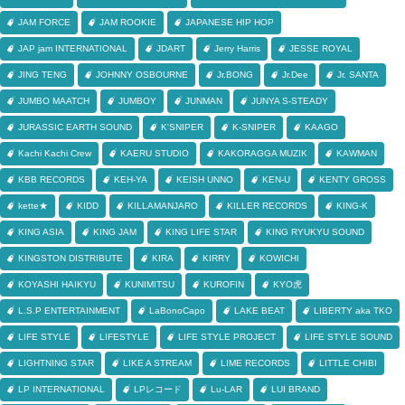
JAM FORCE
JAM ROOKIE
JAPANESE HIP HOP
JAP jam INTERNATIONAL
JDART
Jerry Harris
JESSE ROYAL
JING TENG
JOHNNY OSBOURNE
Jr.BONG
Jr.Dee
Jr. SANTA
JUMBO MAATCH
JUMBOY
JUNMAN
JUNYA S-STEADY
JURASSIC EARTH SOUND
K'SNIPER
K-SNIPER
KAAGO
Kachi Kachi Crew
KAERU STUDIO
KAKORAGGA MUZIK
KAWMAN
KBB RECORDS
KEH-YA
KEISH UNNO
KEN-U
KENTY GROSS
kette★
KIDD
KILLAMANJARO
KILLER RECORDS
KING-K
KING ASIA
KING JAM
KING LIFE STAR
KING RYUKYU SOUND
KINGSTON DISTRIBUTE
KIRA
KIRRY
KOWICHI
KOYASHI HAIKYU
KUNIMITSU
KUROFIN
KYO虎
L.S.P ENTERTAINMENT
LaBonoCapo
LAKE BEAT
LIBERTY aka TKO
LIFE STYLE
LIFESTYLE
LIFE STYLE PROJECT
LIFE STYLE SOUND
LIGHTNING STAR
LIKE A STREAM
LIME RECORDS
LITTLE CHIBI
LP INTERNATIONAL
LPレコード
Lu-LAR
LUI BRAND