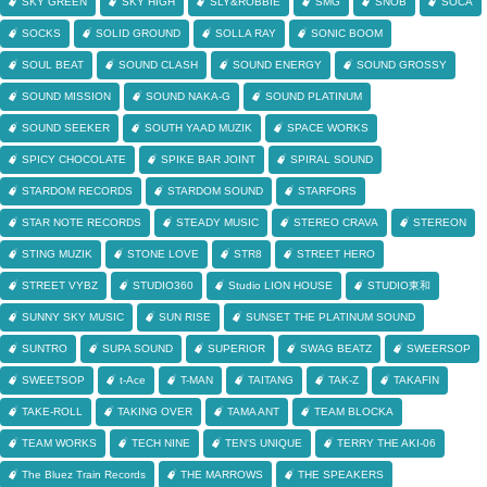
SKY GREEN
SKY HIGH
SLY&ROBBIE
SMG
SNOB
SOCA
SOCKS
SOLID GROUND
SOLLA RAY
SONIC BOOM
SOUL BEAT
SOUND CLASH
SOUND ENERGY
SOUND GROSSY
SOUND MISSION
SOUND NAKA-G
SOUND PLATINUM
SOUND SEEKER
SOUTH YAAD MUZIK
SPACE WORKS
SPICY CHOCOLATE
SPIKE BAR JOINT
SPIRAL SOUND
STARDOM RECORDS
STARDOM SOUND
STARFORS
STAR NOTE RECORDS
STEADY MUSIC
STEREO CRAVA
STEREON
STING MUZIK
STONE LOVE
STR8
STREET HERO
STREET VYBZ
STUDIO360
Studio LION HOUSE
STUDIO東和
SUNNY SKY MUSIC
SUN RISE
SUNSET THE PLATINUM SOUND
SUNTRO
SUPA SOUND
SUPERIOR
SWAG BEATZ
SWEERSOP
SWEETSOP
t-Ace
T-MAN
TAITANG
TAK-Z
TAKAFIN
TAKE-ROLL
TAKING OVER
TAMA ANT
TEAM BLOCKA
TEAM WORKS
TECH NINE
TEN'S UNIQUE
TERRY THE AKI-06
The Bluez Train Records
THE MARROWS
THE SPEAKERS