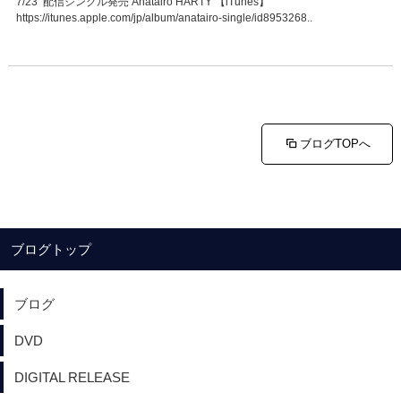
7/23 配信シングル発売 Anatairo HARTY 【iTunes】
https://itunes.apple.com/jp/album/anatairo-single/id8953268..
ブログTOPへ
ブログトップ
ブログ
DVD
DIGITAL RELEASE