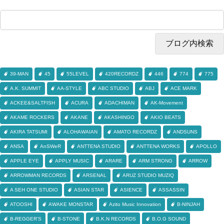
39-MAN
45
55LEVEL
420RECORDZ
446
774
775
A.K. SUMMIT
AA-STYLE
ABC STUDIO
ABJ
ACE MARK
ACKEE&SALTFISH
ACURA
ADACHIMAN
AK-Movement
AKAME ROCKERS
AKANE
AKASHINGO
AKIO BEATS
AKIRA TATSUMI
ALOHAWAIAN
AMATO RECORDZ
ANDSUNS
ANSA
AnSWeR
ANTTENA STUDIO
ANTTENA WORKS
APOLLO
APPLE EYE
APPLY MUSIC
ARARE
ARM STRONG
ARROW
ARROWMAN RECORDS
ARSENAL
ARUZ STUDIO MUZIQ
A SEH ONE STUDIO
ASIAN STAR
ASIENCE
ASSASSIN
ATOOSHI
AWAKE MONSTAR
Azito Music Innovation
B-NINJAH
B-REGGER'S
B-STONE
B.K.N RECORDS
B.O.G SOUND