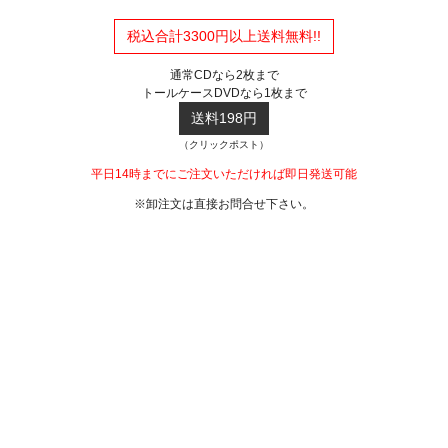
税込合計3300円以上送料無料!!
通常CDなら2枚まで
トールケースDVDなら1枚まで
送料198円
（クリックポスト）
平日14時までにご注文いただければ即日発送可能
※卸注文は直接お問合せ下さい。