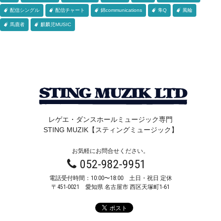
配信シングル
配信チャート
錦communications
隼Q
風輪
馬鹿者
麒麟児MUSIC
レゲエ・ダンスホールミュージック専門
STING MUZIK【スティングミュージック】
お気軽にお問合せください。
052-982-9951
電話受付時間：10:00〜18:00 土日・祝日 定休
〒451-0021
愛知県 名古屋市 西区天塚町1-61