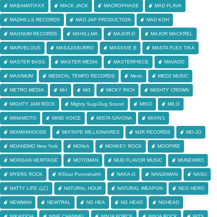
MA$AMATIXXX
MACK JACK
MACROPHAGE
MAD FLAVA
MADHILLS RECORDS
MAD JAP PRODUCTION
MAD KOH
MAGNUM RECORDS
MAHILLMA
MAJOR-D
MAJOR MACKREL
MARVELOUS
MASAZABURRO
MASSIVE B
MASTA FLEX TIKA
MASTER BASS
MASTER MEDIA
MASTERPIECE
MAVADO
MAXIMUM
MEDICAL TEMPO RECORDS
Medz
MEDZ MUSIC
METRO MEDIA
Mi-I
Mi3
MICKY RICH
MIGHTY CROWN
MIGHTY JAM ROCK
Mighty Sugi-Dug Sound
MIKO
MILO
MINAMOTO
MIND VOICE
MISTA SAVONA
MIXIN'1
MIXMANHOUSE
MIXTAPE MILLIONAIRES
MJR RECORDS
MO-JO
MOANDMO New York
MONch
MONKEY ROCK
MOOFIRE
MORGAN HERITAGE
MOTOMAN
MUD FLAVOR MUSIC
MUNEHIRO
MYERS ROCK
N'Dour Punnahahh
NAKA-G
NANJAMAN
NASU
NATTY LIFE 山口
NATURAL HOUR
NATURAL WEAPON
NEO HERO
NEWMAN
NEWTRAL
NG HEA
NG HEAD
NGHEAD
NIKAIDOH
NINE CHANNEL
NINJA FORCE
NINJA ROCK
NITS