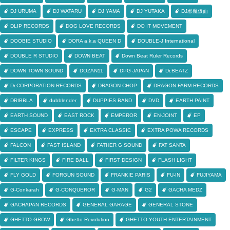
DJ URUMA
DJ WATARU
DJ YAMA
DJ YUTAKA
DJ邪魔仮面
DLIP RECORDS
DOG LOVE RECORDS
DO IT MOVEMENT
DOOBIE STUDIO
DORA a.k.a QUEEN D
DOUBLE-J International
DOUBLE R STUDIO
DOWN BEAT
Down Beat Ruler Records
DOWN TOWN SOUND
DOZAN11
DPG JAPAN
Dr.BEATZ
Dr.CORPORATION RECORDS
DRAGON CHOP
DRAGON FARM RECORDS
DRIBBLA
dubblender
DUPPIES BAND
DVD
EARTH PAINT
EARTH SOUND
EAST ROCK
EMPEROR
EN-JOINT
EP
ESCAPE
EXPRESS
EXTRA CLASSIC
EXTRA POWA RECORDS
FALCON
FAST ISLAND
FATHER G SOUND
FAT SANTA
FILTER KINGS
FIRE BALL
FIRST DESIGN
FLASH LIGHT
FLY GOLD
FORGUN SOUND
FRANKIE PARIS
FU-IN
FUJIYAMA
G-Conkarah
G-CONQUEROR
G-MAN
G2
GACHA MEDZ
GACHAPAN RECORDS
GENERAL GARAGE
GENERAL STONE
GHETTO GROW
Ghetto Revolution
GHETTO YOUTH ENTERTAINMENT