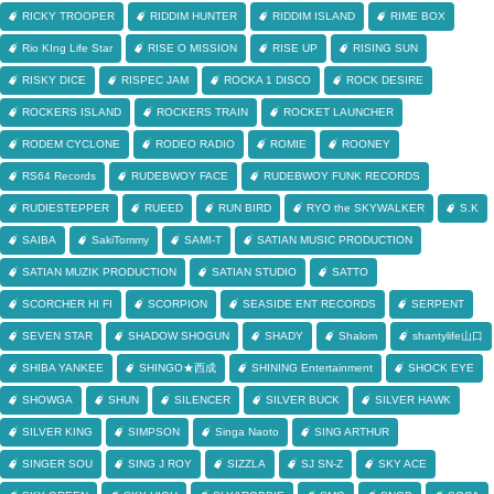
RICKY TROOPER
RIDDIM HUNTER
RIDDIM ISLAND
RIME BOX
Rio KIng Life Star
RISE O MISSION
RISE UP
RISING SUN
RISKY DICE
RISPEC JAM
ROCKA 1 DISCO
ROCK DESIRE
ROCKERS ISLAND
ROCKERS TRAIN
ROCKET LAUNCHER
RODEM CYCLONE
RODEO RADIO
ROMIE
ROONEY
RS64 Records
RUDEBWOY FACE
RUDEBWOY FUNK RECORDS
RUDIESTEPPER
RUEED
RUN BIRD
RYO the SKYWALKER
S.K
SAIBA
SakiTommy
SAMI-T
SATIAN MUSIC PRODUCTION
SATIAN MUZIK PRODUCTION
SATIAN STUDIO
SATTO
SCORCHER HI FI
SCORPION
SEASIDE ENT RECORDS
SERPENT
SEVEN STAR
SHADOW SHOGUN
SHADY
Shalom
shantylife山口
SHIBA YANKEE
SHINGO★西成
SHINING Entertainment
SHOCK EYE
SHOWGA
SHUN
SILENCER
SILVER BUCK
SILVER HAWK
SILVER KING
SIMPSON
Singa Naoto
SING ARTHUR
SINGER SOU
SING J ROY
SIZZLA
SJ SN-Z
SKY ACE