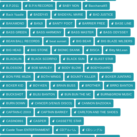
B.P.2011
B.P.N RECORDS
BABY NON
Bacchanal45
Back Yaadie
BADDY45
BADGYAL MARIE
BAD JUSTICE
BAKAMONO
BANJI
BANTY FOOT
BARRIER FREE
BASE LINE
BASS GREEN
BASS HARMONY
BASS MASTER
BASS ODYSSEY
BEAN BALL RECORDS
beat sunset
BIG BEAR
BIG BLAZE WILDERS
BIG HEAD
BIG STONE
BIONIC SKANK
BISCA
Bitty McLean
BLACKLIN
BLACK SCORPIO
BLACK SUN
BLAST STAR
BLOSSOM
BOB MARLEY
BODY BLOW
BODYGUARD
BON FIRE MUZIK
BOTH WINGS
BOUNTY KILLER
BOXER JUNTARO
BOXER KID
BOY-KEN
BRAIN BUSS
BROTHER
BRRO BANTON
BUCKSHOT
BUJU BANTON
BUN BUN THE MC
BURN&GROW MUSIC
BURN DOWN
CANCER (VENUS DISCO)
CANNON BAZOOKA
CAPTAIN-C 20XX
CAPTAIN BARKEY
CARLTON AND THE SHOES
CASINO891
CASPER
CASSETTE STAR
Castle Town ENTERTAINMENT
CDアルバム
CDシングル