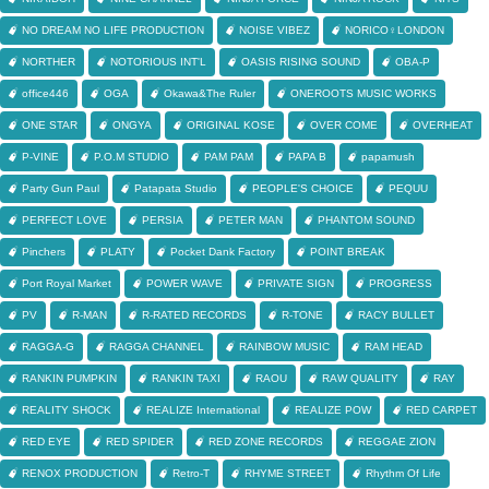
NO DREAM NO LIFE PRODUCTION
NOISE VIBEZ
NORICO♀LONDON
NORTHER
NOTORIOUS INT'L
OASIS RISING SOUND
OBA-P
office446
OGA
Okawa&The Ruler
ONEROOTS MUSIC WORKS
ONE STAR
ONGYA
ORIGINAL KOSE
OVER COME
OVERHEAT
P-VINE
P.O.M STUDIO
PAM PAM
PAPA B
papamush
Party Gun Paul
Patapata Studio
PEOPLE'S CHOICE
PEQUU
PERFECT LOVE
PERSIA
PETER MAN
PHANTOM SOUND
Pinchers
PLATY
Pocket Dank Factory
POINT BREAK
Port Royal Market
POWER WAVE
PRIVATE SIGN
PROGRESS
PV
R-MAN
R-RATED RECORDS
R-TONE
RACY BULLET
RAGGA-G
RAGGA CHANNEL
RAINBOW MUSIC
RAM HEAD
RANKIN PUMPKIN
RANKIN TAXI
RAOU
RAW QUALITY
RAY
REALITY SHOCK
REALIZE International
REALIZE POW
RED CARPET
RED EYE
RED SPIDER
RED ZONE RECORDS
REGGAE ZION
RENOX PRODUCTION
Retro-T
RHYME STREET
Rhythm Of Life