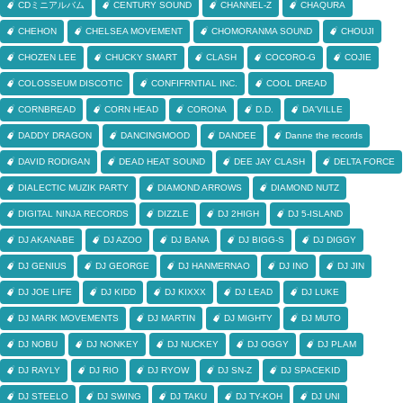
CDミニアルバム
CENTURY SOUND
CHANNEL-Z
CHAQURA
CHEHON
CHELSEA MOVEMENT
CHOMORANMA SOUND
CHOUJI
CHOZEN LEE
CHUCKY SMART
CLASH
COCORO-G
COJIE
COLOSSEUM DISCOTIC
CONFIFRNTIAL INC.
COOL DREAD
CORNBREAD
CORN HEAD
CORONA
D.D.
DA'VILLE
DADDY DRAGON
DANCINGMOOD
DANDEE
Danne the records
DAVID RODIGAN
DEAD HEAT SOUND
DEE JAY CLASH
DELTA FORCE
DIALECTIC MUZIK PARTY
DIAMOND ARROWS
DIAMOND NUTZ
DIGITAL NINJA RECORDS
DIZZLE
DJ 2HIGH
DJ 5-ISLAND
DJ AKANABE
DJ AZOO
DJ BANA
DJ BIGG-S
DJ DIGGY
DJ GENIUS
DJ GEORGE
DJ HANMERNAO
DJ INO
DJ JIN
DJ JOE LIFE
DJ KIDD
DJ KIXXX
DJ LEAD
DJ LUKE
DJ MARK MOVEMENTS
DJ MARTIN
DJ MIGHTY
DJ MUTO
DJ NOBU
DJ NONKEY
DJ NUCKEY
DJ OGGY
DJ PLAM
DJ RAYLY
DJ RIO
DJ RYOW
DJ SN-Z
DJ SPACEKID
DJ STEELO
DJ SWING
DJ TAKU
DJ TY-KOH
DJ UNI