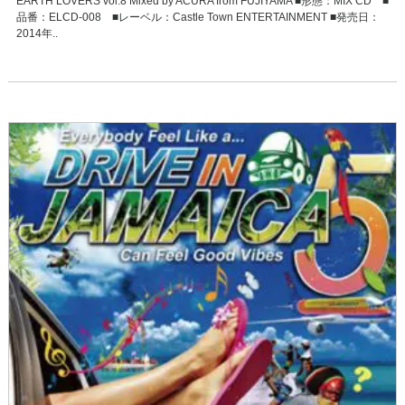
EARTH LOVERS vol.8 Mixed by ACURA from FUJIYAMA ■形態：MIX CD ■
品番：ELCD-008 ■レーベル：Castle Town ENTERTAINMENT ■発売日：
2014年..