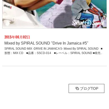
2015年06月02日
Mixed by SPIRAL SOUND "Drive In Jamaica #5"
SPIRAL SOUND MIX -DRIVE IN JAMAICA 5- Mixed By SPIRAL SOUND ■
形態：MIX CD ■品番：SSCD-014 ■レーベル：SPIRAL SOUND ■発売..
ブログTOP