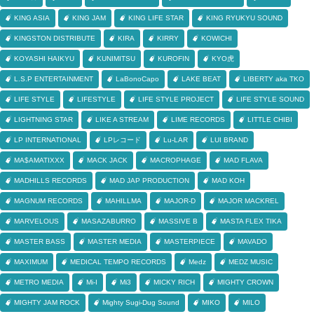
KING ASIA
KING JAM
KING LIFE STAR
KING RYUKYU SOUND
KINGSTON DISTRIBUTE
KIRA
KIRRY
KOWICHI
KOYASHI HAIKYU
KUNIMITSU
KUROFIN
KYO虎
L.S.P ENTERTAINMENT
LaBonoCapo
LAKE BEAT
LIBERTY aka TKO
LIFE STYLE
LIFESTYLE
LIFE STYLE PROJECT
LIFE STYLE SOUND
LIGHTNING STAR
LIKE A STREAM
LIME RECORDS
LITTLE CHIBI
LP INTERNATIONAL
LPレコード
Lu-LAR
LUI BRAND
MA$AMATIXXX
MACK JACK
MACROPHAGE
MAD FLAVA
MADHILLS RECORDS
MAD JAP PRODUCTION
MAD KOH
MAGNUM RECORDS
MAHILLMA
MAJOR-D
MAJOR MACKREL
MARVELOUS
MASAZABURRO
MASSIVE B
MASTA FLEX TIKA
MASTER BASS
MASTER MEDIA
MASTERPIECE
MAVADO
MAXIMUM
MEDICAL TEMPO RECORDS
Medz
MEDZ MUSIC
METRO MEDIA
Mi-I
Mi3
MICKY RICH
MIGHTY CROWN
MIGHTY JAM ROCK
Mighty Sugi-Dug Sound
MIKO
MILO