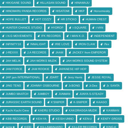
HIKIGANE SOUND
HILLASAN SOUND
HINAWAJU
HINOMARU PANDA RECORDS
HISATOMI
HKP
Honormosity
HOPE BULLET
HOT COZZY
HR STICKO
HUMAN CREST
HUNTER CHANCE STUDIO
HYDROP
I-SQUARE
I-VAN
I.N.G MOVEMENTS
IFK RECORDS
I MAN K.O.
INDEPENDENT
INFINITY16
INNALIGHT
IRIE LOVE
IRON CLAW
iTex
J-REXXX
J.A RECORDS
JAAM
JACKEY from EMPEROR
JAH MELIK
JAH WORKS MUZIK
JAH WORKS SOUND SYSTEM
JAM FORCE
JAM ROOKIE
JAPANESE HIP HOP
JAP jam INTERNATIONAL
JDART
Jerry Harris
JESSE ROYAL
JING TENG
JOHNNY OSBOURNE
Jr.BONG
Jr.Dee
Jr. SANTA
JUMBO MAATCH
JUMBOY
JUNMAN
JUNYA S-STEADY
JURASSIC EARTH SOUND
K'SNIPER
K-SNIPER
KAAGO
Kachi Kachi Crew
KAERU STUDIO
KAKORAGGA MUZIK
KAWMAN
KBB RECORDS
KEH-YA
KEISH UNNO
KEN-U
KENTY GROSS
kette★
KIDD
KILLAMANJARO
KILLER RECORDS
KING-K