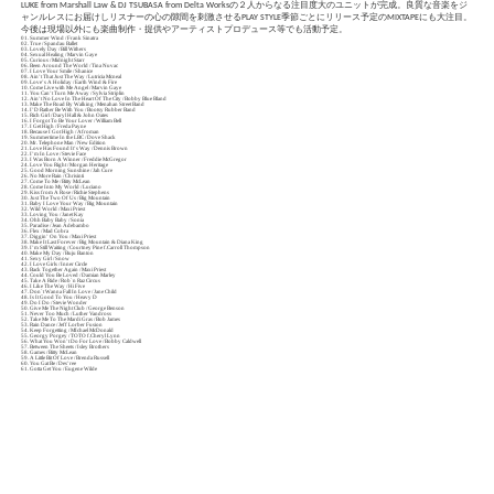
LUKE from Marshall Law & DJ TSUBASA from Delta Worksの２人からなる注目度大のユニットが完成。良質な音楽をジ
ャンルレスにお届けしリスナーの心の隙間を刺激させるPLAY STYLE季節ごとにリリース予定のMIXTAPEにも大注目。
今後は現場以外にも楽曲制作・提供やアーティストプロデュース等でも活動予定。
01. Summer Wind / Frank Sinatra
02. True / Spandau Ballet
03. Lovely Day / Bill Withers
04. Sexual Healing / Marvin Gaye
05. Curious / Midnight Starr
06. Been Around The World / Tina Nuvac
07. I Love Your Smile / Shanice
08. Ain’t That Just The Way / Lutricia Mcneal
09. Love’s A Holiday / Earth Wind & Fire
10. Come Live with Me Angel / Marvin Gaye
11. You Can’t Turn Me Away / Sylvia Striplin
12. Ain’t No Love In The Heart Of The City / Bobby Blue Bland
13. Make The Road By Walking / Menahan Street Band
14. I’D Rather Be With You / Bootsy Rubber Band
15. Rich Girl / Daryl Hall & John Oates
16. I Forgot To Be Your Lover / William Bell
17. I Get High / Freda Payne
18. Because I Got High / Afroman
19. Summertime In the LBC / Dove Shack
20. Mr. Telephone Man / New Edition
21. Love Has Found It’s Way / Dennis Brown
22. I’m In Love / Stevie Face
23. I Was Born A Winner / Freddie McGregor
24. Love You Right / Morgan Heritage
25. Good Morning Sunshine / Jah Cure
26. No More Rain / Chrisinti
27. Come To Me / Bitty McLean
28. Come Into My World / Luciano
29. Kiss from A Rose / Richie Stephens
30. Just The Two Of Us / Big Mountain
31. Baby I Love Your Way / Big Mountain
32. Wild World / Maxi Priest
33. Loving You / Janet Kay
34. Ohh Baby Baby / Sonia
35. Paradise / Jean Adebambo
36. Flex / Mad Cobra
37. Diggin’ On You / Maxi Priest
38. Make It Last Forever / Big Mountain & Diana King
39. I’m Still Waiting / Courtney Pine f.Carroll Thompson
40. Make My Day / Buju Banton
41. Sexy Girl / Snow
42. I Love Girls / Inner Circle
43. Back Together Again / Maxi Priest
44. Could You Be Loved / Damian Marley
45. Take A Ride / Rob`n Raz Circus
46. I Like The Way / Hi Five
47. Don`t Wanna Fall In Love / Jane Child
48. Is It Good To You / Heavy D
49. Do I Do / Stevie Wonder
50. Give Me The Night Club / George Benson
51. Never Too Much / Luther Vandross
52. Take Me To The Mardi Gras / Bob James
53. Rain Dance / Jeff Lorber Fusion
54. Keep Forgetting / MIchael McDonald
55. Georgy Porgey / TOTO f.Cheryl Lynn
56. What You Won’t Do For Love / Bobby Caldwell
57. Between The Sheets / Isley Brothers
58. Games / Bitty McLean
59. A Little Bit Of Love / Brenda Russell
60. You Gat Be / Des’ree
61. Gotta Get You / Eugene Wilde