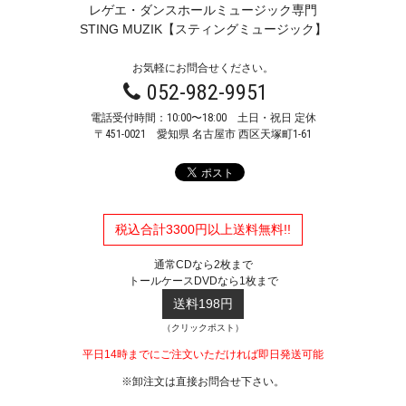
レゲエ・ダンスホールミュージック専門
STING MUZIK【スティングミュージック】
お気軽にお問合せください。
052-982-9951
電話受付時間：10:00〜18:00 土日・祝日 定休
〒451-0021
愛知県 名古屋市 西区天塚町1-61
税込合計3300円以上送料無料!!
通常CDなら2枚まで
トールケースDVDなら1枚まで
送料198円
（クリックポスト）
平日14時までにご注文いただければ即日発送可能
※卸注文は直接お問合せ下さい。