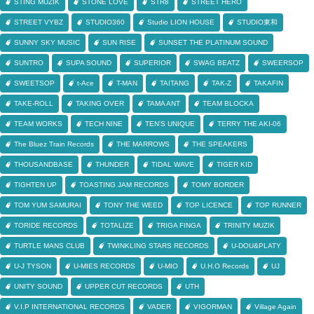
STING MUZIK
STONE LOVE
STR8
STREET HERO
STREET VYBZ
STUDIO360
Studio LION HOUSE
STUDIO東和
SUNNY SKY MUSIC
SUN RISE
SUNSET THE PLATINUM SOUND
SUNTRO
SUPA SOUND
SUPERIOR
SWAG BEATZ
SWEERSOP
SWEETSOP
t-Ace
T-MAN
TAITANG
TAK-Z
TAKAFIN
TAKE-ROLL
TAKING OVER
TAMA ANT
TEAM BLOCKA
TEAM WORKS
TECH NINE
TEN'S UNIQUE
TERRY THE AKI-06
The Bluez Train Records
THE MARROWS
THE SPEAKERS
THOUSANDBASE
THUNDER
TIDAL WAVE
TIGER KID
TIGHTEN UP
TOASTING JAM RECORDS
TOMY BORDER
TOM YUM SAMURAI
TONY THE WEED
TOP LICENCE
TOP RUNNER
TORIDE RECORDS
TOTALIZE
TRIGA FINGA
TRINITY MUZIK
TURTLE MANS CLUB
TWINKLING STARS RECORDS
U-DOU&PLATY
U-J TYSON
U-MIES RECORDS
U-MIO
U.H.O Records
UJ
UNITY SOUND
UPPER CUT RECORDS
UTH
V.I.P INTERNATIONAL RECORDS
VADER
VIGORMAN
Village Again