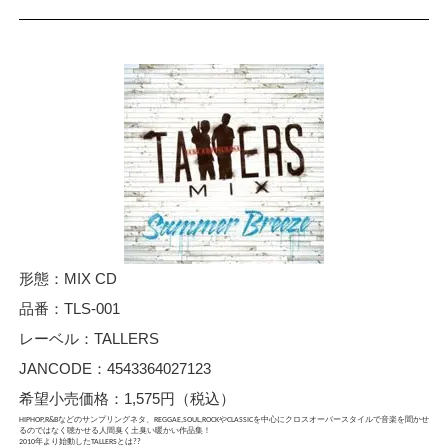
形態：MIX CD
品番：TLS-001
レーベル：TALLERS
JANCODE：4543364027123
希望小売価格：1,575円（税込）
HIPHOP,R&Bなどのサンプリングネタ、REGGAE,SOUL,ROCKやCLASSICを中心にクロスオーバースタイルで音楽を聞かせ
るのではなく聴かせる人間臭く土臭い暖かい作品集！
2010年より始動したTALLERSとは??