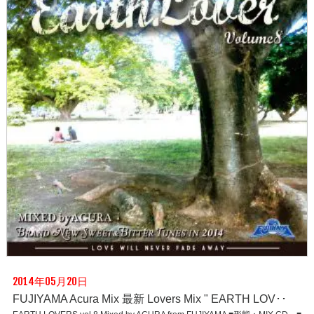
2014年05月20日
FUJIYAMA Acura Mix 最新 Lovers Mix " EARTH LOV･･