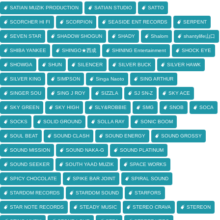
SATIAN MUZIK PRODUCTION
SATIAN STUDIO
SATTO
SCORCHER HI FI
SCORPION
SEASIDE ENT RECORDS
SERPENT
SEVEN STAR
SHADOW SHOGUN
SHADY
Shalom
shantylife山口
SHIBA YANKEE
SHINGO★西成
SHINING Entertainment
SHOCK EYE
SHOWGA
SHUN
SILENCER
SILVER BUCK
SILVER HAWK
SILVER KING
SIMPSON
Singa Naoto
SING ARTHUR
SINGER SOU
SING J ROY
SIZZLA
SJ SN-Z
SKY ACE
SKY GREEN
SKY HIGH
SLY&ROBBIE
SMG
SNOB
SOCA
SOCKS
SOLID GROUND
SOLLA RAY
SONIC BOOM
SOUL BEAT
SOUND CLASH
SOUND ENERGY
SOUND GROSSY
SOUND MISSION
SOUND NAKA-G
SOUND PLATINUM
SOUND SEEKER
SOUTH YAAD MUZIK
SPACE WORKS
SPICY CHOCOLATE
SPIKE BAR JOINT
SPIRAL SOUND
STARDOM RECORDS
STARDOM SOUND
STARFORS
STAR NOTE RECORDS
STEADY MUSIC
STEREO CRAVA
STEREON