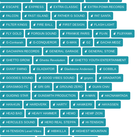
ESCAPE
EXPRESS
EXTRA CLASSIC
EXTRA POWA RECORDS
FALCON
FAST ISLAND
FATHER G SOUND
FAT SANTA
FILTER KINGS
FIRE BALL
FIRST DESIGN
FLASH LIGHT
FLY GOLD
FORGUN SOUND
FRANKIE PARIS
FU-IN
FUJIYAMA
G-Conkarah
G-CONQUEROR
G-MAN
G2
GACHA MEDZ
GACHAPAN RECORDS
GENERAL GARAGE
GENERAL STONE
GHETTO GROW
Ghetto Revolution
GHETTO YOUTH ENTERTAINMENT
GIANT SWING
GLADIATOR
Gladstone Anderson
GOBBLA
GOODIES SOUND
GOOD VIBES SOUND
goyon
GRADIATOR
GRASMIGO FC
GRI GRI
GROUND ZERO
GUAN CHAI
GUIDING STAR
GUNSMITH PRODUCTION
H-MAN
HACNAMATADA
HAN-KUN
HARDVERK
HARTY
HAWKER9
HAYASSEN
HEAD BAD
HEAVY HAMMER
HEMO
HEMP ZION
HERCULES SOUND
HERO REAL STEPPA
HI-TENSION
HI-TENSION Level Vibes
HIBIKILLA
HIGHEST MOUNTAIN