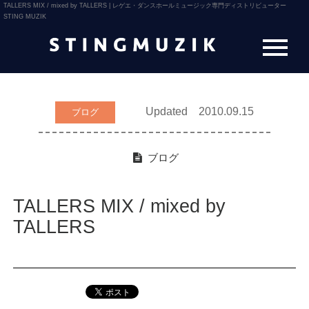
TALLERS MIX / mixed by TALLERS | レゲエ・ダンスホールミュージック専門ディストリビューター
STING MUZIK
Updated 2010.09.15
ブログ
ブログ
TALLERS MIX / mixed by
TALLERS