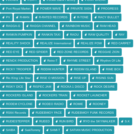
Port Royal Market
POWER WAVE
PRIVATE SIGN
PROGRESS
PV
R-MAN
R-RATED RECORDS
R-TONE
RACY BULLET
RAGGA-G
RAGGA CHANNEL
RAINBOW MUSIC
RAM HEAD
RANKIN PUMPKIN
RANKIN TAXI
RAOU
RAW QUALITY
RAY
REALITY SHOCK
REALIZE International
REALIZE POW
RED CARPET
RED EYE
RED SPIDER
RED ZONE RECORDS
REGGAE ZION
RENOX PRODUCTION
Retro-T
RHYME STREET
Rhythm Of Life
RICKY TROOPER
RIDDIM HUNTER
RIDDIM ISLAND
RIME BOX
Rio KIng Life Star
RISE O MISSION
RISE UP
RISING SUN
RISKY DICE
RISPEC JAM
ROCKA 1 DISCO
ROCK DESIRE
ROCKERS ISLAND
ROCKERS TRAIN
ROCKET LAUNCHER
RODEM CYCLONE
RODEO RADIO
ROMIE
ROONEY
RS64 Records
RUDEBWOY FACE
RUDEBWOY FUNK RECORDS
RUDIESTEPPER
RUEED
RUN BIRD
RYO the SKYWALKER
S.K
SAIBA
SakiTommy
SAMI-T
SATIAN MUSIC PRODUCTION