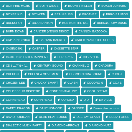
BON FIRE MUZIK
BOTH WINGS
BOUNTY KILLER
BOXER JUNTARO
BOXER KID
BOY-KEN
BRAIN BUSS
BROTHER
BRRO BANTON
BUCKSHOT
BUJU BANTON
BUN BUN THE MC
BURN&GROW MUSIC
BURN DOWN
CANCER (VENUS DISCO)
CANNON BAZOOKA
CAPTAIN-C 20XX
CAPTAIN BARKEY
CARLTON AND THE SHOES
CASINO891
CASPER
CASSETTE STAR
Castle Town ENTERTAINMENT
CDアルバム
CDシングル
CDミニアルバム
CENTURY SOUND
CHANNEL-Z
CHAQURA
CHEHON
CHELSEA MOVEMENT
CHOMORANMA SOUND
CHOUJI
CHOZEN LEE
CHUCKY SMART
CLASH
COCORO-G
COJIE
COLOSSEUM DISCOTIC
CONFIFRNTIAL INC.
COOL DREAD
CORNBREAD
CORN HEAD
CORONA
D.D.
DA'VILLE
DADDY DRAGON
DANCINGMOOD
DANDEE
Danne the records
DAVID RODIGAN
DEAD HEAT SOUND
DEE JAY CLASH
DELTA FORCE
DIALECTIC MUZIK PARTY
DIAMOND ARROWS
DIAMOND NUTZ