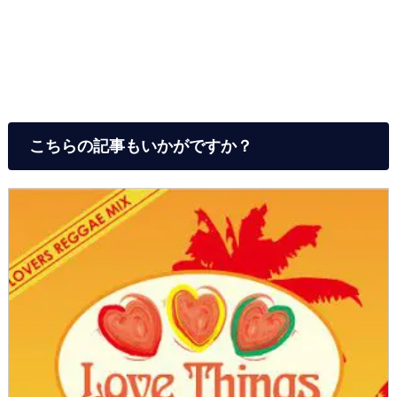
こちらの記事もいかがですか？