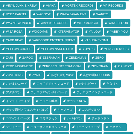
VINYL JUNKIE KREW
ViViNA
VORTEX RECORDS
VP RECORDS
VYBZ KARTEL
WAGGY-T
WAKA JAPAN ENT.
WARD21
WAYNE WONDER
Wheelie RECORDS
WILD MONGOL
WING FLOOR
WIZA ROZA
WOODMAN
XTERMINATOR
YA-LOW
YABBY YOU
YARD BEAT
YARDCORE ENTERTAINMENT
YASUDA RYOMA
YELLOW CHOICE
YELLOW NAKED FILM
YOYO-C
YUNG J.R MUSIC
ZARI
ZAROO
ZEBRAMAN
ZENDAMAN
ZERO
ZERO MOVEMENT
ZEROSEN INTERNATIONAL
ZION TRAIN
ZIP NEXT
ZOVE KING
ZYNIE
あげたがりMusic
あばれ馬RECORDS
こだまレコード
ごってええやんレコード
たけしビート
たなけん
アダチマン
アナログ12インチレコード
アナログ７インチレコード
インストアライブ
エフエム岐阜
オコジョNOW
ガッツ西村とフェスティバルズ
キャノーズ
コスガツヨシ
コマゲンレコーズ
コモリタカシ
シバキマン
チムドンドン
テリトニー
テリーザアキゼロシックス
ドラゴンチョップ
バネマン。