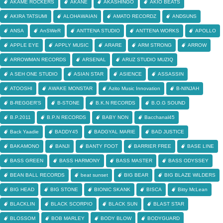
AKAME ROCKERS
AKANE
AKASHINGO
AKIO BEATS
AKIRA TATSUMI
ALOHAWAIAN
AMATO RECORDZ
ANDSUNS
ANSA
AnSWeR
ANTTENA STUDIO
ANTTENA WORKS
APOLLO
APPLE EYE
APPLY MUSIC
ARARE
ARM STRONG
ARROW
ARROWMAN RECORDS
ARSENAL
ARUZ STUDIO MUZIQ
A SEH ONE STUDIO
ASIAN STAR
ASIENCE
ASSASSIN
ATOOSHI
AWAKE MONSTAR
Azito Music Innovation
B-NINJAH
B-REGGER'S
B-STONE
B.K.N RECORDS
B.O.G SOUND
B.P.2011
B.P.N RECORDS
BABY NON
Bacchanal45
Back Yaadie
BADDY45
BADGYAL MARIE
BAD JUSTICE
BAKAMONO
BANJI
BANTY FOOT
BARRIER FREE
BASE LINE
BASS GREEN
BASS HARMONY
BASS MASTER
BASS ODYSSEY
BEAN BALL RECORDS
beat sunset
BIG BEAR
BIG BLAZE WILDERS
BIG HEAD
BIG STONE
BIONIC SKANK
BISCA
Bitty McLean
BLACKLIN
BLACK SCORPIO
BLACK SUN
BLAST STAR
BLOSSOM
BOB MARLEY
BODY BLOW
BODYGUARD