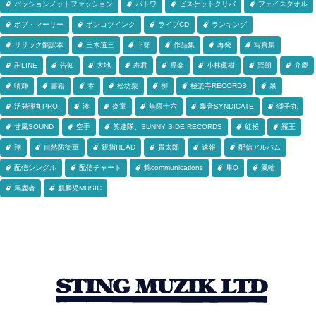
パッションノットファッション
パトワ
ビスケットクリバ
フェイスタオル
ボブ・マーリー
ポンコツインク
ライブCD
ランキング
リリック翻訳本
三木道三
下拓
作品集
再発
写真集
卍LINE
告知
大地
寿君
導楽
小林眞樹
巽朗
弁慶
晴輝
書籍
本
松坊栗
柳
極楽寺RECORDS
泉
活発弾丸PRO.
湊
炎童
無限十六
爆音SYNDICATE
獅子丸
甘風SOUND
空手
笑連隊、SUNNY SIDE RECORDS
紅桜
羅王
翔
自然防衛軍
親指HEAD
貫太郎
速報
配信アルバム
配信シングル
配信チャート
錦communications
隼Q
風輪
馬鹿者
麒麟児MUSIC