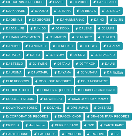
DIGITAL NINJA RECORDS
DIZZLE
DJ 2HIGH
DJ 5-ISLAND
DJ AKANABE
DJ AZOO
DJ BANA
DJ BIGG-S
DJ DIGGY
DJ GENIUS
DJ GEORGE
DJ HANMERNAO
DJ INO
DJ JIN
DJ JOE LIFE
DJ KIDD
DJ KIXXX
DJ LEAD
DJ LUKE
DJ MARK MOVEMENTS
DJ MARTIN
DJ MIGHTY
DJ MUTO
DJ NOBU
DJ NONKEY
DJ NUCKEY
DJ OGGY
DJ PLAM
DJ RAYLY
DJ RIO
DJ RYOW
DJ SN-Z
DJ SPACEKID
DJ STEELO
DJ SWING
DJ TAKU
DJ TY-KOH
DJ UNI
DJ URUMA
DJ WATARU
DJ YAMA
DJ YUTAKA
DJ邪魔仮面
DLIP RECORDS
DOG LOVE RECORDS
DO IT MOVEMENT
DOOBIE STUDIO
DORA a.k.a QUEEN D
DOUBLE-J International
DOUBLE R STUDIO
DOWN BEAT
Down Beat Ruler Records
DOWN TOWN SOUND
DOZAN11
DPG JAPAN
Dr.BEATZ
Dr.CORPORATION RECORDS
DRAGON CHOP
DRAGON FARM RECORDS
DRIBBLA
dubblender
DUPPIES BAND
DVD
EARTH PAINT
EARTH SOUND
EAST ROCK
EMPEROR
EN-JOINT
EP