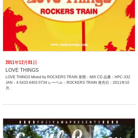
2011年12月01日
LOVE THINGS
LOVE THINGS Mixed by ROCKERS TRAIN 形態：MIX CD 品番：HPC-332
JAN：4 5433 6403 0734 レーベル：ROCKERS TRAIN 発売日：2011年10
月..