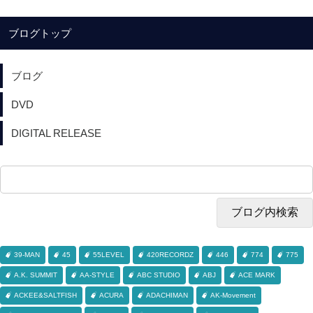
ブログトップ
ブログ
DVD
DIGITAL RELEASE
39-MAN
45
55LEVEL
420RECORDZ
446
774
775
A.K. SUMMIT
AA-STYLE
ABC STUDIO
ABJ
ACE MARK
ACKEE&SALTFISH
ACURA
ADACHIMAN
AK-Movement