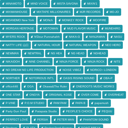
MINAMOTO
MIND VOICE
MISTA SAVONA
MIXIN'1
MIXMANHOUSE
MIXTAPE MILLIONAIRES
MJR RECORDS
MO-JO
MOANDMO New York
MONch
MONKEY ROCK
MOOFIRE
MORGAN HERITAGE
MOTOMAN
MUD FLAVOR MUSIC
MUNEHIRO
MYERS ROCK
N'Dour Punnahahh
NAKA-G
NANJAMAN
NASU
NATTY LIFE 山口
NATURAL HOUR
NATURAL WEAPON
NEO HERO
NEWMAN
NEWTRAL
NG HEA
NG HEAD
NGHEAD
NIKAIDOH
NINE CHANNEL
NINJA FORCE
NINJA ROCK
NITS
NO DREAM NO LIFE PRODUCTION
NOISE VIBEZ
NORICO♀LONDON
NORTHER
NOTORIOUS INT'L
OASIS RISING SOUND
OBA-P
office446
OGA
Okawa&The Ruler
ONEROOTS MUSIC WORKS
ONE STAR
ONGYA
ORIGINAL KOSE
OVER COME
OVERHEAT
P-VINE
P.O.M STUDIO
PAM PAM
PAPA B
papamush
Party Gun Paul
Patapata Studio
PEOPLE'S CHOICE
PEQUU
PERFECT LOVE
PERSIA
PETER MAN
PHANTOM SOUND
Pinchers
PLATY
Pocket Dank Factory
POINT BREAK