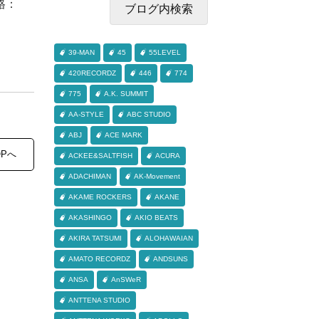
格：
39-MAN
45
55LEVEL
420RECORDZ
446
774
775
A.K. SUMMIT
AA-STYLE
ABC STUDIO
ABJ
ACE MARK
OPへ
ACKEE&SALTFISH
ACURA
ADACHIMAN
AK-Movement
AKAME ROCKERS
AKANE
AKASHINGO
AKIO BEATS
AKIRA TATSUMI
ALOHAWAIAN
AMATO RECORDZ
ANDSUNS
ANSA
AnSWeR
ANTTENA STUDIO