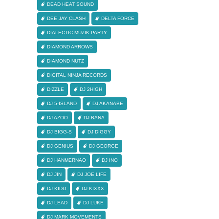
DEAD HEAT SOUND
DEE JAY CLASH
DELTA FORCE
DIALECTIC MUZIK PARTY
DIAMOND ARROWS
DIAMOND NUTZ
DIGITAL NINJA RECORDS
DIZZLE
DJ 2HIGH
DJ 5-ISLAND
DJ AKANABE
DJ AZOO
DJ BANA
DJ BIGG-S
DJ DIGGY
DJ GENIUS
DJ GEORGE
DJ HANMERNAO
DJ INO
DJ JIN
DJ JOE LIFE
DJ KIDD
DJ KIXXX
DJ LEAD
DJ LUKE
DJ MARK MOVEMENTS