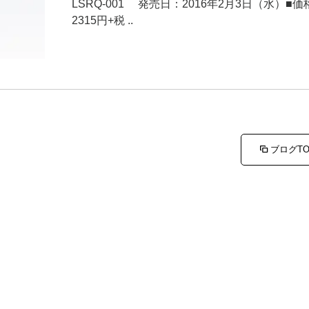
LSRQ-001 発売日：2016年2月3日（水）■価
2315円+税 ..
ブログT