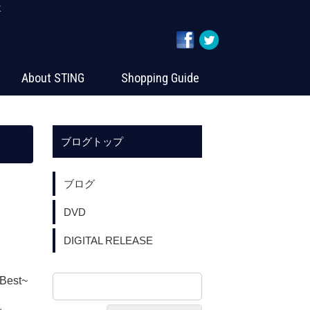
K
About STING
Shopping Guide
ブログトップ
ブログ
DVD
DIGITAL RELEASE
Best~
：