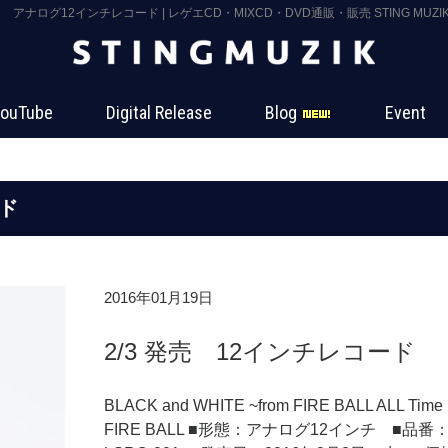
アナログ12インチレコード | レゲエCD・MIXCD・DVD通販・販売 STING MUZI
ouTube
Digital Release
Blog
Event
ド
2016年01月19日
2/3 発売 12インチレコード
BLACK and WHITE ~from FIRE BALL ALL Time 
FIRE BALL ■形態：アナログ12インチ ■品番