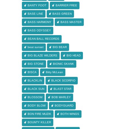
BANTY FOOT
BARRIER FREE
BASE LINE
BASS GREEN
BASS HARMONY
BASS MASTER
BASS ODYSSEY
BEAN BALL RECORDS
beat sunset
BIG BEAR
BIG BLAZE WILDERS
BIG HEAD
BIG STONE
BIONIC SKANK
BISCA
Bitty McLean
BLACKLIN
BLACK SCORPIO
BLACK SUN
BLAST STAR
BLOSSOM
BOB MARLEY
BODY BLOW
BODYGUARD
BON FIRE MUZIK
BOTH WINGS
BOUNTY KILLER