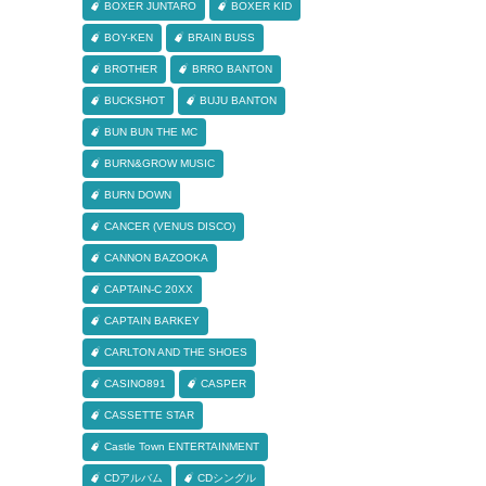
BOXER JUNTARO
BOXER KID
BOY-KEN
BRAIN BUSS
BROTHER
BRRO BANTON
BUCKSHOT
BUJU BANTON
BUN BUN THE MC
BURN&GROW MUSIC
BURN DOWN
CANCER (VENUS DISCO)
CANNON BAZOOKA
CAPTAIN-C 20XX
CAPTAIN BARKEY
CARLTON AND THE SHOES
CASINO891
CASPER
CASSETTE STAR
Castle Town ENTERTAINMENT
CDアルバム
CDシングル