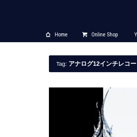
Home
Online Shop
Y
アナログ12インチレコー
Tag: