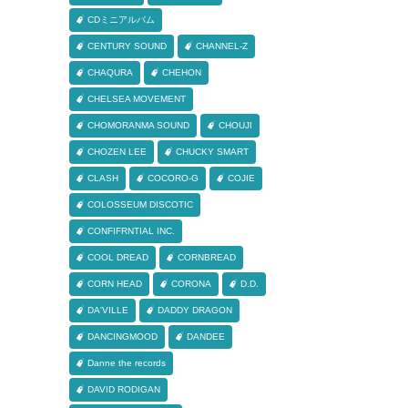
CDミニアルバム
CENTURY SOUND
CHANNEL-Z
CHAQURA
CHEHON
CHELSEA MOVEMENT
CHOMORANMA SOUND
CHOUJI
CHOZEN LEE
CHUCKY SMART
CLASH
COCORO-G
COJIE
COLOSSEUM DISCOTIC
CONFIFRNTIAL INC.
COOL DREAD
CORNBREAD
CORN HEAD
CORONA
D.D.
DA'VILLE
DADDY DRAGON
DANCINGMOOD
DANDEE
Danne the records
DAVID RODIGAN