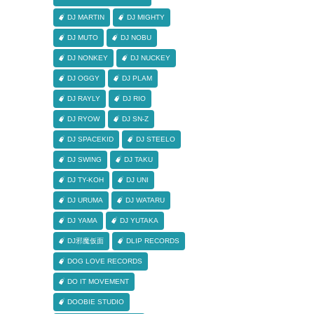
DJ MARTIN
DJ MIGHTY
DJ MUTO
DJ NOBU
DJ NONKEY
DJ NUCKEY
DJ OGGY
DJ PLAM
DJ RAYLY
DJ RIO
DJ RYOW
DJ SN-Z
DJ SPACEKID
DJ STEELO
DJ SWING
DJ TAKU
DJ TY-KOH
DJ UNI
DJ URUMA
DJ WATARU
DJ YAMA
DJ YUTAKA
DJ邪魔仮面
DLIP RECORDS
DOG LOVE RECORDS
DO IT MOVEMENT
DOOBIE STUDIO