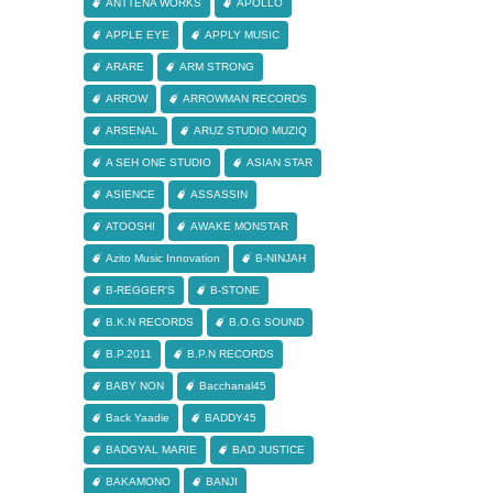
ANTTENA WORKS
APOLLO
APPLE EYE
APPLY MUSIC
ARARE
ARM STRONG
ARROW
ARROWMAN RECORDS
ARSENAL
ARUZ STUDIO MUZIQ
A SEH ONE STUDIO
ASIAN STAR
ASIENCE
ASSASSIN
ATOOSHI
AWAKE MONSTAR
Azito Music Innovation
B-NINJAH
B-REGGER'S
B-STONE
B.K.N RECORDS
B.O.G SOUND
B.P.2011
B.P.N RECORDS
BABY NON
Bacchanal45
Back Yaadie
BADDY45
BADGYAL MARIE
BAD JUSTICE
BAKAMONO
BANJI