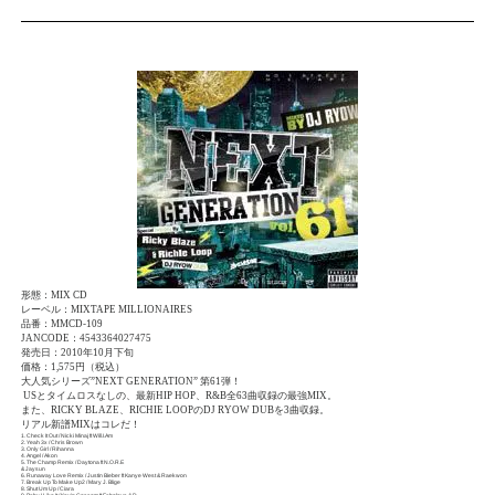
形態：MIX CD
レーベル：MIXTAPE MILLIONAIRES
品番：MMCD-109
JANCODE：4543364027475
発売日：2010年10月下旬
価格：1,575円（税込）
大人気シリーズ”NEXT GENERATION” 第61弾！
USとタイムロスなしの、最新HIP HOP、R&B全63曲収録の最強MIX。
また、RICKY BLAZE、RICHIE LOOPのDJ RYOW DUBを3曲収録。
リアル新譜MIXはコレだ！
1. Check It Out / Nicki Minaj ft Will.I.Am
2. Yeah 3x / Chris Brown
3. Only Girl / Rihanna
4. Angel / Akon
5. The Champ Remix / Daytona ft N.O.R.E
& Jaysun
6. Runaway Love Remix / Justin Bieber ft Kanye West & Raekwon
7. Break Up To Make Up2 / Mary J. Blige
8. Shut Um Up / Ciara