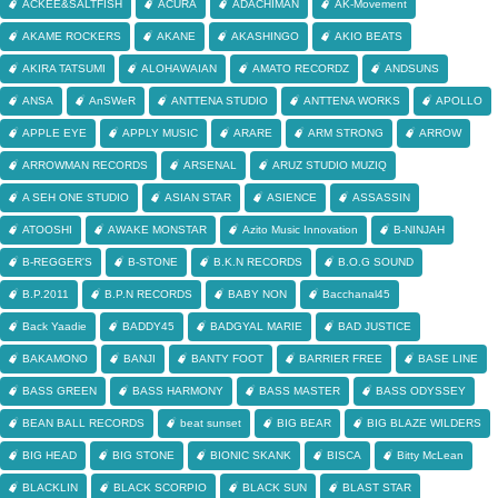
ACKEE&SALTFISH
ACURA
ADACHIMAN
AK-Movement
AKAME ROCKERS
AKANE
AKASHINGO
AKIO BEATS
AKIRA TATSUMI
ALOHAWAIAN
AMATO RECORDZ
ANDSUNS
ANSA
AnSWeR
ANTTENA STUDIO
ANTTENA WORKS
APOLLO
APPLE EYE
APPLY MUSIC
ARARE
ARM STRONG
ARROW
ARROWMAN RECORDS
ARSENAL
ARUZ STUDIO MUZIQ
A SEH ONE STUDIO
ASIAN STAR
ASIENCE
ASSASSIN
ATOOSHI
AWAKE MONSTAR
Azito Music Innovation
B-NINJAH
B-REGGER'S
B-STONE
B.K.N RECORDS
B.O.G SOUND
B.P.2011
B.P.N RECORDS
BABY NON
Bacchanal45
Back Yaadie
BADDY45
BADGYAL MARIE
BAD JUSTICE
BAKAMONO
BANJI
BANTY FOOT
BARRIER FREE
BASE LINE
BASS GREEN
BASS HARMONY
BASS MASTER
BASS ODYSSEY
BEAN BALL RECORDS
beat sunset
BIG BEAR
BIG BLAZE WILDERS
BIG HEAD
BIG STONE
BIONIC SKANK
BISCA
Bitty McLean
BLACKLIN
BLACK SCORPIO
BLACK SUN
BLAST STAR