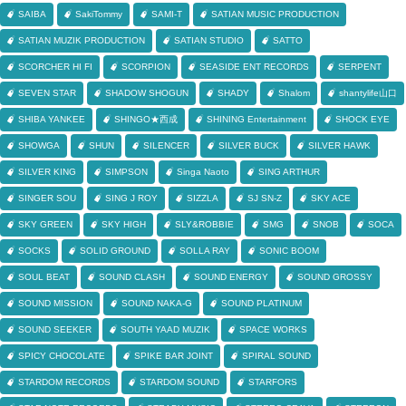
SAIBA
SakiTommy
SAMI-T
SATIAN MUSIC PRODUCTION
SATIAN MUZIK PRODUCTION
SATIAN STUDIO
SATTO
SCORCHER HI FI
SCORPION
SEASIDE ENT RECORDS
SERPENT
SEVEN STAR
SHADOW SHOGUN
SHADY
Shalom
shantylife山口
SHIBA YANKEE
SHINGO★西成
SHINING Entertainment
SHOCK EYE
SHOWGA
SHUN
SILENCER
SILVER BUCK
SILVER HAWK
SILVER KING
SIMPSON
Singa Naoto
SING ARTHUR
SINGER SOU
SING J ROY
SIZZLA
SJ SN-Z
SKY ACE
SKY GREEN
SKY HIGH
SLY&ROBBIE
SMG
SNOB
SOCA
SOCKS
SOLID GROUND
SOLLA RAY
SONIC BOOM
SOUL BEAT
SOUND CLASH
SOUND ENERGY
SOUND GROSSY
SOUND MISSION
SOUND NAKA-G
SOUND PLATINUM
SOUND SEEKER
SOUTH YAAD MUZIK
SPACE WORKS
SPICY CHOCOLATE
SPIKE BAR JOINT
SPIRAL SOUND
STARDOM RECORDS
STARDOM SOUND
STARFORS