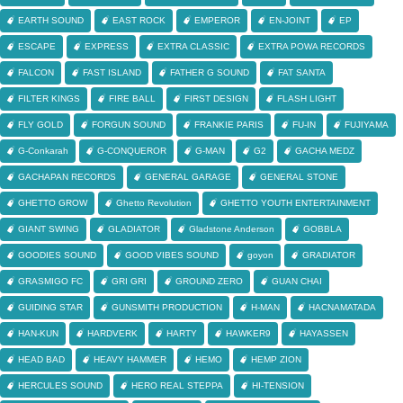
EARTH SOUND
EAST ROCK
EMPEROR
EN-JOINT
EP
ESCAPE
EXPRESS
EXTRA CLASSIC
EXTRA POWA RECORDS
FALCON
FAST ISLAND
FATHER G SOUND
FAT SANTA
FILTER KINGS
FIRE BALL
FIRST DESIGN
FLASH LIGHT
FLY GOLD
FORGUN SOUND
FRANKIE PARIS
FU-IN
FUJIYAMA
G-Conkarah
G-CONQUEROR
G-MAN
G2
GACHA MEDZ
GACHAPAN RECORDS
GENERAL GARAGE
GENERAL STONE
GHETTO GROW
Ghetto Revolution
GHETTO YOUTH ENTERTAINMENT
GIANT SWING
GLADIATOR
Gladstone Anderson
GOBBLA
GOODIES SOUND
GOOD VIBES SOUND
goyon
GRADIATOR
GRASMIGO FC
GRI GRI
GROUND ZERO
GUAN CHAI
GUIDING STAR
GUNSMITH PRODUCTION
H-MAN
HACNAMATADA
HAN-KUN
HARDVERK
HARTY
HAWKER9
HAYASSEN
HEAD BAD
HEAVY HAMMER
HEMO
HEMP ZION
HERCULES SOUND
HERO REAL STEPPA
HI-TENSION