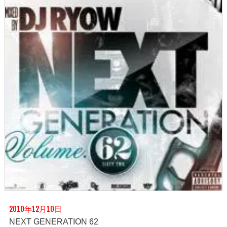
2010年12月10日
NEXT GENERATION 62