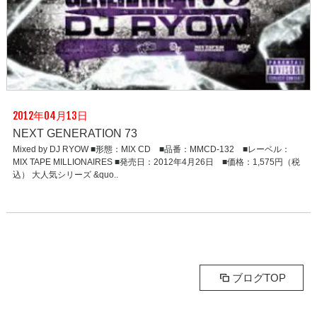
2012年04月13日
NEXT GENERATION 73
Mixed by DJ RYOW ■形態：MIX CD ■品番：MMCD-132 ■レーベル：
MIX TAPE MILLIONAIRES ■発売日：2012年4月26日 ■価格：1,575円（税
込） 大人気シリーズ &quo..
ブログTOP