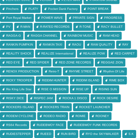
Pinchers
PLATY
Pocket Dank Factory
POINT BREAK
Port Royal Market
POWER WAVE
PRIVATE SIGN
PROGRESS
PV
R-MAN
R-RATED RECORDS
R-TONE
RACY BULLET
RAGGA-G
RAGGA CHANNEL
RAINBOW MUSIC
RAM HEAD
RANKIN PUMPKIN
RANKIN TAXI
RAOU
RAW QUALITY
RAY
REALITY SHOCK
REALIZE International
REALIZE POW
RED CARPET
RED EYE
RED SPIDER
RED ZONE RECORDS
REGGAE ZION
RENOX PRODUCTION
Retro-T
RHYME STREET
Rhythm Of Life
RICKY TROOPER
RIDDIM HUNTER
RIDDIM ISLAND
RIME BOX
Rio KIng Life Star
RISE O MISSION
RISE UP
RISING SUN
RISKY DICE
RISPEC JAM
ROCKA 1 DISCO
ROCK DESIRE
ROCKERS ISLAND
ROCKERS TRAIN
ROCKET LAUNCHER
RODEM CYCLONE
RODEO RADIO
ROMIE
ROONEY
RS64 Records
RUDEBWOY FACE
RUDEBWOY FUNK RECORDS
RUDIESTEPPER
RUEED
RUN BIRD
RYO the SKYWALKER
S.K