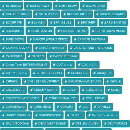
BLOSSOM
BOB MARLEY
BODY BLOW
BODYGUARD
BON FIRE MUZIK
BOTH WINGS
BOUNTY KILLER
BOXER JUNTARO
BOXER KID
BOY-KEN
BRAIN BUSS
BROTHER
BRRO BANTON
BUCKSHOT
BUJU BANTON
BUN BUN THE MC
BURN&GROW MUSIC
BURN DOWN
CANCER (VENUS DISCO)
CANNON BAZOOKA
CAPTAIN-C 20XX
CAPTAIN BARKEY
CARLTON AND THE SHOES
CASINO891
CASPER
CASSETTE STAR
Castle Town ENTERTAINMENT
CDアルバム
CDシングル
CDミニアルバム
CENTURY SOUND
CHANNEL-Z
CHAQURA
CHEHON
CHELSEA MOVEMENT
CHOMORANMA SOUND
CHOUJI
CHOZEN LEE
CHUCKY SMART
CLASH
COCORO-G
COJIE
COLOSSEUM DISCOTIC
CONFIFRNTIAL INC.
COOL DREAD
CORNBREAD
CORN HEAD
CORONA
D.D.
DA'VILLE
DADDY DRAGON
DANCINGMOOD
DANDEE
Danne the records
DAVID RODIGAN
DEAD HEAT SOUND
DEE JAY CLASH
DELTA FORCE