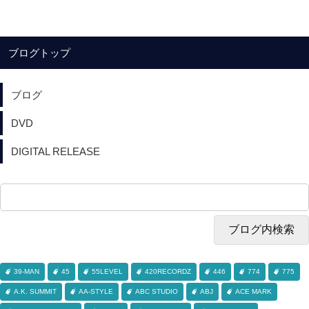
ブログトップ
ブログ
DVD
DIGITAL RELEASE
39-MAN
45
55LEVEL
420RECORDZ
446
774
775
A.K. SUMMIT
AA-STYLE
ABC STUDIO
ABJ
ACE MARK