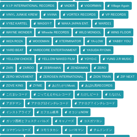
V.I.P INTERNATIONAL RECORDS
VADER
VIGORMAN
Village Again
VINYL JUNKIE KREW
ViViNA
VORTEX RECORDS
VP RECORDS
VYBZ KARTEL
WAGGY-T
WAKA JAPAN ENT.
WARD21
WAYNE WONDER
Wheelie RECORDS
WILD MONGOL
WING FLOOR
WIZA ROZA
WOODMAN
XTERMINATOR
YA-LOW
YABBY YOU
YARD BEAT
YARDCORE ENTERTAINMENT
YASUDA RYOMA
YELLOW CHOICE
YELLOW NAKED FILM
YOYO-C
YUNG J.R MUSIC
ZARI
ZAROO
ZEBRAMAN
ZENDAMAN
ZERO
ZERO MOVEMENT
ZEROSEN INTERNATIONAL
ZION TRAIN
ZIP NEXT
ZOVE KING
ZYNIE
あげたがりMusic
あばれ馬RECORDS
こだまレコード
ごってええやんレコード
たけしビート
たなけん
アダチマン
アナログ12インチレコード
アナログ７インチレコード
インストアライブ
エフエム岐阜
オコジョNOW
ガッツ西村とフェスティバルズ
キャノーズ
コスガツヨシ
コマゲンレコーズ
コモリタカシ
シバキマン
チムドンドン