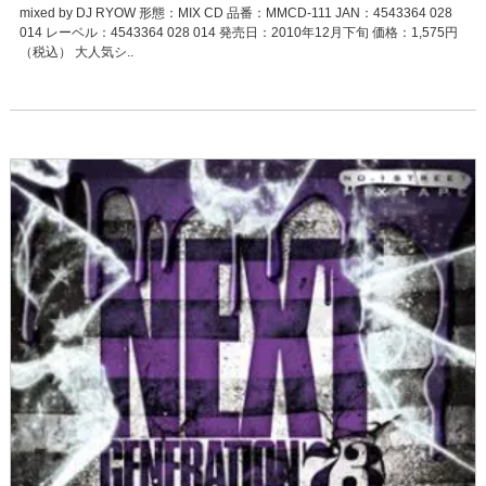
mixed by DJ RYOW 形態：MIX CD 品番：MMCD-111 JAN：4543364 028
014 レーベル：4543364 028 014 発売日：2010年12月下旬 価格：1,575円
（税込） 大人気シ..