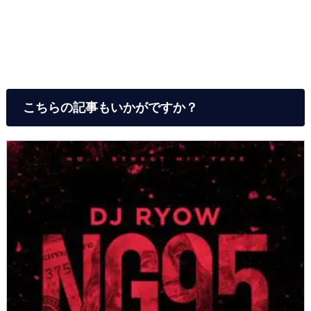
こちらの記事もいかがですか？