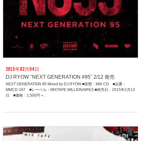
2015年02月04日
DJ RYOW "NEXT GENERATION #95" 2/12 発売
NEXT GENERATION 95 Mixed by DJ RYOW ■形態：MIX CD ■品番：
MMCD-187 ■レーベル：MIXTAPE MILLIONAIRES ■発売日：2015年2月12
日 ■価格：1,500円＋..