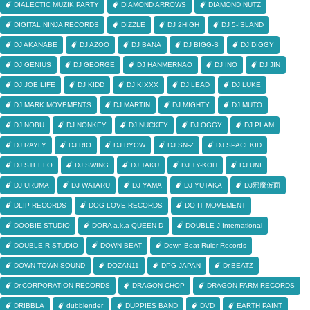
DIALECTIC MUZIK PARTY
DIAMOND ARROWS
DIAMOND NUTZ
DIGITAL NINJA RECORDS
DIZZLE
DJ 2HIGH
DJ 5-ISLAND
DJ AKANABE
DJ AZOO
DJ BANA
DJ BIGG-S
DJ DIGGY
DJ GENIUS
DJ GEORGE
DJ HANMERNAO
DJ INO
DJ JIN
DJ JOE LIFE
DJ KIDD
DJ KIXXX
DJ LEAD
DJ LUKE
DJ MARK MOVEMENTS
DJ MARTIN
DJ MIGHTY
DJ MUTO
DJ NOBU
DJ NONKEY
DJ NUCKEY
DJ OGGY
DJ PLAM
DJ RAYLY
DJ RIO
DJ RYOW
DJ SN-Z
DJ SPACEKID
DJ STEELO
DJ SWING
DJ TAKU
DJ TY-KOH
DJ UNI
DJ URUMA
DJ WATARU
DJ YAMA
DJ YUTAKA
DJ邪魔仮面
DLIP RECORDS
DOG LOVE RECORDS
DO IT MOVEMENT
DOOBIE STUDIO
DORA a.k.a QUEEN D
DOUBLE-J International
DOUBLE R STUDIO
DOWN BEAT
Down Beat Ruler Records
DOWN TOWN SOUND
DOZAN11
DPG JAPAN
Dr.BEATZ
Dr.CORPORATION RECORDS
DRAGON CHOP
DRAGON FARM RECORDS
DRIBBLA
dubblender
DUPPIES BAND
DVD
EARTH PAINT