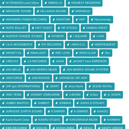
HI-TENSION Level Vibes
HIBIKILLA
HIGHEST MOUNTAIN
HIKIGANE SOUND
HILLASAN SOUND
HINAWAJU
HINOMARU PANDA RECORDS
HISATOMI
HKP
Honormosity
HOPE BULLET
HOT COZZY
HR STICKO
HUMAN CREST
HUNTER CHANCE STUDIO
HYDROP
I-SQUARE
I-VAN
I.N.G MOVEMENTS
IFK RECORDS
I MAN K.O.
INDEPENDENT
INFINITY16
INNALIGHT
IRIE LOVE
IRON CLAW
iTex
J-REXXX
J.A RECORDS
JAAM
JACKEY from EMPEROR
JAH MELIK
JAH WORKS MUZIK
JAH WORKS SOUND SYSTEM
JAM FORCE
JAM ROOKIE
JAPANESE HIP HOP
JAP jam INTERNATIONAL
JDART
Jerry Harris
JESSE ROYAL
JING TENG
JOHNNY OSBOURNE
Jr.BONG
Jr.Dee
Jr. SANTA
JUMBO MAATCH
JUMBOY
JUNMAN
JUNYA S-STEADY
JURASSIC EARTH SOUND
K'SNIPER
K-SNIPER
KAAGO
Kachi Kachi Crew
KAERU STUDIO
KAKORAGGA MUZIK
KAWMAN
KBB RECORDS
KEH-YA
KEISH UNNO
KEN-U
KENTY GROSS