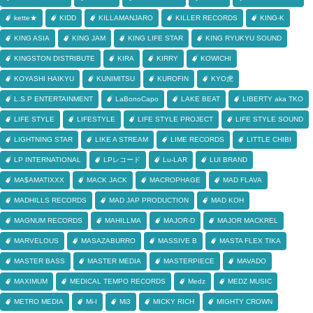
kette★
KIDD
KILLAMANJARO
KILLER RECORDS
KING-K
KING ASIA
KING JAM
KING LIFE STAR
KING RYUKYU SOUND
KINGSTON DISTRIBUTE
KIRA
KIRRY
KOWICHI
KOYASHI HAIKYU
KUNIMITSU
KUROFIN
KYO虎
L.S.P ENTERTAINMENT
LaBonoCapo
LAKE BEAT
LIBERTY aka TKO
LIFE STYLE
LIFESTYLE
LIFE STYLE PROJECT
LIFE STYLE SOUND
LIGHTNING STAR
LIKE A STREAM
LIME RECORDS
LITTLE CHIBI
LP INTERNATIONAL
LPレコード
Lu-LAR
LUI BRAND
MA$AMATIXXX
MACK JACK
MACROPHAGE
MAD FLAVA
MADHILLS RECORDS
MAD JAP PRODUCTION
MAD KOH
MAGNUM RECORDS
MAHILLMA
MAJOR-D
MAJOR MACKREL
MARVELOUS
MASAZABURRO
MASSIVE B
MASTA FLEX TIKA
MASTER BASS
MASTER MEDIA
MASTERPIECE
MAVADO
MAXIMUM
MEDICAL TEMPO RECORDS
Medz
MEDZ MUSIC
METRO MEDIA
Mi-I
Mi3
MICKY RICH
MIGHTY CROWN