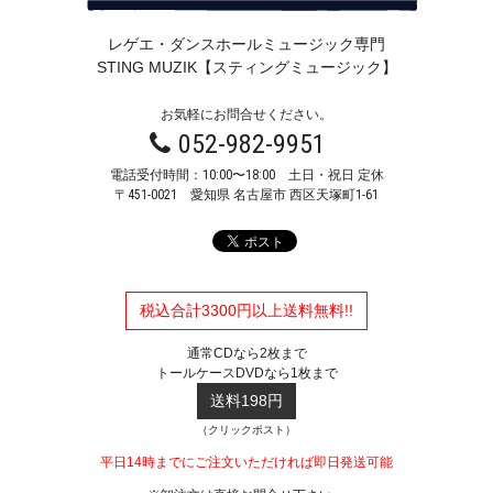
レゲエ・ダンスホールミュージック専門
STING MUZIK【スティングミュージック】
お気軽にお問合せください。
052-982-9951
電話受付時間：10:00〜18:00 土日・祝日 定休
〒451-0021
愛知県 名古屋市 西区天塚町1-61
税込合計3300円以上送料無料!!
通常CDなら2枚まで
トールケースDVDなら1枚まで
送料198円
（クリックポスト）
平日14時までにご注文いただければ即日発送可能