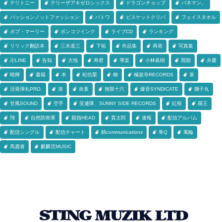
テリトニー
テリーザアキゼロシックス
ドラゴンチョップ
バネマン。
パッションノットファッション
パトワ
ビスケットクリバ
フェイスタオル
ボブ・マーリー
ポンコツインク
ライブCD
ランキング
リリック翻訳本
三木道三
下拓
作品集
再発
写真集
卍LINE
告知
大地
寿君
導楽
小林眞樹
巽朗
弁慶
晴輝
書籍
本
松坊栗
柳
極楽寺RECORDS
泉
活発弾丸PRO.
湊
炎童
無限十六
爆音SYNDICATE
獅子丸
甘風SOUND
空手
笑連隊、SUNNY SIDE RECORDS
紅桜
羅王
翔
自然防衛軍
親指HEAD
貫太郎
速報
配信アルバム
配信シングル
配信チャート
錦communications
隼Q
風輪
馬鹿者
麒麟児MUSIC