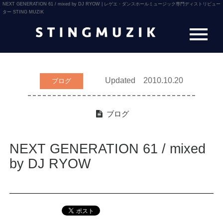
NEXT GENERATION 61 / mixed by DJ RYOW | レゲエ・ダンスホールミュージック専門ディストリビュー
ター STING MUZIK
Updated 2010.10.20
ブログ
ブログ
NEXT GENERATION 61 / mixed
by DJ RYOW