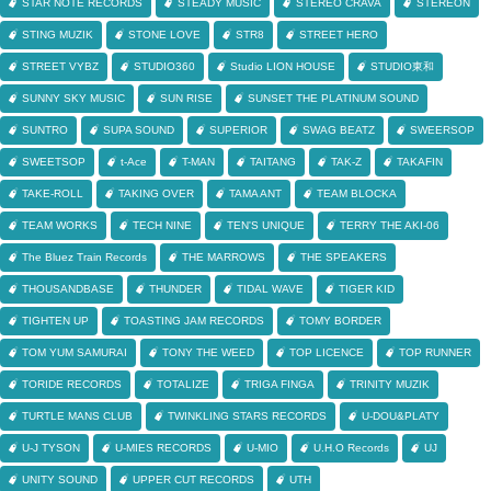
STAR NOTE RECORDS
STEADY MUSIC
STEREO CRAVA
STEREON
STING MUZIK
STONE LOVE
STR8
STREET HERO
STREET VYBZ
STUDIO360
Studio LION HOUSE
STUDIO東和
SUNNY SKY MUSIC
SUN RISE
SUNSET THE PLATINUM SOUND
SUNTRO
SUPA SOUND
SUPERIOR
SWAG BEATZ
SWEERSOP
SWEETSOP
t-Ace
T-MAN
TAITANG
TAK-Z
TAKAFIN
TAKE-ROLL
TAKING OVER
TAMA ANT
TEAM BLOCKA
TEAM WORKS
TECH NINE
TEN'S UNIQUE
TERRY THE AKI-06
The Bluez Train Records
THE MARROWS
THE SPEAKERS
THOUSANDBASE
THUNDER
TIDAL WAVE
TIGER KID
TIGHTEN UP
TOASTING JAM RECORDS
TOMY BORDER
TOM YUM SAMURAI
TONY THE WEED
TOP LICENCE
TOP RUNNER
TORIDE RECORDS
TOTALIZE
TRIGA FINGA
TRINITY MUZIK
TURTLE MANS CLUB
TWINKLING STARS RECORDS
U-DOU&PLATY
U-J TYSON
U-MIES RECORDS
U-MIO
U.H.O Records
UJ
UNITY SOUND
UPPER CUT RECORDS
UTH