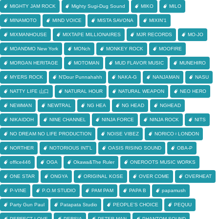
MIGHTY JAM ROCK
Mighty Sugi-Dug Sound
MIKO
MILO
MINAMOTO
MIND VOICE
MISTA SAVONA
MIXIN'1
MIXMANHOUSE
MIXTAPE MILLIONAIRES
MJR RECORDS
MO-JO
MOANDMO New York
MONch
MONKEY ROCK
MOOFIRE
MORGAN HERITAGE
MOTOMAN
MUD FLAVOR MUSIC
MUNEHIRO
MYERS ROCK
N'Dour Punnahahh
NAKA-G
NANJAMAN
NASU
NATTY LIFE 山口
NATURAL HOUR
NATURAL WEAPON
NEO HERO
NEWMAN
NEWTRAL
NG HEA
NG HEAD
NGHEAD
NIKAIDOH
NINE CHANNEL
NINJA FORCE
NINJA ROCK
NITS
NO DREAM NO LIFE PRODUCTION
NOISE VIBEZ
NORICO♀LONDON
NORTHER
NOTORIOUS INT'L
OASIS RISING SOUND
OBA-P
office446
OGA
Okawa&The Ruler
ONEROOTS MUSIC WORKS
ONE STAR
ONGYA
ORIGINAL KOSE
OVER COME
OVERHEAT
P-VINE
P.O.M STUDIO
PAM PAM
PAPA B
papamush
Party Gun Paul
Patapata Studio
PEOPLE'S CHOICE
PEQUU
PERFECT LOVE
PERSIA
PETER MAN
PHANTOM SOUND