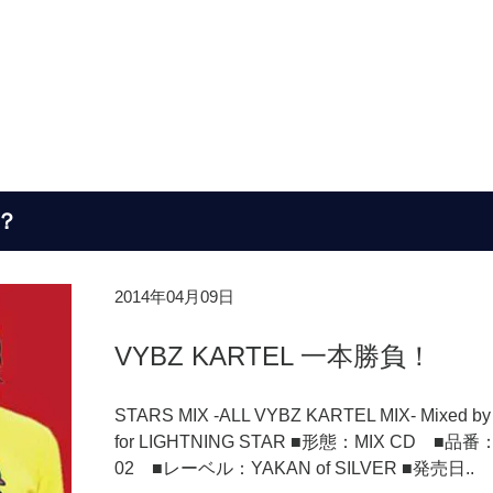
？
2014年04月09日
VYBZ KARTEL 一本勝負！
STARS MIX -ALL VYBZ KARTEL MIX- Mixed by
for LIGHTNING STAR ■形態：MIX CD ■品番：
02 ■レーベル：YAKAN of SILVER ■発売日..