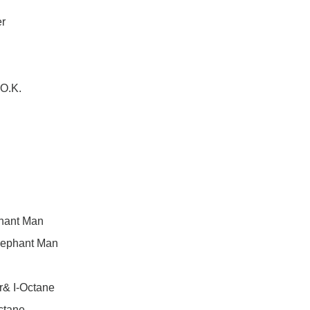
er
.O.K.
phant Man
& Elephant Man
r& I-Octane
Octane