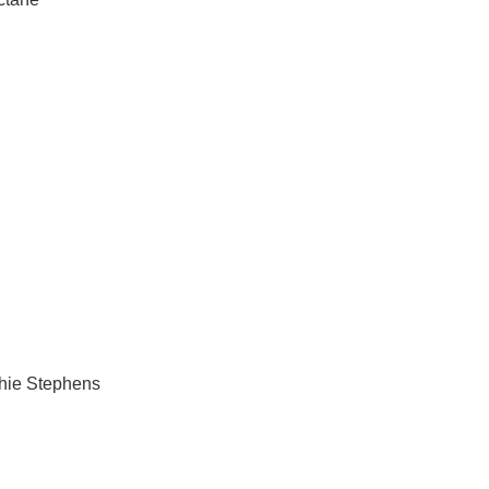
chie Stephens