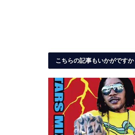
こちらの記事もいかがですか