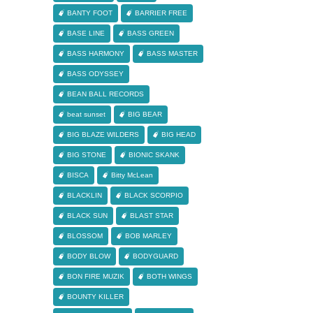
BANTY FOOT
BARRIER FREE
BASE LINE
BASS GREEN
BASS HARMONY
BASS MASTER
BASS ODYSSEY
BEAN BALL RECORDS
beat sunset
BIG BEAR
BIG BLAZE WILDERS
BIG HEAD
BIG STONE
BIONIC SKANK
BISCA
Bitty McLean
BLACKLIN
BLACK SCORPIO
BLACK SUN
BLAST STAR
BLOSSOM
BOB MARLEY
BODY BLOW
BODYGUARD
BON FIRE MUZIK
BOTH WINGS
BOUNTY KILLER