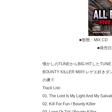
■形態：MIX CD 
■発売日
懐かしのTUNEからBIG HITしたTUN
BOUNTY KILLER MIX!! レゲ
の虜 !!
Track List:
01. The Lord Is My Light And My Salvati
02. Kill For Fun / Bounty Killer
03. Long Or Tall / Bounty Killer