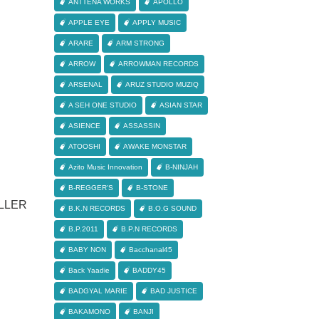
ANTTENA WORKS
APOLLO
APPLE EYE
APPLY MUSIC
ARARE
ARM STRONG
ARROW
ARROWMAN RECORDS
ARSENAL
ARUZ STUDIO MUZIQ
A SEH ONE STUDIO
ASIAN STAR
ASIENCE
ASSASSIN
ATOOSHI
AWAKE MONSTAR
Azito Music Innovation
B-NINJAH
B-REGGER'S
B-STONE
LLER
B.K.N RECORDS
B.O.G SOUND
B.P.2011
B.P.N RECORDS
BABY NON
Bacchanal45
Back Yaadie
BADDY45
BADGYAL MARIE
BAD JUSTICE
BAKAMONO
BANJI