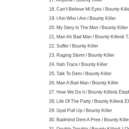
18. Can’t Believe Mi Eyes / Bounty Kill
19. I Am Who I Am / Bounty Killer
20. My Stery Is The Man / Bounty Killer
21. Man Ah Bad Man / Bounty Killer& T
22. Suffer / Bounty Killer
23. Raging Storm / Bounty Killer
24. Nah Trace / Bounty Killer
25. Talk To Dem / Bounty Killer
26. Man A Bad Man / Bounty Killer
27. How We Do it / Bounty Killer& Ele
28. Life Of The Party / Bounty Killer
29. Gyal Pull Up / Bounty Killer
30. Badmind Dem A Pree / Bounty Kille
31. Double Trouble / Bounty Killer& I-