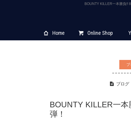
BOUNTY KILLER一本勝負
Home
Online Shop
Y
ブ
ブログ
BOUNTY KILLER一本
弾！