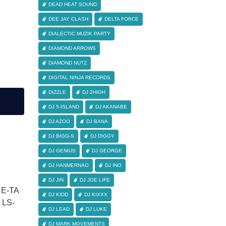
DEAD HEAT SOUND
DEE JAY CLASH
DELTA FORCE
DIALECTIC MUZIK PARTY
DIAMOND ARROWS
DIAMOND NUTZ
DIGITAL NINJA RECORDS
DIZZLE
DJ 2HIGH
DJ 5-ISLAND
DJ AKANABE
DJ AZOO
DJ BANA
DJ BIGG-S
DJ DIGGY
DJ GENIUS
DJ GEORGE
DJ HANMERNAO
DJ INO
DJ JIN
DJ JOE LIFE
 E-TA
DJ KIDD
DJ KIXXX
LS-
DJ LEAD
DJ LUKE
DJ MARK MOVEMENTS