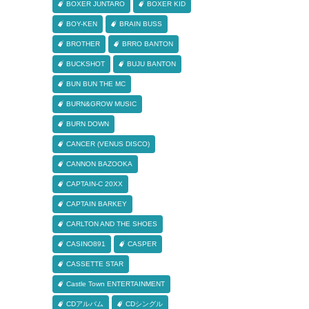
BOXER JUNTARO
BOXER KID
BOY-KEN
BRAIN BUSS
BROTHER
BRRO BANTON
BUCKSHOT
BUJU BANTON
BUN BUN THE MC
BURN&GROW MUSIC
BURN DOWN
CANCER (VENUS DISCO)
CANNON BAZOOKA
CAPTAIN-C 20XX
CAPTAIN BARKEY
CARLTON AND THE SHOES
CASINO891
CASPER
CASSETTE STAR
Castle Town ENTERTAINMENT
CDアルバム
CDシングル