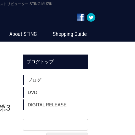
ストリビューター STING MUZIK
About STING
Shopping Guide
ブログトップ
ブログ
DVD
DIGITAL RELEASE
第3