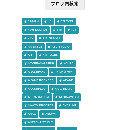
39-MAN
45
55LEVEL
420RECORDZ
446
774
775
A.K. SUMMIT
AA-STYLE
ABC STUDIO
ABJ
ACE MARK
ACKEE&SALTFISH
ACURA
ADACHIMAN
AK-Movement
AKAME ROCKERS
AKANE
AKASHINGO
AKIO BEATS
AKIRA TATSUMI
ALOHAWAIAN
AMATO RECORDZ
ANDSUNS
ANSA
AnSWeR
ANTTENA STUDIO