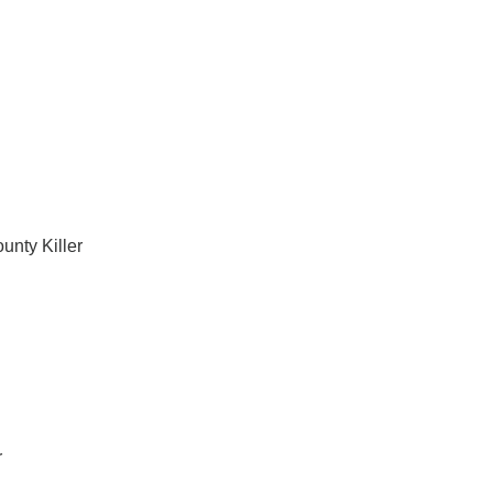
unty Killer
r