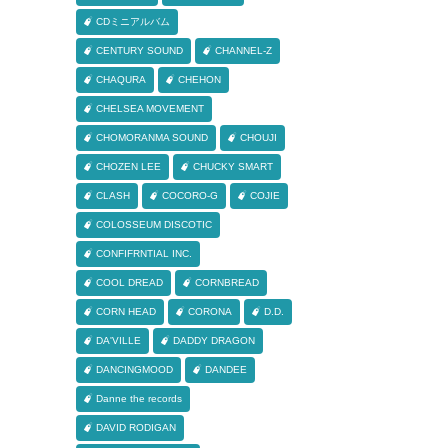
CDミニアルバム
CENTURY SOUND
CHANNEL-Z
CHAQURA
CHEHON
CHELSEA MOVEMENT
CHOMORANMA SOUND
CHOUJI
CHOZEN LEE
CHUCKY SMART
CLASH
COCORO-G
COJIE
COLOSSEUM DISCOTIC
CONFIFRNTIAL INC.
COOL DREAD
CORNBREAD
CORN HEAD
CORONA
D.D.
DA'VILLE
DADDY DRAGON
DANCINGMOOD
DANDEE
Danne the records
DAVID RODIGAN