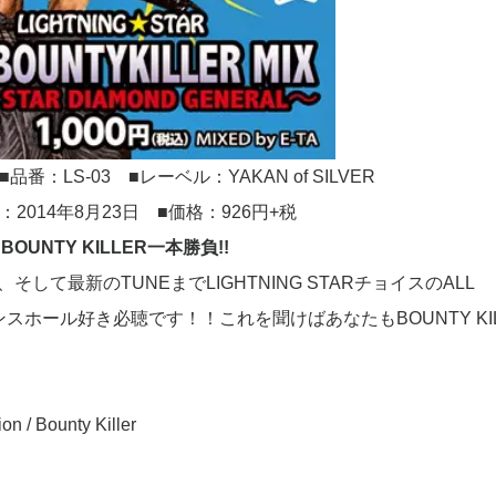
■品番：LS-03 ■レーベル：YAKAN of SILVER
：2014年8月23日 ■価格：926円+税
BOUNTY KILLER一本勝負!!
E、そして最新のTUNEまでLIGHTNING STARチョイスのALL
エ好きダンスホール好き必聴です！！これを聞けばあなたもBOUNTY KI
on / Bounty Killer