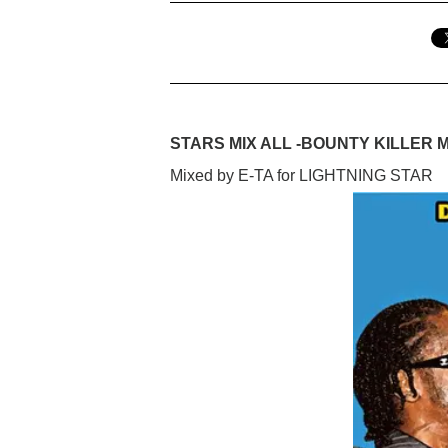
STARS MIX ALL -BOUNTY KILLER M
Mixed by E-TA for LIGHTNING STAR