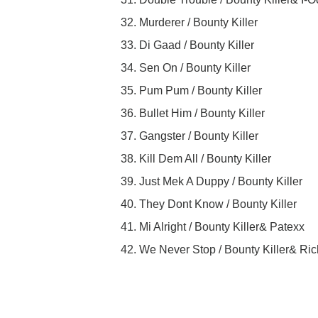
32. Murderer / Bounty Killer
33. Di Gaad / Bounty Killer
34. Sen On / Bounty Killer
35. Pum Pum / Bounty Killer
36. Bullet Him / Bounty Killer
37. Gangster / Bounty Killer
38. Kill Dem All / Bounty Killer
39. Just Mek A Duppy / Bounty Killer
40. They Dont Know / Bounty Killer
41. Mi Alright / Bounty Killer& Patexx
42. We Never Stop / Bounty Killer& Ri