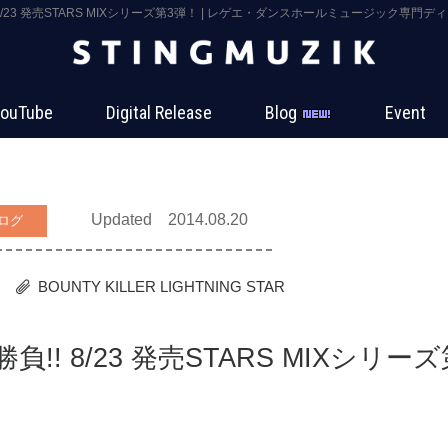
!! 8/23 発売STARS MIXシリーズ第3弾！ | レゲエ・ダンスホールミュージック専門ディ
ouTube
Digital Release
Blog
Event
Updated 2014.08.20
ログ
BOUNTY KILLER
LIGHTNING STAR
勝負!! 8/23 発売STARS MIXシリーズ