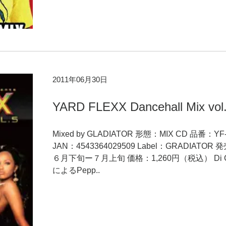
2011年06月30日
YARD FLEXX Dancehall Mix vol
Mixed by GLADIATOR 形態：MIX CD 品番：YF-
JAN：4543364029509 Label：GRADIATOR
６月下旬ー７月上旬 価格：1,260円（税込） Di Ge
によるPepp..