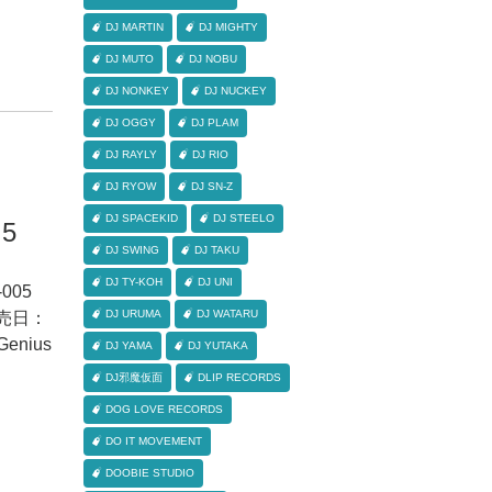
DJ MARTIN
DJ MIGHTY
DJ MUTO
DJ NOBU
DJ NONKEY
DJ NUCKEY
DJ OGGY
DJ PLAM
DJ RAYLY
DJ RIO
DJ RYOW
DJ SN-Z
DJ SPACEKID
DJ STEELO
.5
DJ SWING
DJ TAKU
DJ TY-KOH
DJ UNI
005
DJ URUMA
DJ WATARU
 発売日：
nius
DJ YAMA
DJ YUTAKA
DJ邪魔仮面
DLIP RECORDS
DOG LOVE RECORDS
DO IT MOVEMENT
DOOBIE STUDIO