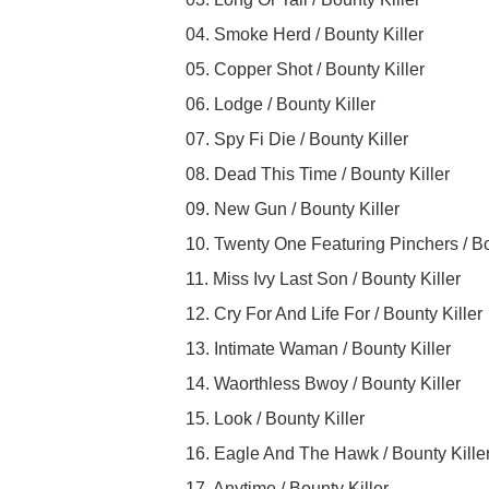
04. Smoke Herd / Bounty Killer
05. Copper Shot / Bounty Killer
06. Lodge / Bounty Killer
07. Spy Fi Die / Bounty Killer
08. Dead This Time / Bounty Killer
09. New Gun / Bounty Killer
10. Twenty One Featuring Pinchers / Bo
11. Miss Ivy Last Son / Bounty Killer
12. Cry For And Life For / Bounty Killer
13. Intimate Waman / Bounty Killer
14. Waorthless Bwoy / Bounty Killer
15. Look / Bounty Killer
16. Eagle And The Hawk / Bounty Kille
17. Anytime / Bounty Killer