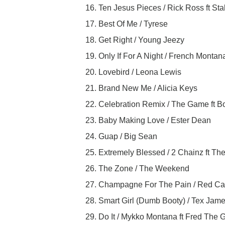
16. Ten Jesus Pieces / Rick Ross ft Sta
17. Best Of Me / Tyrese
18. Get Right / Young Jeezy
19. Only If For A Night / French Montan
20. Lovebird / Leona Lewis
21. Brand New Me / Alicia Keys
22. Celebration Remix / The Game ft
23. Baby Making Love / Ester Dean
24. Guap / Big Sean
25. Extremely Blessed / 2 Chainz ft T
26. The Zone / The Weekend
27. Champagne For The Pain / Red Caf
28. Smart Girl (Dumb Booty) / Tex Jame
29. Do It / Mykko Montana ft Fred The