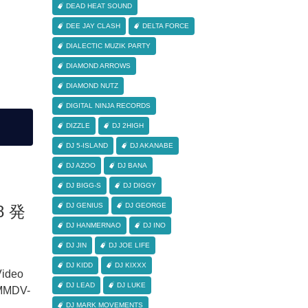
DEAD HEAT SOUND
DEE JAY CLASH
DELTA FORCE
DIALECTIC MUZIK PARTY
DIAMOND ARROWS
DIAMOND NUTZ
DIGITAL NINJA RECORDS
DIZZLE
DJ 2HIGH
DJ 5-ISLAND
DJ AKANABE
DJ AZOO
DJ BANA
DJ BIGG-S
DJ DIGGY
DJ GENIUS
DJ GEORGE
18 発
DJ HANMERNAO
DJ INO
DJ JIN
DJ JOE LIFE
DJ KIDD
DJ KIXXX
ideo
DJ LEAD
DJ LUKE
MMDV-
DJ MARK MOVEMENTS