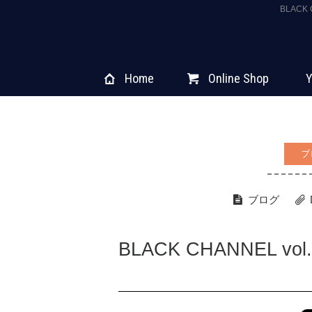
BLACK
Home
Online Shop
Y
ブ
ブログ
BLACK CHANNEL vol.