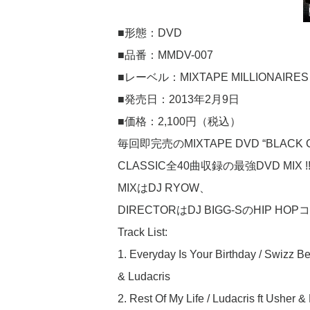
■形態：DVD
■品番：MMDV-007
■レーベル：MIXTAPE MILLIONAIRES
■発売日：2013年2月9日
■価格：2,100円（税込）
毎回即完売のMIXTAPE DVD “BLACK CHA
CLASSIC全40曲収録の最強DVD MIX !!!!!!
MIXはDJ RYOW、
DIRECTORはDJ BIGG-SのHIP HOPコン
Track List:
1. Everyday Is Your Birthday / Swizz Be
& Ludacris
2. Rest Of My Life / Ludacris ft Usher 