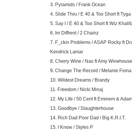
3. Pyramids / Frank Ocean
4. Slide Thru / E 40 & Too Short ft Tyga
5. Say I / E 40 & Too Short ft Wiz Khalif
6. Im Diffrent / 2 Chainz
7. F_ckin Problems / ASAP Rocky ft Dr
Kendrick Lamar
8. Cherry Wine / Nas ft Amy Winehous
9. Change The Record / Melanie Fiona f
10. Wildest Dreams / Brandy
11. Freedom / Nicki Minaj
12. My Life / 50 Cent ft Eminem & Ada
13. Goodbye / Slaughterhouse
14. Rich Dad Poor Dad / Big K.R.I.T.
15. I Know / Styles P