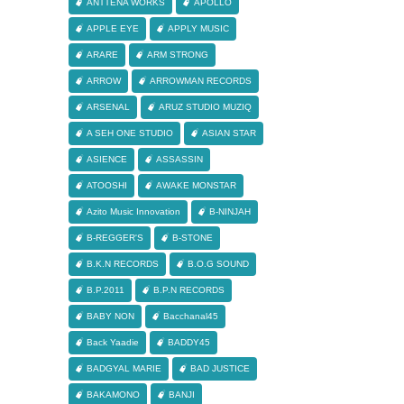
ANTTENA WORKS
APOLLO
APPLE EYE
APPLY MUSIC
ARARE
ARM STRONG
ARROW
ARROWMAN RECORDS
ARSENAL
ARUZ STUDIO MUZIQ
A SEH ONE STUDIO
ASIAN STAR
ASIENCE
ASSASSIN
ATOOSHI
AWAKE MONSTAR
Azito Music Innovation
B-NINJAH
B-REGGER'S
B-STONE
B.K.N RECORDS
B.O.G SOUND
B.P.2011
B.P.N RECORDS
BABY NON
Bacchanal45
Back Yaadie
BADDY45
BADGYAL MARIE
BAD JUSTICE
BAKAMONO
BANJI