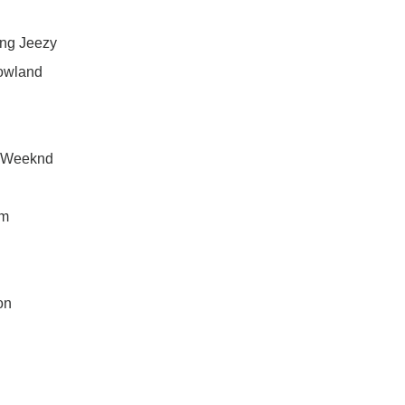
ung Jeezy
Rowland
e Weeknd
am
on