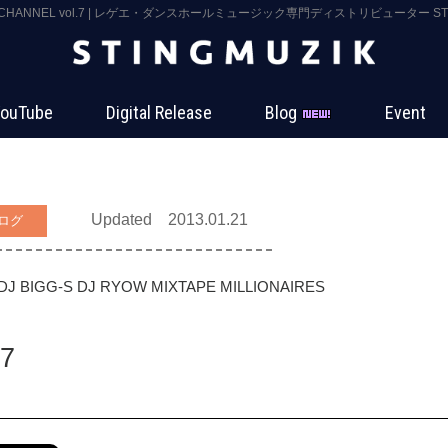
 CHANNEL vol.7 | レゲエ・ダンスホールミュージック専門ディストリビューター STIN
ouTube
Digital Release
Blog
Event
Updated 2013.01.21
ログ
DJ BIGG-S
DJ RYOW
MIXTAPE MILLIONAIRES
7