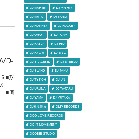
DJ MARTIN
DJ MIGHTY
DJ MUTO
DJ NOBU
DJ NONKEY
DJ NUCKEY
DJ OGGY
DJ PLAM
DJ RAYLY
DJ RIO
DJ RYOW
DJ SN-Z
DVD-
DJ SPACEKID
DJ STEELO
DJ SWING
DJ TAKU
G-S ■形
DJ TY-KOH
DJ UNI
X
DJ URUMA
DJ WATARU
6日 ■価
DJ YAMA
DJ YUTAKA
DJ邪魔仮面
DLIP RECORDS
DOG LOVE RECORDS
DO IT MOVEMENT
DOOBIE STUDIO