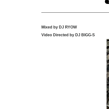
Mixed by DJ RYOW
Video Directed by DJ BIGG-S