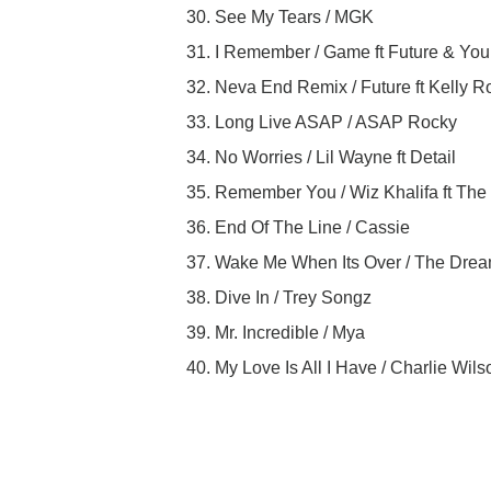
30. See My Tears / MGK
31. I Remember / Game ft Future & Yo
32. Neva End Remix / Future ft Kelly 
33. Long Live ASAP / ASAP Rocky
34. No Worries / Lil Wayne ft Detail
35. Remember You / Wiz Khalifa ft Th
36. End Of The Line / Cassie
37. Wake Me When Its Over / The Dre
38. Dive In / Trey Songz
39. Mr. Incredible / Mya
40. My Love Is All I Have / Charlie Wils