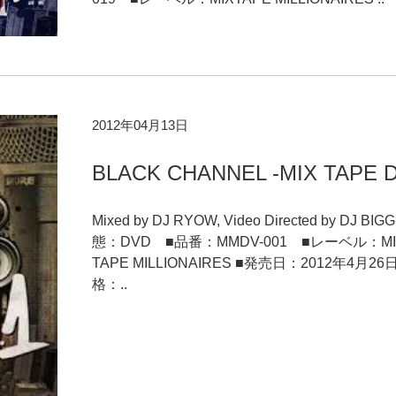
2012年04月13日
BLACK CHANNEL -MIX TAPE 
Mixed by DJ RYOW, Video Directed by DJ BIG
態：DVD ■品番：MMDV-001 ■レーベル：MI
TAPE MILLIONAIRES ■発売日：2012年4月2
格：..