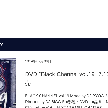
？
2014年07月08日
DVD "Black Channel vol.19" 7.
売
BLACK CHANNEL vol.19 Mixed by DJ RYOW, V
Directed by DJ BIGG-S ■形態：DVD ■品番：
019 ■レーベル：MIXTAPE MILLIONAIRES ..