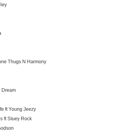
lley
a
 Bone Thugs N Harmony
he Dream
e ft Young Jeezy
s ft Stuey Rock
 Godson