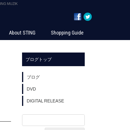
G MUZIK
About STING
Shopping Guide
ブログトップ
ブログ
DVD
DIGITAL RELEASE