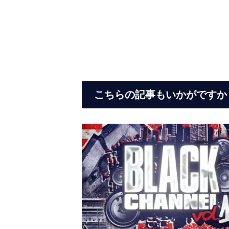
こちらの記事もいかがですか