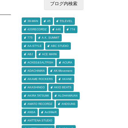
39-MAN
45
55LEVEL
420RECORDZ
446
774
775
A.K. SUMMIT
AA-STYLE
ABC STUDIO
ABJ
ACE MARK
ACKEE&SALTFISH
ACURA
ADACHIMAN
AK-Movement
AKAME ROCKERS
AKANE
AKASHINGO
AKIO BEATS
AKIRA TATSUMI
ALOHAWAIAN
AMATO RECORDZ
ANDSUNS
ANSA
AnSWeR
ANTTENA STUDIO