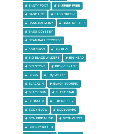
BANTY FOOT
BARRIER FREE
BASE LINE
BASS GREEN
BASS HARMONY
BASS MASTER
BASS ODYSSEY
BEAN BALL RECORDS
beat sunset
BIG BEAR
BIG BLAZE WILDERS
BIG HEAD
BIG STONE
BIONIC SKANK
BISCA
Bitty McLean
BLACKLIN
BLACK SCORPIO
BLACK SUN
BLAST STAR
BLOSSOM
BOB MARLEY
BODY BLOW
BODYGUARD
BON FIRE MUZIK
BOTH WINGS
BOUNTY KILLER