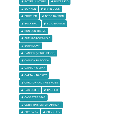
BOXER JUNTARO
BOXER KID
BOY-KEN
BRAIN BUSS
BROTHER
BRRO BANTON
BUCKSHOT
BUJU BANTON
BUN BUN THE MC
BURN&GROW MUSIC
BURN DOWN
CANCER (VENUS DISCO)
CANNON BAZOOKA
CAPTAIN-C 20XX
CAPTAIN BARKEY
CARLTON AND THE SHOES
CASINO891
CASPER
CASSETTE STAR
Castle Town ENTERTAINMENT
CDアルバム
CDシングル