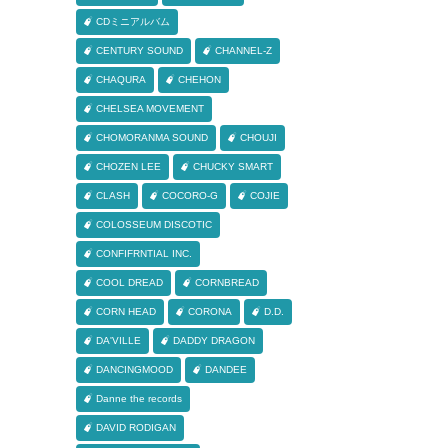
CDミニアルバム
CENTURY SOUND
CHANNEL-Z
CHAQURA
CHEHON
CHELSEA MOVEMENT
CHOMORANMA SOUND
CHOUJI
CHOZEN LEE
CHUCKY SMART
CLASH
COCORO-G
COJIE
COLOSSEUM DISCOTIC
CONFIFRNTIAL INC.
COOL DREAD
CORNBREAD
CORN HEAD
CORONA
D.D.
DA'VILLE
DADDY DRAGON
DANCINGMOOD
DANDEE
Danne the records
DAVID RODIGAN