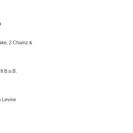
a
ake, 2 Chainz &
e
t B.o.B.
m Levine