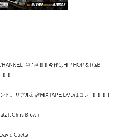
NNEL” 第7弾 !!!!!! 今作はHIP HOP & R&B
!!!!
ビ。リアル新譜MIXTAPE DVDはコレ !!!!!!!!!!!!!!!
atz ft Chris Brown
& David Guetta