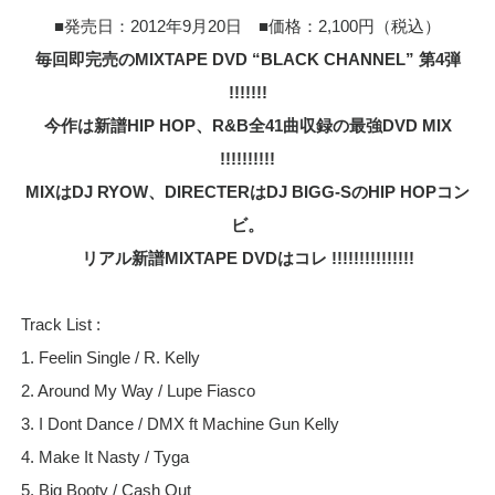
■発売日：2012年9月20日 ■価格：2,100円（税込）
毎回即完売のMIXTAPE DVD “BLACK CHANNEL” 第4弾
!!!!!!!
今作は新譜HIP HOP、R&B全41曲収録の最強DVD MIX
!!!!!!!!!!
MIXはDJ RYOW、DIRECTERはDJ BIGG-SのHIP HOPコン
ビ。
リアル新譜MIXTAPE DVDはコレ !!!!!!!!!!!!!!!
Track List :
1. Feelin Single / R. Kelly
2. Around My Way / Lupe Fiasco
3. I Dont Dance / DMX ft Machine Gun Kelly
4. Make It Nasty / Tyga
5. Big Booty / Cash Out