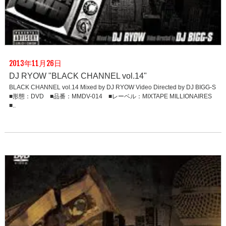
2013年11月26日
DJ RYOW "BLACK CHANNEL vol.14"
BLACK CHANNEL vol.14 Mixed by DJ RYOW Video Directed by DJ BIGG-S
■形態：DVD ■品番：MMDV-014 ■レーベル：MIXTAPE MILLIONAIRES
■..