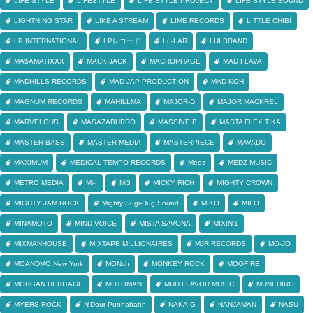
LIFE STYLE
LIFESTYLE
LIFE STYLE PROJECT
LIFE STYLE SOUND
LIGHTNING STAR
LIKE A STREAM
LIME RECORDS
LITTLE CHIBI
LP INTERNATIONAL
LPレコード
Lu-LAR
LUI BRAND
MA$AMATIXXX
MACK JACK
MACROPHAGE
MAD FLAVA
MADHILLS RECORDS
MAD JAP PRODUCTION
MAD KOH
MAGNUM RECORDS
MAHILLMA
MAJOR-D
MAJOR MACKREL
MARVELOUS
MASAZABURRO
MASSIVE B
MASTA FLEX TIKA
MASTER BASS
MASTER MEDIA
MASTERPIECE
MAVADO
MAXIMUM
MEDICAL TEMPO RECORDS
Medz
MEDZ MUSIC
METRO MEDIA
Mi-I
Mi3
MICKY RICH
MIGHTY CROWN
MIGHTY JAM ROCK
Mighty Sugi-Dug Sound
MIKO
MILO
MINAMOTO
MIND VOICE
MISTA SAVONA
MIXIN'1
MIXMANHOUSE
MIXTAPE MILLIONAIRES
MJR RECORDS
MO-JO
MOANDMO New York
MONch
MONKEY ROCK
MOOFIRE
MORGAN HERITAGE
MOTOMAN
MUD FLAVOR MUSIC
MUNEHIRO
MYERS ROCK
N'Dour Punnahahh
NAKA-G
NANJAMAN
NASU