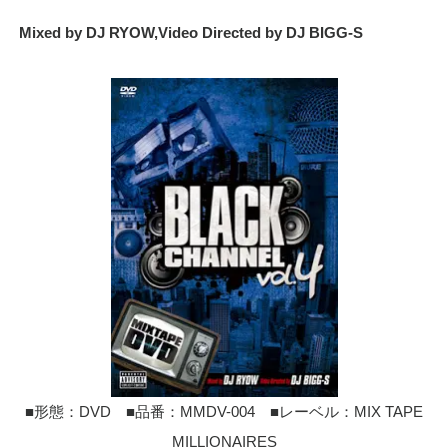
Mixed by DJ RYOW,Video Directed by DJ BIGG-S
■形態：DVD ■品番：MMDV-004 ■レーベル：MIX TAPE
MILLIONAIRES