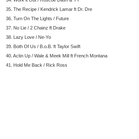
35. The Recipe / Kendrick Lamar ft Dr. Dre
36. Turn On The Lights / Future
37. No Lie / 2 Chainz ft Drake
38. Lazy Love / Ne-Yo
39. Both Of Us / B.o.B. ft Taylor Swift
40. Actin Up / Wale & Meek Mill ft French Montana
41. Hold Me Back / Rick Ross