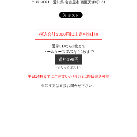
〒451-0021
愛知県 名古屋市 西区天塚町1-61
税込合計3300円以上送料無料!!
通常CDなら2枚まで
トールケースDVDなら1枚まで
送料198円
（クリックポスト）
平日14時までにご注文いただければ即日発送可能
※卸注文は直接お問合せ下さい。