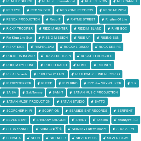
REALITY SHOCK
REALIZE International
REALIZE POW
RED CARPET
RED EYE
RED SPIDER
RED ZONE RECORDS
REGGAE ZION
RENOX PRODUCTION
Retro-T
RHYME STREET
Rhythm Of Life
RICKY TROOPER
RIDDIM HUNTER
RIDDIM ISLAND
RIME BOX
Rio KIng Life Star
RISE O MISSION
RISE UP
RISING SUN
RISKY DICE
RISPEC JAM
ROCKA 1 DISCO
ROCK DESIRE
ROCKERS ISLAND
ROCKERS TRAIN
ROCKET LAUNCHER
RODEM CYCLONE
RODEO RADIO
ROMIE
ROONEY
RS64 Records
RUDEBWOY FACE
RUDEBWOY FUNK RECORDS
RUDIESTEPPER
RUEED
RUN BIRD
RYO the SKYWALKER
S.K
SAIBA
SakiTommy
SAMI-T
SATIAN MUSIC PRODUCTION
SATIAN MUZIK PRODUCTION
SATIAN STUDIO
SATTO
SCORCHER HI FI
SCORPION
SEASIDE ENT RECORDS
SERPENT
SEVEN STAR
SHADOW SHOGUN
SHADY
Shalom
shantylife山口
SHIBA YANKEE
SHINGO★西成
SHINING Entertainment
SHOCK EYE
SHOWGA
SHUN
SILENCER
SILVER BUCK
SILVER HAWK