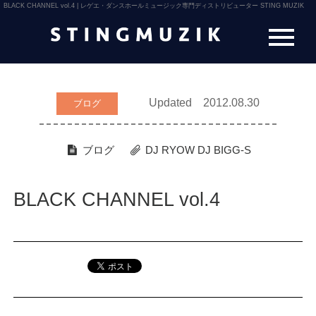
BLACK CHANNEL vol.4 | レゲエ・ダンスホールミュージック専門ディストリビューター STING MUZIK
Updated 2012.08.30
ブログ
ブログ
DJ RYOW
DJ BIGG-S
BLACK CHANNEL vol.4