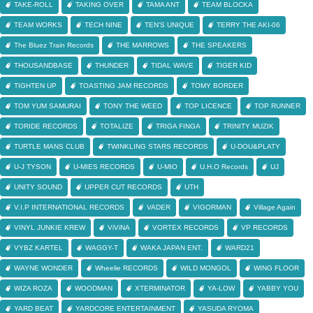
TAKE-ROLL
TAKING OVER
TAMA ANT
TEAM BLOCKA
TEAM WORKS
TECH NINE
TEN'S UNIQUE
TERRY THE AKI-06
The Bluez Train Records
THE MARROWS
THE SPEAKERS
THOUSANDBASE
THUNDER
TIDAL WAVE
TIGER KID
TIGHTEN UP
TOASTING JAM RECORDS
TOMY BORDER
TOM YUM SAMURAI
TONY THE WEED
TOP LICENCE
TOP RUNNER
TORIDE RECORDS
TOTALIZE
TRIGA FINGA
TRINITY MUZIK
TURTLE MANS CLUB
TWINKLING STARS RECORDS
U-DOU&PLATY
U-J TYSON
U-MIES RECORDS
U-MIO
U.H.O Records
UJ
UNITY SOUND
UPPER CUT RECORDS
UTH
V.I.P INTERNATIONAL RECORDS
VADER
VIGORMAN
Village Again
VINYL JUNKIE KREW
ViViNA
VORTEX RECORDS
VP RECORDS
VYBZ KARTEL
WAGGY-T
WAKA JAPAN ENT.
WARD21
WAYNE WONDER
Wheelie RECORDS
WILD MONGOL
WING FLOOR
WIZA ROZA
WOODMAN
XTERMINATOR
YA-LOW
YABBY YOU
YARD BEAT
YARDCORE ENTERTAINMENT
YASUDA RYOMA