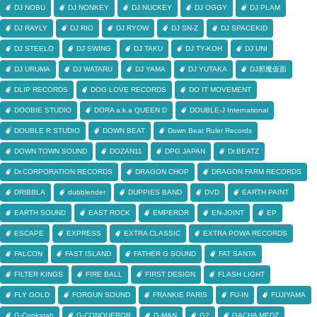
DJ NOBU
DJ NONKEY
DJ NUCKEY
DJ OGGY
DJ PLAM
DJ RAYLY
DJ RIO
DJ RYOW
DJ SN-Z
DJ SPACEKID
DJ STEELO
DJ SWING
DJ TAKU
DJ TY-KOH
DJ UNI
DJ URUMA
DJ WATARU
DJ YAMA
DJ YUTAKA
DJ邪魔仮面
DLIP RECORDS
DOG LOVE RECORDS
DO IT MOVEMENT
DOOBIE STUDIO
DORA a.k.a QUEEN D
DOUBLE-J International
DOUBLE R STUDIO
DOWN BEAT
Down Beat Ruler Records
DOWN TOWN SOUND
DOZAN11
DPG JAPAN
Dr.BEATZ
Dr.CORPORATION RECORDS
DRAGON CHOP
DRAGON FARM RECORDS
DRIBBLA
dubblender
DUPPIES BAND
DVD
EARTH PAINT
EARTH SOUND
EAST ROCK
EMPEROR
EN-JOINT
EP
ESCAPE
EXPRESS
EXTRA CLASSIC
EXTRA POWA RECORDS
FALCON
FAST ISLAND
FATHER G SOUND
FAT SANTA
FILTER KINGS
FIRE BALL
FIRST DESIGN
FLASH LIGHT
FLY GOLD
FORGUN SOUND
FRANKIE PARIS
FU-IN
FUJIYAMA
G-Conkarah
G-CONQUEROR
G-MAN
G2
GACHA MEDZ