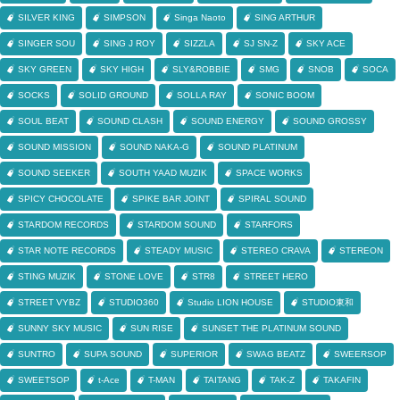
SILVER KING
SIMPSON
Singa Naoto
SING ARTHUR
SINGER SOU
SING J ROY
SIZZLA
SJ SN-Z
SKY ACE
SKY GREEN
SKY HIGH
SLY&ROBBIE
SMG
SNOB
SOCA
SOCKS
SOLID GROUND
SOLLA RAY
SONIC BOOM
SOUL BEAT
SOUND CLASH
SOUND ENERGY
SOUND GROSSY
SOUND MISSION
SOUND NAKA-G
SOUND PLATINUM
SOUND SEEKER
SOUTH YAAD MUZIK
SPACE WORKS
SPICY CHOCOLATE
SPIKE BAR JOINT
SPIRAL SOUND
STARDOM RECORDS
STARDOM SOUND
STARFORS
STAR NOTE RECORDS
STEADY MUSIC
STEREO CRAVA
STEREON
STING MUZIK
STONE LOVE
STR8
STREET HERO
STREET VYBZ
STUDIO360
Studio LION HOUSE
STUDIO東和
SUNNY SKY MUSIC
SUN RISE
SUNSET THE PLATINUM SOUND
SUNTRO
SUPA SOUND
SUPERIOR
SWAG BEATZ
SWEERSOP
SWEETSOP
t-Ace
T-MAN
TAITANG
TAK-Z
TAKAFIN