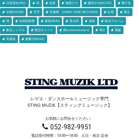
活発弾丸PRO.
湊
炎童
無限十六
爆音SYNDICATE
獅子丸
甘風SOUND
空手
笑連隊、SUNNY SIDE RECORDS
紅桜
羅王
翔
自然防衛軍
親指HEAD
貫太郎
速報
配信アルバム
配信シングル
配信チャート
錦communications
隼Q
風輪
馬鹿者
麒麟児MUSIC
レゲエ・ダンスホールミュージック専門
STING MUZIK【スティングミュージック】
お気軽にお問合せください。
052-982-9951
電話受付時間：10:00〜18:00 土日・祝日 定休