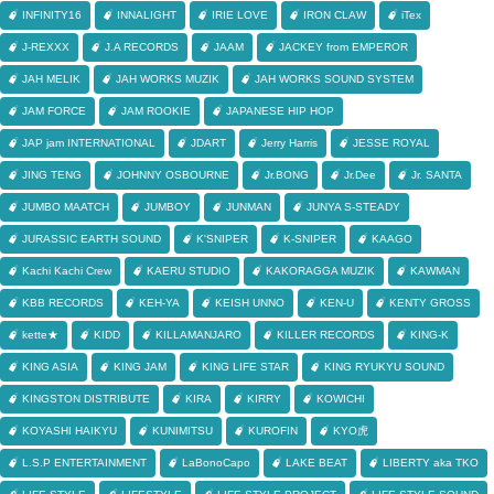
INFINITY16
INNALIGHT
IRIE LOVE
IRON CLAW
iTex
J-REXXX
J.A RECORDS
JAAM
JACKEY from EMPEROR
JAH MELIK
JAH WORKS MUZIK
JAH WORKS SOUND SYSTEM
JAM FORCE
JAM ROOKIE
JAPANESE HIP HOP
JAP jam INTERNATIONAL
JDART
Jerry Harris
JESSE ROYAL
JING TENG
JOHNNY OSBOURNE
Jr.BONG
Jr.Dee
Jr. SANTA
JUMBO MAATCH
JUMBOY
JUNMAN
JUNYA S-STEADY
JURASSIC EARTH SOUND
K'SNIPER
K-SNIPER
KAAGO
Kachi Kachi Crew
KAERU STUDIO
KAKORAGGA MUZIK
KAWMAN
KBB RECORDS
KEH-YA
KEISH UNNO
KEN-U
KENTY GROSS
kette★
KIDD
KILLAMANJARO
KILLER RECORDS
KING-K
KING ASIA
KING JAM
KING LIFE STAR
KING RYUKYU SOUND
KINGSTON DISTRIBUTE
KIRA
KIRRY
KOWICHI
KOYASHI HAIKYU
KUNIMITSU
KUROFIN
KYO虎
L.S.P ENTERTAINMENT
LaBonoCapo
LAKE BEAT
LIBERTY aka TKO