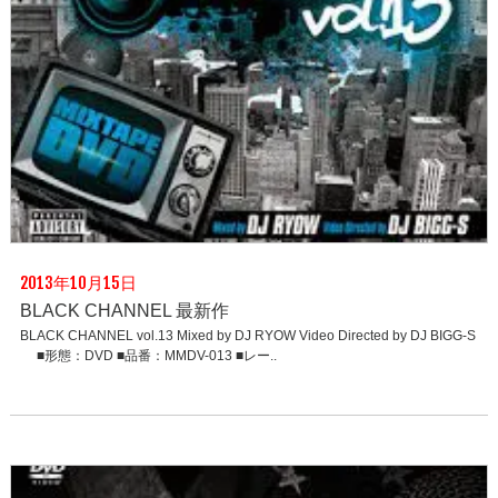
2013年10月15日
BLACK CHANNEL 最新作
BLACK CHANNEL vol.13 Mixed by DJ RYOW Video Directed by DJ BIGG-S
■形態：DVD ■品番：MMDV-013 ■レー..