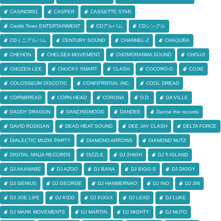
CASINO891
CASPER
CASSETTE STAR
Castle Town ENTERTAINMENT
CDアルバム
CDシングル
CDミニアルバム
CENTURY SOUND
CHANNEL-Z
CHAQURA
CHEHON
CHELSEA MOVEMENT
CHOMORANMA SOUND
CHOUJI
CHOZEN LEE
CHUCKY SMART
CLASH
COCORO-G
COJIE
COLOSSEUM DISCOTIC
CONFIFRNTIAL INC.
COOL DREAD
CORNBREAD
CORN HEAD
CORONA
D.D.
DA'VILLE
DADDY DRAGON
DANCINGMOOD
DANDEE
Danne the records
DAVID RODIGAN
DEAD HEAT SOUND
DEE JAY CLASH
DELTA FORCE
DIALECTIC MUZIK PARTY
DIAMOND ARROWS
DIAMOND NUTZ
DIGITAL NINJA RECORDS
DIZZLE
DJ 2HIGH
DJ 5-ISLAND
DJ AKANABE
DJ AZOO
DJ BANA
DJ BIGG-S
DJ DIGGY
DJ GENIUS
DJ GEORGE
DJ HANMERNAO
DJ INO
DJ JIN
DJ JOE LIFE
DJ KIDD
DJ KIXXX
DJ LEAD
DJ LUKE
DJ MARK MOVEMENTS
DJ MARTIN
DJ MIGHTY
DJ MUTO