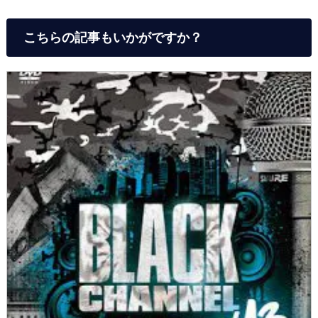
こちらの記事もいかがですか？