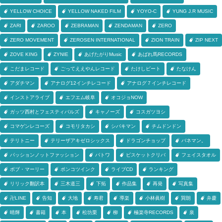
YELLOW CHOICE
YELLOW NAKED FILM
YOYO-C
YUNG J.R MUSIC
ZARI
ZAROO
ZEBRAMAN
ZENDAMAN
ZERO
ZERO MOVEMENT
ZEROSEN INTERNATIONAL
ZION TRAIN
ZIP NEXT
ZOVE KING
ZYNIE
あげたがりMusic
あばれ馬RECORDS
こだまレコード
ごってええやんレコード
たけしビート
たなけん
アダチマン
アナログ12インチレコード
アナログ７インチレコード
インストアライブ
エフエム岐阜
オコジョNOW
ガッツ西村とフェスティバルズ
キャノーズ
コスガツヨシ
コマゲンレコーズ
コモリタカシ
シバキマン
チムドンドン
テリトニー
テリーザアキゼロシックス
ドラゴンチョップ
バネマン。
パッションノットファッション
パトワ
ビスケットクリバ
フェイスタオル
ボブ・マーリー
ポンコツインク
ライブCD
ランキング
リリック翻訳本
三木道三
下拓
作品集
再発
写真集
卍LINE
告知
大地
寿君
導楽
小林眞樹
巽朗
弁慶
晴輝
書籍
本
松坊栗
柳
極楽寺RECORDS
泉