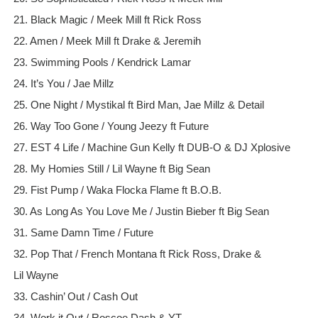
21. Black Magic / Meek Mill ft Rick Ross
22. Amen / Meek Mill ft Drake & Jeremih
23. Swimming Pools / Kendrick Lamar
24. It’s You / Jae Millz
25. One Night / Mystikal ft Bird Man, Jae Millz & Detail
26. Way Too Gone / Young Jeezy ft Future
27. EST 4 Life / Machine Gun Kelly ft DUB-O & DJ Xplosive
28. My Homies Still / Lil Wayne ft Big Sean
29. Fist Pump / Waka Flocka Flame ft B.O.B.
30. As Long As You Love Me / Justin Bieber ft Big Sean
31. Same Damn Time / Future
32. Pop That / French Montana ft Rick Ross, Drake &
Lil Wayne
33. Cashin’ Out / Cash Out
34. Work it Out / Roscoe Dash & YT