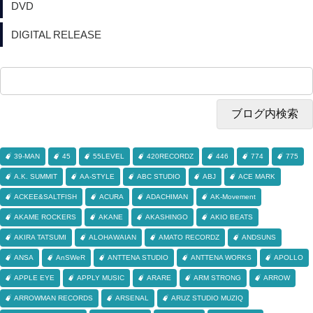
DVD
DIGITAL RELEASE
39-MAN
45
55LEVEL
420RECORDZ
446
774
775
A.K. SUMMIT
AA-STYLE
ABC STUDIO
ABJ
ACE MARK
ACKEE&SALTFISH
ACURA
ADACHIMAN
AK-Movement
AKAME ROCKERS
AKANE
AKASHINGO
AKIO BEATS
AKIRA TATSUMI
ALOHAWAIAN
AMATO RECORDZ
ANDSUNS
ANSA
AnSWeR
ANTTENA STUDIO
ANTTENA WORKS
APOLLO
APPLE EYE
APPLY MUSIC
ARARE
ARM STRONG
ARROW
ARROWMAN RECORDS
ARSENAL
ARUZ STUDIO MUZIQ