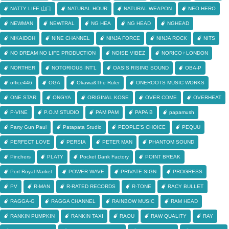
NATTY LIFE 山口
NATURAL HOUR
NATURAL WEAPON
NEO HERO
NEWMAN
NEWTRAL
NG HEA
NG HEAD
NGHEAD
NIKAIDOH
NINE CHANNEL
NINJA FORCE
NINJA ROCK
NITS
NO DREAM NO LIFE PRODUCTION
NOISE VIBEZ
NORICO♀LONDON
NORTHER
NOTORIOUS INT'L
OASIS RISING SOUND
OBA-P
office446
OGA
Okawa&The Ruler
ONEROOTS MUSIC WORKS
ONE STAR
ONGYA
ORIGINAL KOSE
OVER COME
OVERHEAT
P-VINE
P.O.M STUDIO
PAM PAM
PAPA B
papamush
Party Gun Paul
Patapata Studio
PEOPLE'S CHOICE
PEQUU
PERFECT LOVE
PERSIA
PETER MAN
PHANTOM SOUND
Pinchers
PLATY
Pocket Dank Factory
POINT BREAK
Port Royal Market
POWER WAVE
PRIVATE SIGN
PROGRESS
PV
R-MAN
R-RATED RECORDS
R-TONE
RACY BULLET
RAGGA-G
RAGGA CHANNEL
RAINBOW MUSIC
RAM HEAD
RANKIN PUMPKIN
RANKIN TAXI
RAOU
RAW QUALITY
RAY