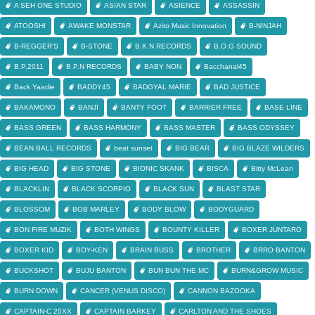
A SEH ONE STUDIO
ASIAN STAR
ASIENCE
ASSASSIN
ATOOSHI
AWAKE MONSTAR
Azito Music Innovation
B-NINJAH
B-REGGER'S
B-STONE
B.K.N RECORDS
B.O.G SOUND
B.P.2011
B.P.N RECORDS
BABY NON
Bacchanal45
Back Yaadie
BADDY45
BADGYAL MARIE
BAD JUSTICE
BAKAMONO
BANJI
BANTY FOOT
BARRIER FREE
BASE LINE
BASS GREEN
BASS HARMONY
BASS MASTER
BASS ODYSSEY
BEAN BALL RECORDS
beat sunset
BIG BEAR
BIG BLAZE WILDERS
BIG HEAD
BIG STONE
BIONIC SKANK
BISCA
Bitty McLean
BLACKLIN
BLACK SCORPIO
BLACK SUN
BLAST STAR
BLOSSOM
BOB MARLEY
BODY BLOW
BODYGUARD
BON FIRE MUZIK
BOTH WINGS
BOUNTY KILLER
BOXER JUNTARO
BOXER KID
BOY-KEN
BRAIN BUSS
BROTHER
BRRO BANTON
BUCKSHOT
BUJU BANTON
BUN BUN THE MC
BURN&GROW MUSIC
BURN DOWN
CANCER (VENUS DISCO)
CANNON BAZOOKA
CAPTAIN-C 20XX
CAPTAIN BARKEY
CARLTON AND THE SHOES