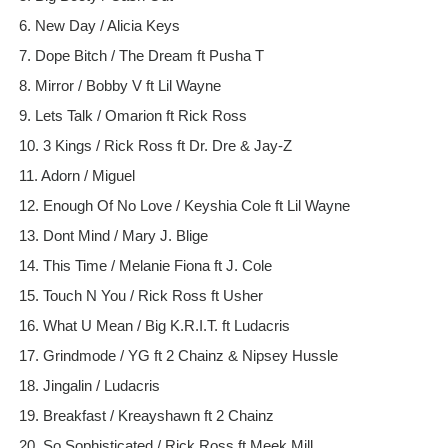
6. New Day / Alicia Keys
7. Dope Bitch / The Dream ft Pusha T
8. Mirror / Bobby V ft Lil Wayne
9. Lets Talk / Omarion ft Rick Ross
10. 3 Kings / Rick Ross ft Dr. Dre & Jay-Z
11. Adorn / Miguel
12. Enough Of No Love / Keyshia Cole ft Lil Wayne
13. Dont Mind / Mary J. Blige
14. This Time / Melanie Fiona ft J. Cole
15. Touch N You / Rick Ross ft Usher
16. What U Mean / Big K.R.I.T. ft Ludacris
17. Grindmode / YG ft 2 Chainz & Nipsey Hussle
18. Jingalin / Ludacris
19. Breakfast / Kreayshawn ft 2 Chainz
20. So Sophisticated / Rick Ross ft Meek Mill