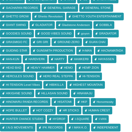
GACHAPAN RECORDS
GENERAL GARAGE
GENERAL STONE
GHETTO GROW
Ghetto Revolution
GHETTO YOUTH ENTERTAINMENT
GIANT SWING
GLADIATOR
Gladstone Anderson
GOBBLA
GOODIES SOUND
GOOD VIBES SOUND
goyon
GRADIATOR
GRASMIGO FC
GRI GRI
GROUND ZERO
GUAN CHAI
GUIDING STAR
GUNSMITH PRODUCTION
H-MAN
HACNAMATADA
HAN-KUN
HARDVERK
HARTY
HAWKER9
HAYASSEN
HEAD BAD
HEAVY HAMMER
HEMO
HEMP ZION
HERCULES SOUND
HERO REAL STEPPA
HI-TENSION
HI-TENSION Level Vibes
HIBIKILLA
HIGHEST MOUNTAIN
HIKIGANE SOUND
HILLASAN SOUND
HINAWAJU
HINOMARU PANDA RECORDS
HISATOMI
HKP
Honormosity
HOPE BULLET
HOT COZZY
HR STICKO
HUMAN CREST
HUNTER CHANCE STUDIO
HYDROP
I-SQUARE
I-VAN
I.N.G MOVEMENTS
IFK RECORDS
I MAN K.O.
INDEPENDENT