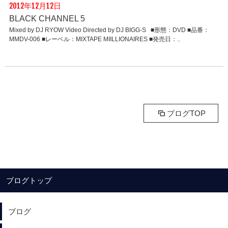
2012年12月12日
BLACK CHANNEL 5
Mixed by DJ RYOW Video Directed by DJ BIGG-S ■形態：DVD ■品番：
MMDV-006 ■レーベル：MIXTAPE MIILLIONAIRES ■発売日：..
ブログTOP
ブログトップ
ブログ