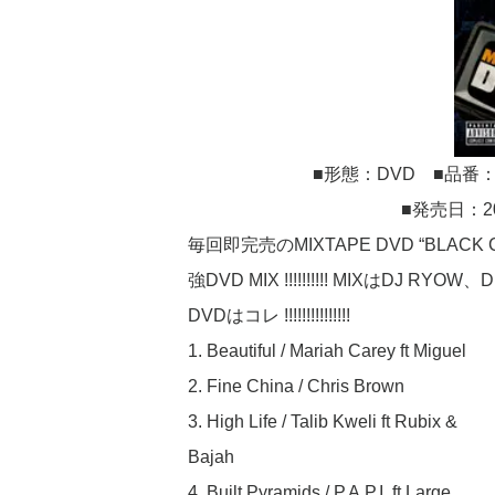
■形態：DVD ■品番：MM
■発売日：2
毎回即完売のMIXTAPE DVD “BLACK C
強DVD MIX !!!!!!!!!! MIXはDJ 
DVDはコレ !!!!!!!!!!!!!!!
1. Beautiful / Mariah Carey ft Miguel
2. Fine China / Chris Brown
3. High Life / Talib Kweli ft Rubix &
Bajah
4. Built Pyramids / P.A.P.I. ft Large