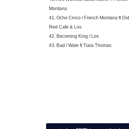
Montana
41. Ocho Cinco / French Montana ft Did
Red Cafe & Los
42. Becoming King / Los
43. Bad / Wale ft Tiara Thomas