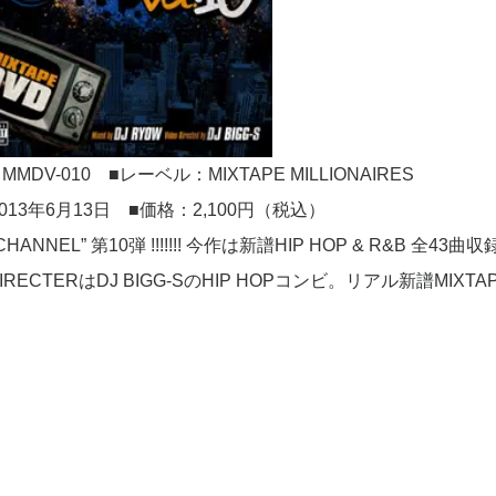
DV-010 ■レーベル：MIXTAPE MILLIONAIRES
013年6月13日 ■価格：2,100円（税込）
HANNEL” 第10弾 !!!!!!! 今作は新譜HIP HOP & R&B 全43曲
RYOW、DIRECTERはDJ BIGG-SのHIP HOPコンビ。リアル新譜MIXTA