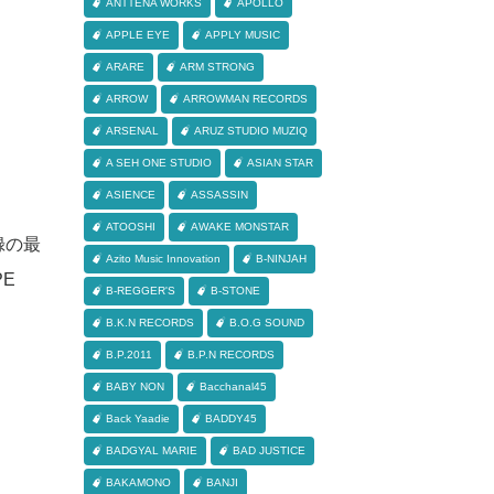
ANTTENA WORKS
APOLLO
APPLE EYE
APPLY MUSIC
ARARE
ARM STRONG
ARROW
ARROWMAN RECORDS
ARSENAL
ARUZ STUDIO MUZIQ
A SEH ONE STUDIO
ASIAN STAR
ASIENCE
ASSASSIN
ATOOSHI
AWAKE MONSTAR
収録の最
Azito Music Innovation
B-NINJAH
PE
B-REGGER'S
B-STONE
B.K.N RECORDS
B.O.G SOUND
B.P.2011
B.P.N RECORDS
BABY NON
Bacchanal45
Back Yaadie
BADDY45
BADGYAL MARIE
BAD JUSTICE
BAKAMONO
BANJI