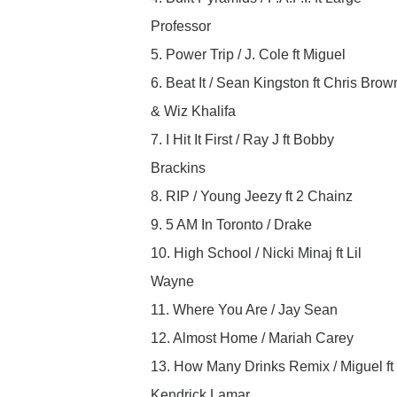
Professor
5. Power Trip / J. Cole ft Miguel
6. Beat It / Sean Kingston ft Chris Brow
& Wiz Khalifa
7. I Hit It First / Ray J ft Bobby
Brackins
8. RIP / Young Jeezy ft 2 Chainz
9. 5 AM In Toronto / Drake
10. High School / Nicki Minaj ft Lil
Wayne
11. Where You Are / Jay Sean
12. Almost Home / Mariah Carey
13. How Many Drinks Remix / Miguel ft
Kendrick Lamar