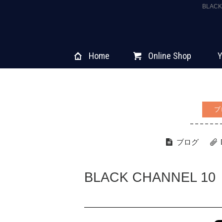
BLAC
Home
Online Shop
Y
ブ
ブログ
BLACK CHANNEL 10