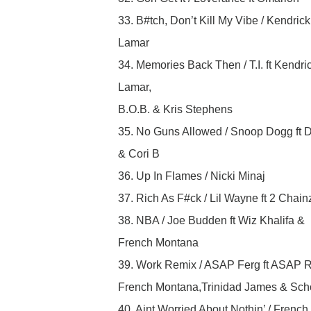
33. B#tch, Don’t Kill My Vibe / Kendrick
Lamar
34. Memories Back Then / T.I. ft Kendri
Lamar,
B.O.B. & Kris Stephens
35. No Guns Allowed / Snoop Dogg ft 
& Cori B
36. Up In Flames / Nicki Minaj
37. Rich As F#ck / Lil Wayne ft 2 Chain
38. NBA / Joe Budden ft Wiz Khalifa &
French Montana
39. Work Remix / ASAP Ferg ft ASAP R
French Montana,Trinidad James & Sch
40. Aint Worried About Nothin’ / French