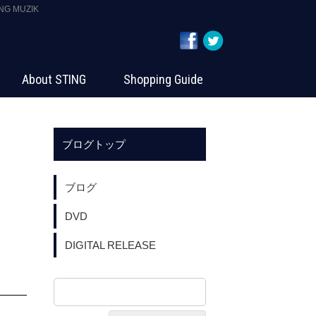
 MUZIK
About STING
Shopping Guide
ブログトップ
ブログ
DVD
DIGITAL RELEASE