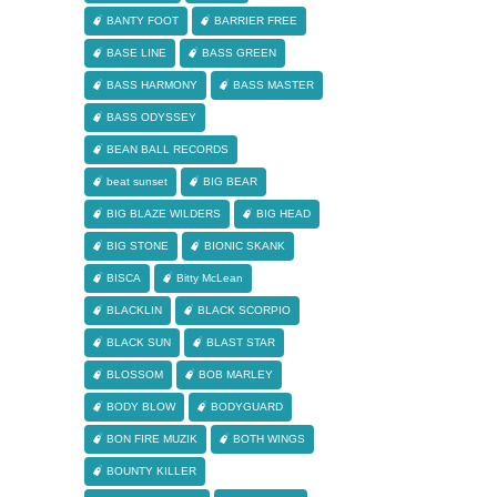
BANTY FOOT
BARRIER FREE
BASE LINE
BASS GREEN
BASS HARMONY
BASS MASTER
BASS ODYSSEY
BEAN BALL RECORDS
beat sunset
BIG BEAR
BIG BLAZE WILDERS
BIG HEAD
BIG STONE
BIONIC SKANK
BISCA
Bitty McLean
BLACKLIN
BLACK SCORPIO
BLACK SUN
BLAST STAR
BLOSSOM
BOB MARLEY
BODY BLOW
BODYGUARD
BON FIRE MUZIK
BOTH WINGS
BOUNTY KILLER