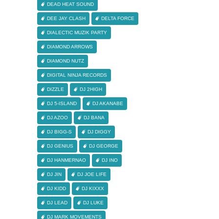
DEAD HEAT SOUND
DEE JAY CLASH
DELTA FORCE
DIALECTIC MUZIK PARTY
DIAMOND ARROWS
DIAMOND NUTZ
DIGITAL NINJA RECORDS
DIZZLE
DJ 2HIGH
DJ 5-ISLAND
DJ AKANABE
DJ AZOO
DJ BANA
DJ BIGG-S
DJ DIGGY
DJ GENIUS
DJ GEORGE
DJ HANMERNAO
DJ INO
DJ JIN
DJ JOE LIFE
DJ KIDD
DJ KIXXX
DJ LEAD
DJ LUKE
DJ MARK MOVEMENTS