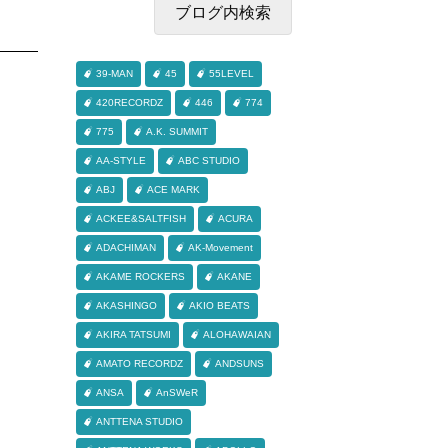
39-MAN
45
55LEVEL
420RECORDZ
446
774
775
A.K. SUMMIT
AA-STYLE
ABC STUDIO
ABJ
ACE MARK
ACKEE&SALTFISH
ACURA
ADACHIMAN
AK-Movement
AKAME ROCKERS
AKANE
AKASHINGO
AKIO BEATS
AKIRA TATSUMI
ALOHAWAIAN
AMATO RECORDZ
ANDSUNS
ANSA
AnSWeR
ANTTENA STUDIO