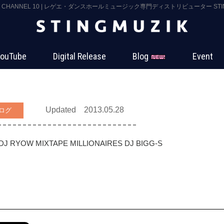
K CHANNEL 10 | レゲエ・ダンスホールミュージック専門ディストリビューター STING
ouTube
Digital Release
Blog
Event
Updated 2013.05.28
ログ
DJ RYOW
MIXTAPE MILLIONAIRES
DJ BIGG-S