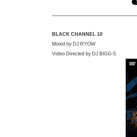
BLACK CHANNEL 10
Mixed by DJ RYOW
Video Directed by DJ BIGG-S