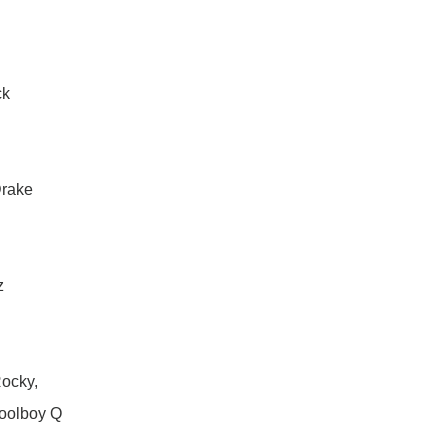
ck
Drake
z
ocky,
oolboy Q