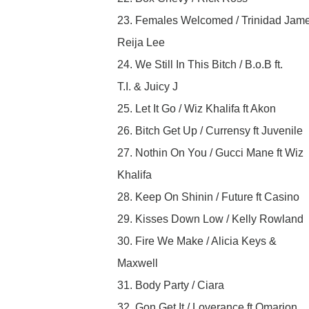
23. Females Welcomed / Trinidad Jame
Reija Lee
24. We Still In This Bitch / B.o.B ft.
T.I. & Juicy J
25. Let It Go / Wiz Khalifa ft Akon
26. Bitch Get Up / Currensy ft Juvenile
27. Nothin On You / Gucci Mane ft Wiz
Khalifa
28. Keep On Shinin / Future ft Casino
29. Kisses Down Low / Kelly Rowland
30. Fire We Make / Alicia Keys &
Maxwell
31. Body Party / Ciara
32. Gon Get It / Loverance ft Omarion