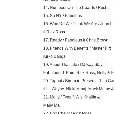
14. Numbers On The Boards / Pusha T
15. So NY / Fabolous
16. Who Do We Think We Are / John L
ft Rick Ross
17. Ready / Fabolous ft Chris Brown
18. Friends With Benefits / Master P ft
Kirko Bangz
19. About That Life / DJ Kay Slay ft
Fabolous, T-Pain, Rick Ross, Nelly & 
20. Tapout / Birdman Presents Rich Ga
ft Lil Wayne, Nicki Minaj, Mack Maine 
21. Molly / Tyga ft Wiz Khalifa &
Mally Mall
22. Box Chevy / Rick Ross