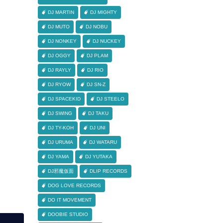
DJ MARTIN
DJ MIGHTY
DJ MUTO
DJ NOBU
DJ NONKEY
DJ NUCKEY
DJ OGGY
DJ PLAM
DJ RAYLY
DJ RIO
DJ RYOW
DJ SN-Z
DJ SPACEKID
DJ STEELO
DJ SWING
DJ TAKU
DJ TY-KOH
DJ UNI
DJ URUMA
DJ WATARU
DJ YAMA
DJ YUTAKA
DJ邪魔仮面
DLIP RECORDS
DOG LOVE RECORDS
DO IT MOVEMENT
DOOBIE STUDIO