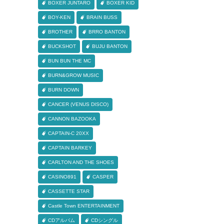
BOXER JUNTARO
BOXER KID
BOY-KEN
BRAIN BUSS
BROTHER
BRRO BANTON
BUCKSHOT
BUJU BANTON
BUN BUN THE MC
BURN&GROW MUSIC
BURN DOWN
CANCER (VENUS DISCO)
CANNON BAZOOKA
CAPTAIN-C 20XX
CAPTAIN BARKEY
CARLTON AND THE SHOES
CASINO891
CASPER
CASSETTE STAR
Castle Town ENTERTAINMENT
CDアルバム
CDシングル