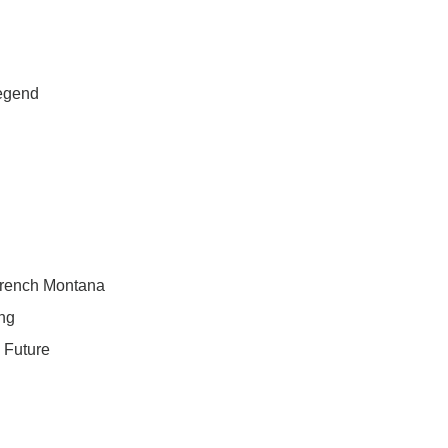
egend
French Montana
ng
& Future