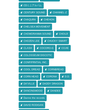
CDミニアルバム
CENTURY SOUND
CHANNEL-Z
CHAQURA
CHEHON
CHELSEA MOVEMENT
CHOMORANMA SOUND
CHOUJI
CHOZEN LEE
CHUCKY SMART
CLASH
COCORO-G
COJIE
COLOSSEUM DISCOTIC
CONFIFRNTIAL INC.
COOL DREAD
CORNBREAD
CORN HEAD
CORONA
D.D.
DA'VILLE
DADDY DRAGON
DANCINGMOOD
DANDEE
Danne the records
DAVID RODIGAN