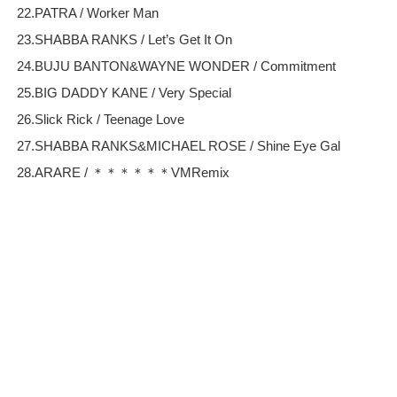
22.PATRA / Worker Man
23.SHABBA RANKS / Let’s Get It On
24.BUJU BANTON&WAYNE WONDER / Commitment
25.BIG DADDY KANE / Very Special
26.Slick Rick / Teenage Love
27.SHABBA RANKS&MICHAEL ROSE / Shine Eye Gal
28.ARARE / ＊＊＊＊＊＊VMRemix