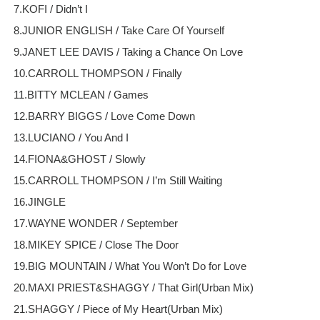
7.KOFI / Didn’t I
8.JUNIOR ENGLISH / Take Care Of Yourself
9.JANET LEE DAVIS / Taking a Chance On Love
10.CARROLL THOMPSON / Finally
11.BITTY MCLEAN / Games
12.BARRY BIGGS / Love Come Down
13.LUCIANO / You And I
14.FIONA&GHOST / Slowly
15.CARROLL THOMPSON / I’m Still Waiting
16.JINGLE
17.WAYNE WONDER / September
18.MIKEY SPICE / Close The Door
19.BIG MOUNTAIN / What You Won’t Do for Love
20.MAXI PRIEST&SHAGGY / That Girl(Urban Mix)
21.SHAGGY / Piece of My Heart(Urban Mix)