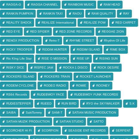
RAGGA-G
RAGGA CHANNEL
RAINBOW MUSIC
RAM HEAD
RANKIN PUMPKIN
RANKIN TAXI
RAOU
RAW QUALITY
RAY
REALITY SHOCK
REALIZE International
REALIZE POW
RED CARPET
RED EYE
RED SPIDER
RED ZONE RECORDS
REGGAE ZION
RENOX PRODUCTION
Retro-T
RHYME STREET
Rhythm Of Life
RICKY TROOPER
RIDDIM HUNTER
RIDDIM ISLAND
RIME BOX
Rio KIng Life Star
RISE O MISSION
RISE UP
RISING SUN
RISKY DICE
RISPEC JAM
ROCKA 1 DISCO
ROCK DESIRE
ROCKERS ISLAND
ROCKERS TRAIN
ROCKET LAUNCHER
RODEM CYCLONE
RODEO RADIO
ROMIE
ROONEY
RS64 Records
RUDEBWOY FACE
RUDEBWOY FUNK RECORDS
RUDIESTEPPER
RUEED
RUN BIRD
RYO the SKYWALKER
S.K
SAIBA
SakiTommy
SAMI-T
SATIAN MUSIC PRODUCTION
SATIAN MUZIK PRODUCTION
SATIAN STUDIO
SATTO
SCORCHER HI FI
SCORPION
SEASIDE ENT RECORDS
SERPENT