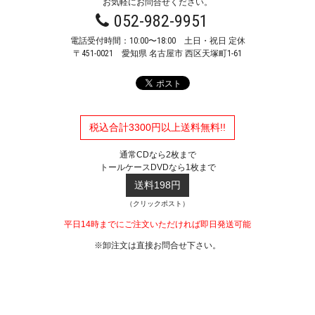
お気軽にお問合せください。
052-982-9951
電話受付時間：10:00〜18:00 土日・祝日 定休
〒451-0021
愛知県 名古屋市 西区天塚町1-61
税込合計3300円以上送料無料!!
通常CDなら2枚まで
トールケースDVDなら1枚まで
送料198円
（クリックポスト）
平日14時までにご注文いただければ即日発送可能
※卸注文は直接お問合せ下さい。