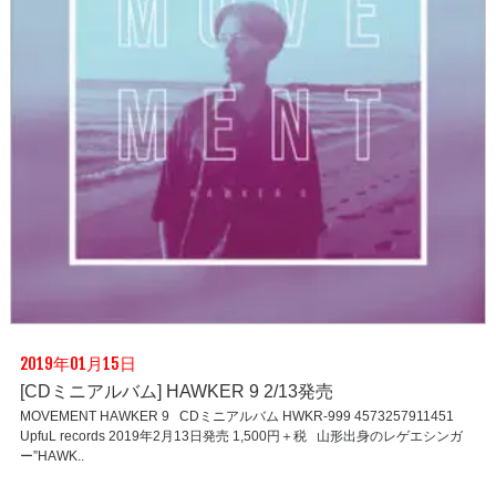
2019年01月15日
[CDミニアルバム] HAWKER 9 2/13発売
MOVEMENT HAWKER 9 CDミニアルバム HWKR-999 4573257911451
UpfuL records 2019年2月13日発売 1,500円＋税 山形出身のレゲエシンガ
ー”HAWK..