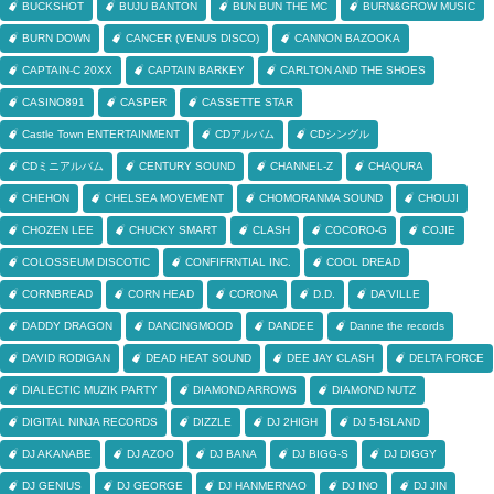
BUCKSHOT
BUJU BANTON
BUN BUN THE MC
BURN&GROW MUSIC
BURN DOWN
CANCER (VENUS DISCO)
CANNON BAZOOKA
CAPTAIN-C 20XX
CAPTAIN BARKEY
CARLTON AND THE SHOES
CASINO891
CASPER
CASSETTE STAR
Castle Town ENTERTAINMENT
CDアルバム
CDシングル
CDミニアルバム
CENTURY SOUND
CHANNEL-Z
CHAQURA
CHEHON
CHELSEA MOVEMENT
CHOMORANMA SOUND
CHOUJI
CHOZEN LEE
CHUCKY SMART
CLASH
COCORO-G
COJIE
COLOSSEUM DISCOTIC
CONFIFRNTIAL INC.
COOL DREAD
CORNBREAD
CORN HEAD
CORONA
D.D.
DA'VILLE
DADDY DRAGON
DANCINGMOOD
DANDEE
Danne the records
DAVID RODIGAN
DEAD HEAT SOUND
DEE JAY CLASH
DELTA FORCE
DIALECTIC MUZIK PARTY
DIAMOND ARROWS
DIAMOND NUTZ
DIGITAL NINJA RECORDS
DIZZLE
DJ 2HIGH
DJ 5-ISLAND
DJ AKANABE
DJ AZOO
DJ BANA
DJ BIGG-S
DJ DIGGY
DJ GENIUS
DJ GEORGE
DJ HANMERNAO
DJ INO
DJ JIN