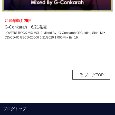
2020年05月29日
G-Conkarah・6/21発売
LOVERS ROCK MIX VOL.3 Mixed By : G-Conkarah Of Guiding Star MIX
CD(CD-R) GSCD-20006 6/21/2020 1,000円＋税 19..
ブログTOP
ブログトップ