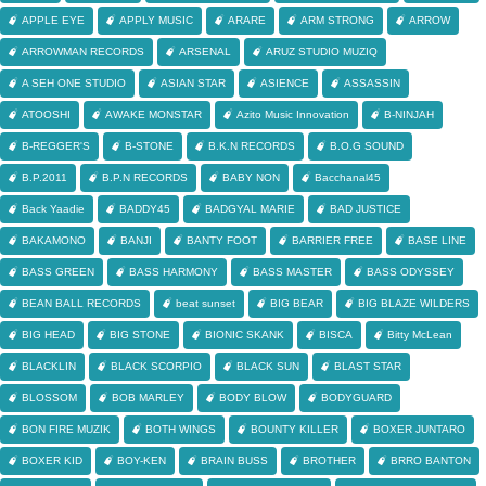
APPLE EYE
APPLY MUSIC
ARARE
ARM STRONG
ARROW
ARROWMAN RECORDS
ARSENAL
ARUZ STUDIO MUZIQ
A SEH ONE STUDIO
ASIAN STAR
ASIENCE
ASSASSIN
ATOOSHI
AWAKE MONSTAR
Azito Music Innovation
B-NINJAH
B-REGGER'S
B-STONE
B.K.N RECORDS
B.O.G SOUND
B.P.2011
B.P.N RECORDS
BABY NON
Bacchanal45
Back Yaadie
BADDY45
BADGYAL MARIE
BAD JUSTICE
BAKAMONO
BANJI
BANTY FOOT
BARRIER FREE
BASE LINE
BASS GREEN
BASS HARMONY
BASS MASTER
BASS ODYSSEY
BEAN BALL RECORDS
beat sunset
BIG BEAR
BIG BLAZE WILDERS
BIG HEAD
BIG STONE
BIONIC SKANK
BISCA
Bitty McLean
BLACKLIN
BLACK SCORPIO
BLACK SUN
BLAST STAR
BLOSSOM
BOB MARLEY
BODY BLOW
BODYGUARD
BON FIRE MUZIK
BOTH WINGS
BOUNTY KILLER
BOXER JUNTARO
BOXER KID
BOY-KEN
BRAIN BUSS
BROTHER
BRRO BANTON