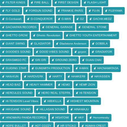
FILTER KINGS
FIRE BALL
FIRST DESIGN
FLASH LIGHT
FLY GOLD
FORGUN SOUND
FRANKIE PARIS
FU-IN
FUJIYAMA
G-Conkarah
G-CONQUEROR
G-MAN
G2
GACHA MEDZ
GACHAPAN RECORDS
GENERAL GARAGE
GENERAL STONE
GHETTO GROW
Ghetto Revolution
GHETTO YOUTH ENTERTAINMENT
GIANT SWING
GLADIATOR
Gladstone Anderson
GOBBLA
GOODIES SOUND
GOOD VIBES SOUND
goyon
GRADIATOR
GRASMIGO FC
GRI GRI
GROUND ZERO
GUAN CHAI
GUIDING STAR
GUNSMITH PRODUCTION
H-MAN
HACNAMATADA
HAN-KUN
HARDVERK
HARTY
HAWKER9
HAYASSEN
HEAD BAD
HEAVY HAMMER
HEMO
HEMP ZION
HERCULES SOUND
HERO REAL STEPPA
HI-TENSION
HI-TENSION Level Vibes
HIBIKILLA
HIGHEST MOUNTAIN
HIKIGANE SOUND
HILLASAN SOUND
HINAWAJU
HINOMARU PANDA RECORDS
HISATOMI
HKP
Honormosity
HOPE BULLET
HOT COZZY
HR STICKO
HUMAN CREST