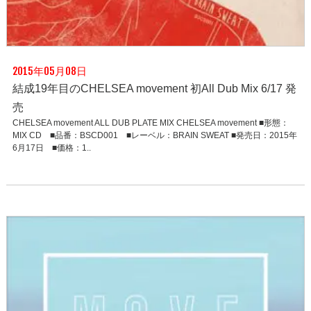
2015年05月08日
結成19年目のCHELSEA movement 初All Dub Mix 6/17 発
売
CHELSEA movement ALL DUB PLATE MIX CHELSEA movement ■形態：
MIX CD ■品番：BSCD001 ■レーベル：BRAIN SWEAT ■発売日：2015年
6月17日 ■価格：1..