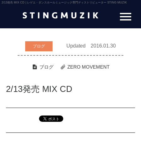
2/13発売 MIX CD | レゲエ・ダンスホールミュージック専門ディストリビューター STING MUZIK
Updated 2016.01.30
ブログ
ブログ
ZERO MOVEMENT
2/13発売 MIX CD