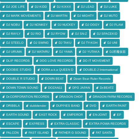
DJ JOE LIFE
DJ KIDD
DJ KIXXX
DJ LEAD
DJ LUKE
DJ MARK MOVEMENTS
DJ MARTIN
DJ MIGHTY
DJ MUTO
DJ NOBU
DJ NONKEY
DJ NUCKEY
DJ OGGY
DJ PLAM
DJ RAYLY
DJ RIO
DJ RYOW
DJ SN-Z
DJ SPACEKID
DJ STEELO
DJ SWING
DJ TAKU
DJ TY-KOH
DJ UNI
DJ URUMA
DJ WATARU
DJ YAMA
DJ YUTAKA
DJ邪魔仮面
DLIP RECORDS
DOG LOVE RECORDS
DO IT MOVEMENT
DOOBIE STUDIO
DORA a.k.a QUEEN D
DOUBLE-J International
DOUBLE R STUDIO
DOWN BEAT
Down Beat Ruler Records
DOWN TOWN SOUND
DOZAN11
DPG JAPAN
Dr.BEATZ
Dr.CORPORATION RECORDS
DRAGON CHOP
DRAGON FARM RECORDS
DRIBBLA
dubblender
DUPPIES BAND
DVD
EARTH PAINT
EARTH SOUND
EAST ROCK
EMPEROR
EN-JOINT
EP
ESCAPE
EXPRESS
EXTRA CLASSIC
EXTRA POWA RECORDS
FALCON
FAST ISLAND
FATHER G SOUND
FAT SANTA