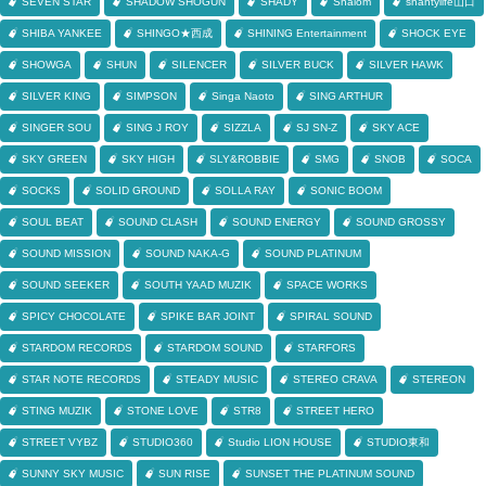
SEVEN STAR
SHADOW SHOGUN
SHADY
Shalom
shantylife山口
SHIBA YANKEE
SHINGO★西成
SHINING Entertainment
SHOCK EYE
SHOWGA
SHUN
SILENCER
SILVER BUCK
SILVER HAWK
SILVER KING
SIMPSON
Singa Naoto
SING ARTHUR
SINGER SOU
SING J ROY
SIZZLA
SJ SN-Z
SKY ACE
SKY GREEN
SKY HIGH
SLY&ROBBIE
SMG
SNOB
SOCA
SOCKS
SOLID GROUND
SOLLA RAY
SONIC BOOM
SOUL BEAT
SOUND CLASH
SOUND ENERGY
SOUND GROSSY
SOUND MISSION
SOUND NAKA-G
SOUND PLATINUM
SOUND SEEKER
SOUTH YAAD MUZIK
SPACE WORKS
SPICY CHOCOLATE
SPIKE BAR JOINT
SPIRAL SOUND
STARDOM RECORDS
STARDOM SOUND
STARFORS
STAR NOTE RECORDS
STEADY MUSIC
STEREO CRAVA
STEREON
STING MUZIK
STONE LOVE
STR8
STREET HERO
STREET VYBZ
STUDIO360
Studio LION HOUSE
STUDIO東和
SUNNY SKY MUSIC
SUN RISE
SUNSET THE PLATINUM SOUND