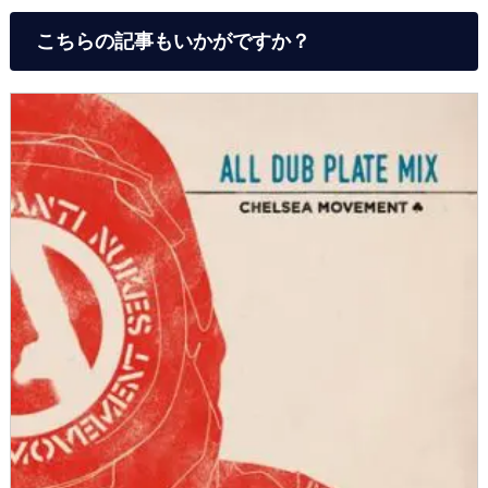
こちらの記事もいかがですか？