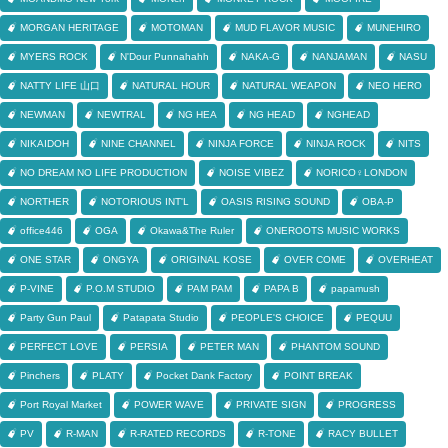
MORGAN HERITAGE
MOTOMAN
MUD FLAVOR MUSIC
MUNEHIRO
MYERS ROCK
N'Dour Punnahahh
NAKA-G
NANJAMAN
NASU
NATTY LIFE 山口
NATURAL HOUR
NATURAL WEAPON
NEO HERO
NEWMAN
NEWTRAL
NG HEA
NG HEAD
NGHEAD
NIKAIDOH
NINE CHANNEL
NINJA FORCE
NINJA ROCK
NITS
NO DREAM NO LIFE PRODUCTION
NOISE VIBEZ
NORICO♀LONDON
NORTHER
NOTORIOUS INT'L
OASIS RISING SOUND
OBA-P
office446
OGA
Okawa&The Ruler
ONEROOTS MUSIC WORKS
ONE STAR
ONGYA
ORIGINAL KOSE
OVER COME
OVERHEAT
P-VINE
P.O.M STUDIO
PAM PAM
PAPA B
papamush
Party Gun Paul
Patapata Studio
PEOPLE'S CHOICE
PEQUU
PERFECT LOVE
PERSIA
PETER MAN
PHANTOM SOUND
Pinchers
PLATY
Pocket Dank Factory
POINT BREAK
Port Royal Market
POWER WAVE
PRIVATE SIGN
PROGRESS
PV
R-MAN
R-RATED RECORDS
R-TONE
RACY BULLET