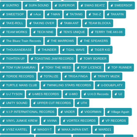
SUNTRO
SUPA SOUND
SUPERIOR
SWAG BEATZ
SWEERSOP
SWEETSOP
t-Ace
T-MAN
TAITANG
TAK-Z
TAKAFIN
TAKE-ROLL
TAKING OVER
TAMA ANT
TEAM BLOCKA
TEAM WORKS
TECH NINE
TEN'S UNIQUE
TERRY THE AKI-06
The Bluez Train Records
THE MARROWS
THE SPEAKERS
THOUSANDBASE
THUNDER
TIDAL WAVE
TIGER KID
TIGHTEN UP
TOASTING JAM RECORDS
TOMY BORDER
TOM YUM SAMURAI
TONY THE WEED
TOP LICENCE
TOP RUNNER
TORIDE RECORDS
TOTALIZE
TRIGA FINGA
TRINITY MUZIK
TURTLE MANS CLUB
TWINKLING STARS RECORDS
U-DOU&PLATY
U-J TYSON
U-MIES RECORDS
U-MIO
U.H.O Records
UJ
UNITY SOUND
UPPER CUT RECORDS
UTH
V.I.P INTERNATIONAL RECORDS
VADER
VIGORMAN
Village Again
VINYL JUNKIE KREW
ViViNA
VORTEX RECORDS
VP RECORDS
VYBZ KARTEL
WAGGY-T
WAKA JAPAN ENT.
WARD21