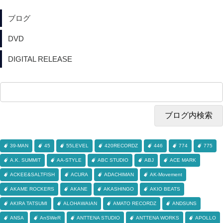
ブログ
DVD
DIGITAL RELEASE
39-MAN
45
55LEVEL
420RECORDZ
446
774
775
A.K. SUMMIT
AA-STYLE
ABC STUDIO
ABJ
ACE MARK
ACKEE&SALTFISH
ACURA
ADACHIMAN
AK-Movement
AKAME ROCKERS
AKANE
AKASHINGO
AKIO BEATS
AKIRA TATSUMI
ALOHAWAIAN
AMATO RECORDZ
ANDSUNS
ANSA
AnSWeR
ANTTENA STUDIO
ANTTENA WORKS
APOLLO