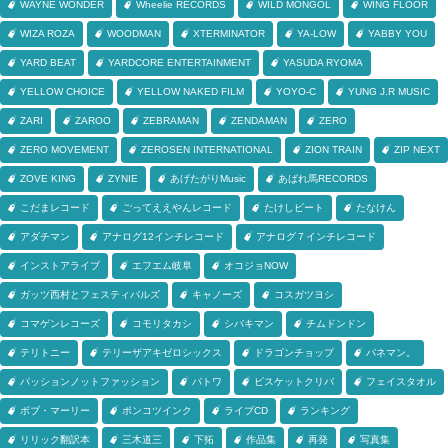
WAYNE WONDER
Wheelie RECORDS
WILD MONGOL
WING FLOOR
WIZA ROZA
WOODMAN
XTERMINATOR
YA-LOW
YABBY YOU
YARD BEAT
YARDCORE ENTERTAINMENT
YASUDA RYOMA
YELLOW CHOICE
YELLOW NAKED FILM
YOYO-C
YUNG J.R MUSIC
ZARI
ZAROO
ZEBRAMAN
ZENDAMAN
ZERO
ZERO MOVEMENT
ZEROSEN INTERNATIONAL
ZION TRAIN
ZIP NEXT
ZOVE KING
ZYNIE
あげたがりMusic
あばれ馬RECORDS
こだまレコード
ごってええやんレコード
たけしビート
たなけん
アダチマン
アナログ12インチレコード
アナログ７インチレコード
インストアライブ
エフエム岐阜
オコジョNOW
ガッツ西村とフェスティバルズ
キャノーズ
コスガツヨシ
コマゲンレコーズ
コモリタカシ
シバキマン
チムドンドン
テリトニー
テリーザアキゼロシックス
ドラゴンチョップ
バネマン。
パッションノットファッション
パトワ
ビスケットクリバ
フェイスタオル
ボブ・マーリー
ポンコツインク
ライブCD
ランキング
リリック翻訳本
三木道三
下拓
作品集
再発
写真集