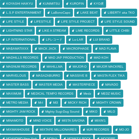
KOYASHI HAIKYU
KUNIMITSU
KUROFIN
KYO虎
L.S.P ENTERTAINMENT
LaBonoCapo
LAKE BEAT
LIBERTY aka TKO
LIFE STYLE
LIFESTYLE
LIFE STYLE PROJECT
LIFE STYLE SOUND
LIGHTNING STAR
LIKE A STREAM
LIME RECORDS
LITTLE CHIBI
LP INTERNATIONAL
LPレコード
Lu-LAR
LUI BRAND
MA$AMATIXXX
MACK JACK
MACROPHAGE
MAD FLAVA
MADHILLS RECORDS
MAD JAP PRODUCTION
MAD KOH
MAGNUM RECORDS
MAHILLMA
MAJOR-D
MAJOR MACKREL
MARVELOUS
MASAZABURRO
MASSIVE B
MASTA FLEX TIKA
MASTER BASS
MASTER MEDIA
MASTERPIECE
MAVADO
MAXIMUM
MEDICAL TEMPO RECORDS
Medz
MEDZ MUSIC
METRO MEDIA
Mi-I
Mi3
MICKY RICH
MIGHTY CROWN
MIGHTY JAM ROCK
Mighty Sugi-Dug Sound
MIKO
MILO
MINAMOTO
MIND VOICE
MISTA SAVONA
MIXIN'1
MIXMANHOUSE
MIXTAPE MILLIONAIRES
MJR RECORDS
MO-JO
MOANDMO New York
MONch
MONKEY ROCK
MOOFIRE