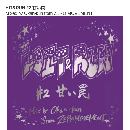
HIT&RUN #2 甘い罠
Mixed by Okan-kun from ZERO MOVEMENT