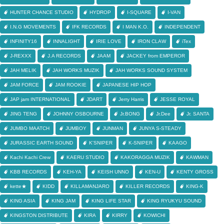
HUNTER CHANCE STUDIO
HYDROP
I-SQUARE
I-VAN
I.N.G MOVEMENTS
IFK RECORDS
I MAN K.O.
INDEPENDENT
INFINITY16
INNALIGHT
IRIE LOVE
IRON CLAW
iTex
J-REXXX
J.A RECORDS
JAAM
JACKEY from EMPEROR
JAH MELIK
JAH WORKS MUZIK
JAH WORKS SOUND SYSTEM
JAM FORCE
JAM ROOKIE
JAPANESE HIP HOP
JAP jam INTERNATIONAL
JDART
Jerry Harris
JESSE ROYAL
JING TENG
JOHNNY OSBOURNE
Jr.BONG
Jr.Dee
Jr. SANTA
JUMBO MAATCH
JUMBOY
JUNMAN
JUNYA S-STEADY
JURASSIC EARTH SOUND
K'SNIPER
K-SNIPER
KAAGO
Kachi Kachi Crew
KAERU STUDIO
KAKORAGGA MUZIK
KAWMAN
KBB RECORDS
KEH-YA
KEISH UNNO
KEN-U
KENTY GROSS
kette★
KIDD
KILLAMANJARO
KILLER RECORDS
KING-K
KING ASIA
KING JAM
KING LIFE STAR
KING RYUKYU SOUND
KINGSTON DISTRIBUTE
KIRA
KIRRY
KOWICHI