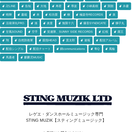
卍LINE
告知
大地
寿君
導楽
小林眞樹
巽朗
弁慶
晴輝
書籍
本
松坊栗
柳
極楽寺RECORDS
泉
活発弾丸PRO.
湊
炎童
無限十六
爆音SYNDICATE
獅子丸
甘風SOUND
空手
笑連隊、SUNNY SIDE RECORDS
紅桜
羅王
翔
自然防衛軍
親指HEAD
貫太郎
速報
配信アルバム
配信シングル
配信チャート
錦communications
隼Q
風輪
馬鹿者
麒麟児MUSIC
レゲエ・ダンスホールミュージック専門
STING MUZIK【スティングミュージック】