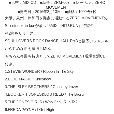
■形態：MIX CD ■品番：ZRM-003 ■レーベル：ZERO
MOVEMENT
■発売日：2016年2月13日 ■価格：1000円+税
大阪、泉州、岸和田を拠点に活動するZERO MOVEMENTの
Selector okan-kunが放つ45MIX『HIT&RUN』待望の
第2弾をリリース。
SOUL.LOVERS ROCK.DANCE HALL.R&Bと幅広いジャンル
から甘めな曲を厳選しMIX。
もちろん今回も特典としてZERO MOVEMENT現場音源CD
付き。
1.STEVIE WONDER / Ribbon In The Sky
2.BLUE MAGIC / Sideshow
3.THE ISLEY BROTHERS / Choosey Lover
4.BOOKER T JONES&LOU REED / The Bronx
5.THE JONES GIRLS / Who Can I Run To?
6.FREDA PAYNE / I Get High